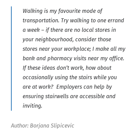
Walking is my favourite mode of
transportation. Try walking to one errand
a week – if there are no local stores in
your neighbourhood, consider those
stores near your workplace; I make all my
bank and pharmacy visits near my office.
If these ideas don’t work, how about
occasionally using the stairs while you
are at work? Employers can help by
ensuring stairwells are accessible and
inviting.
Author: Borjana Slipicevic