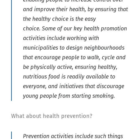
and improve their health, by ensuring that
the healthy choice is the easy
choice. Some of our key health promotion
activities include working with
municipalities to design neighbourhoods
that encourage people to walk, cycle and
be physically active, ensuring healthy,
nutritious food is readily available to
everyone, and initiatives that discourage
young people from starting smoking.
What about health prevention?
Prevention activities include such things