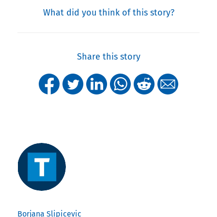
What did you think of this story?
Share this story
Borjana Slipicevic