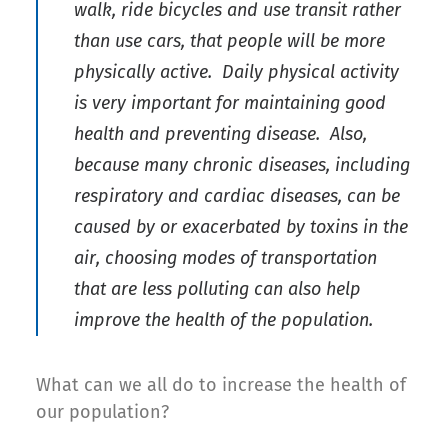
walk, ride bicycles and use transit rather
than use cars, that people will be more
physically active. Daily physical activity
is very important for maintaining good
health and preventing disease. Also,
because many chronic diseases, including
respiratory and cardiac diseases, can be
caused by or exacerbated by toxins in the
air, choosing modes of transportation
that are less polluting can also help
improve the health of the population.
What can we all do to increase the health of
our population?