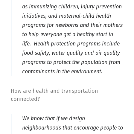
as immunizing children, injury prevention
initiatives, and maternal-child health
programs for newborns and their mothers
to help everyone get a healthy start in
life. Health protection programs include
food safety, water quality and air quality
programs to protect the population from
contaminants in the environment.
How are health and transportation
connected?
We know that if we design
neighbourhoods that encourage people to