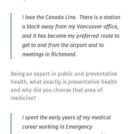
I love the Canada Line. There is a station
a block away from my Vancouver office,
and it has become my preferred route to
get to and from the airport and to
meetings in Richmond.
Being an expert in public and preventative
health, what exactly is preventative health
and why did you choose that area of
medicine?
I spent the early years of my medical
career working in Emergency