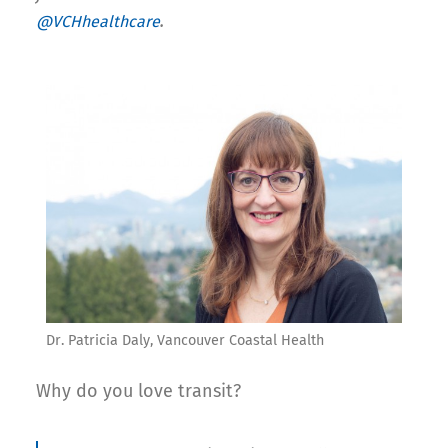
.
@VCHhealthcare
Dr. Patricia Daly, Vancouver Coastal Health
Why do you love transit?