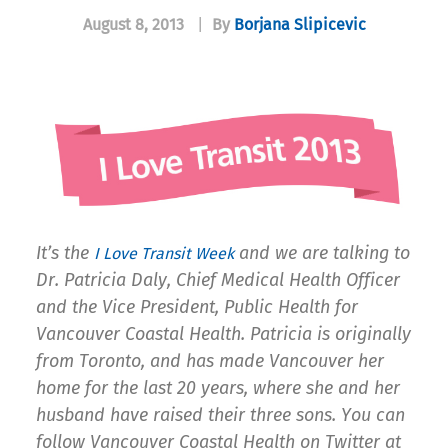
August 8, 2013
|
By
Borjana Slipicevic
It’s the
and we are talking to
I Love Transit Week
Dr. Patricia Daly, Chief Medical Health Officer
and the Vice President, Public Health for
Vancouver Coastal Health. Patricia is originally
from Toronto, and has made Vancouver her
home for the last 20 years, where she and her
husband have raised their three sons. You can
follow Vancouver Coastal Health on Twitter at