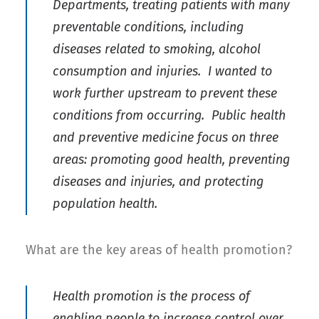
Departments, treating patients with many
preventable conditions, including
diseases related to smoking, alcohol
consumption and injuries. I wanted to
work further upstream to prevent these
conditions from occurring. Public health
and preventive medicine focus on three
areas: promoting good health, preventing
diseases and injuries, and protecting
population health.
What are the key areas of health promotion?
Health promotion is the process of
enabling people to increase control over