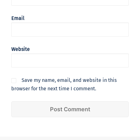
Email
Website
Save my name, email, and website in this
browser for the next time I comment.