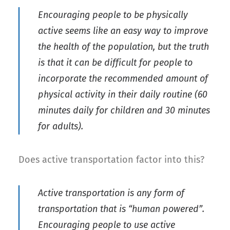
Encouraging people to be physically
active seems like an easy way to improve
the health of the population, but the truth
is that it can be difficult for people to
incorporate the recommended amount of
physical activity in their daily routine (60
minutes daily for children and 30 minutes
for adults).
Does active transportation factor into this?
Active transportation is any form of
transportation that is “human powered”.
Encouraging people to use active