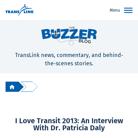
Menu
TransLink news, commentary, and behind-
the-scenes stories.
I Love Transit 2013: An Interview
With Dr. Patricia Daly