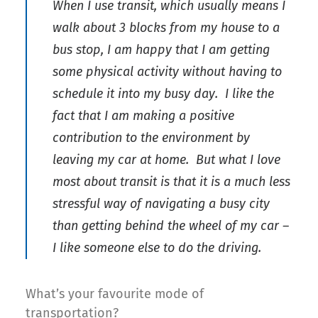
When I use transit, which usually means I
walk about 3 blocks from my house to a
bus stop, I am happy that I am getting
some physical activity without having to
schedule it into my busy day. I like the
fact that I am making a positive
contribution to the environment by
leaving my car at home. But what I love
most about transit is that it is a much less
stressful way of navigating a busy city
than getting behind the wheel of my car –
I like someone else to do the driving.
What’s your favourite mode of
transportation?