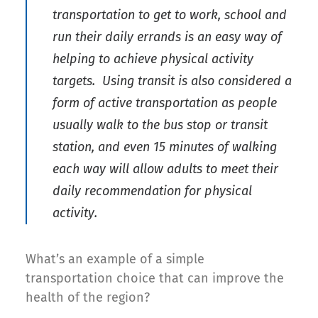
transportation to get to work, school and
run their daily errands is an easy way of
helping to achieve physical activity
targets. Using transit is also considered a
form of active transportation as people
usually walk to the bus stop or transit
station, and even 15 minutes of walking
each way will allow adults to meet their
daily recommendation for physical
activity.
What’s an example of a simple
transportation choice that can improve the
health of the region?