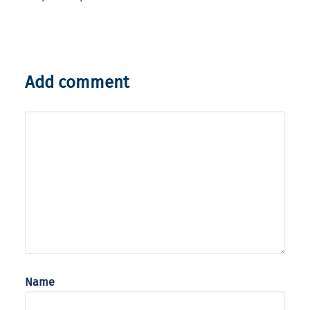
Add comment
Name