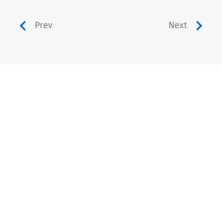
Prev
Next