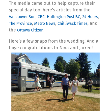
The media came out to help capture their
special day too: here’s articles from the
,
,
,
,
Vancouver Sun
CBC
Huffington Post BC
24 Hours
,
,
, and
The Province
Metro News
Chilliwack Times
the
.
Ottawa Citizen
Here’s a few snaps from the wedding! And a
huge congratulations to Nina and Jarred!