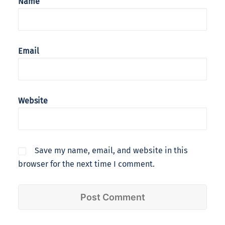
Name
Email
Website
Save my name, email, and website in this
browser for the next time I comment.