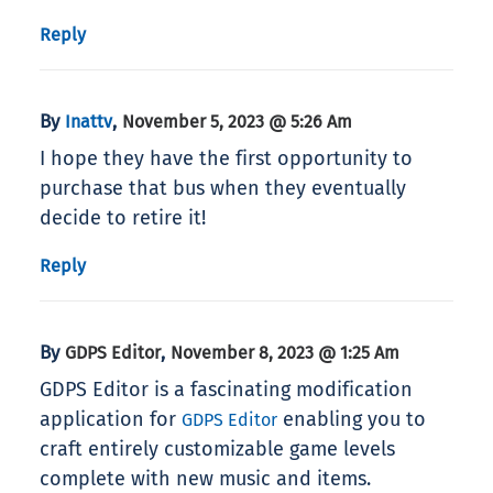
Reply
By
,
Inattv
November 5, 2023 @ 5:26 Am
I hope they have the first opportunity to
purchase that bus when they eventually
decide to retire it!
Reply
By
,
GDPS Editor
November 8, 2023 @ 1:25 Am
GDPS Editor is a fascinating modification
application for
enabling you to
GDPS Editor
craft entirely customizable game levels
complete with new music and items.