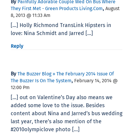
By
Painfully Adorable Couple Wed On Bus Where
,
They First Met - Green Products Living.com
August
8, 2013 @ 11:33 Am
[…] Holly Richmond TransLink Hipsters in
love: Nina Schmidt and Jarred […]
Reply
By
The Buzzer Blog » The February 2014 Issue Of
,
The Buzzer Is On The System
February 14, 2014 @
12:00 Pm
[…] out on Valentine’s Day also means we
added some love to the issue. Besides
content about Nina and Jarred’s bus wedding
last year, there’s also mention of the
#2010olympiclove photo […]