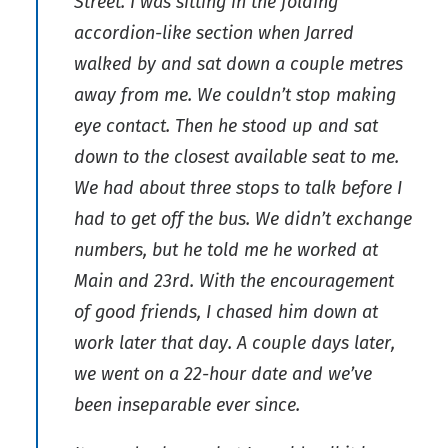
Street. I was sitting in the folding
accordion-like section when Jarred
walked by and sat down a couple metres
away from me. We couldn’t stop making
eye contact. Then he stood up and sat
down to the closest available seat to me.
We had about three stops to talk before I
had to get off the bus. We didn’t exchange
numbers, but he told me he worked at
Main and 23rd. With the encouragement
of good friends, I chased him down at
work later that day. A couple days later,
we went on a 22-hour date and we’ve
been inseparable ever since.