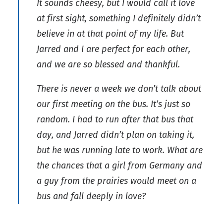
It sounds cheesy, but I would call it love
at first sight, something I definitely didn’t
believe in at that point of my life. But
Jarred and I are perfect for each other,
and we are so blessed and thankful.
There is never a week we don’t talk about
our first meeting on the bus. It’s just so
random. I had to run after that bus that
day, and Jarred didn’t plan on taking it,
but he was running late to work. What are
the chances that a girl from Germany and
a guy from the prairies would meet on a
bus and fall deeply in love?