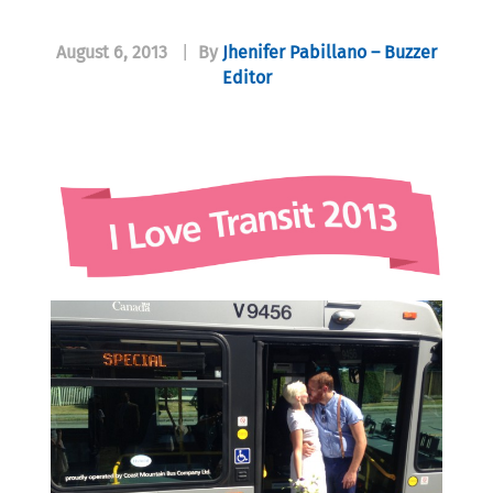
August 6, 2013
|
By
Jhenifer Pabillano – Buzzer
Editor