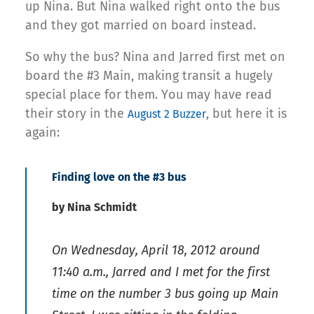
up Nina. But Nina walked right onto the bus
and they got married on board instead.
So why the bus? Nina and Jarred first met on
board the #3 Main, making transit a hugely
special place for them. You may have read
their story in the
, but here it is
August 2 Buzzer
again:
Finding love on the #3 bus
by Nina Schmidt
On Wednesday, April 18, 2012 around
11:40 a.m., Jarred and I met for the first
time on the number 3 bus going up Main