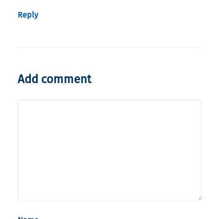
Reply
Add comment