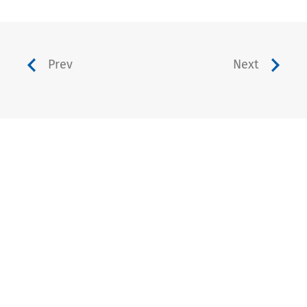
Prev
Next