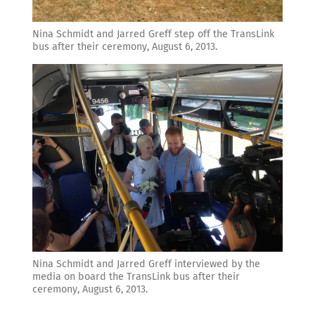
Nina Schmidt and Jarred Greff step off the TransLink
bus after their ceremony, August 6, 2013.
Nina Schmidt and Jarred Greff interviewed by the
media on board the TransLink bus after their
ceremony, August 6, 2013.