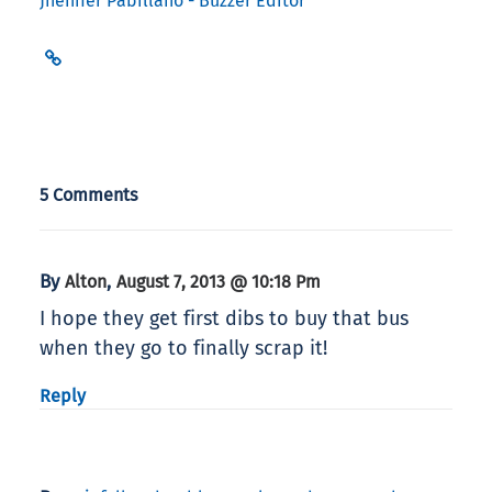
Jhenifer Pabillano - Buzzer Editor
5 Comments
By
,
Alton
August 7, 2013 @ 10:18 Pm
I hope they get first dibs to buy that bus
when they go to finally scrap it!
Reply