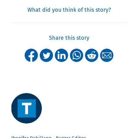
What did you think of this story?
Share this story