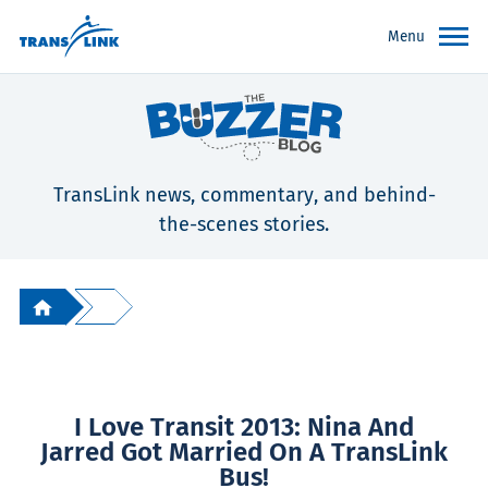
Menu
TransLink news, commentary, and behind-
the-scenes stories.
I Love Transit 2013: Nina And
Jarred Got Married On A TransLink
Bus!