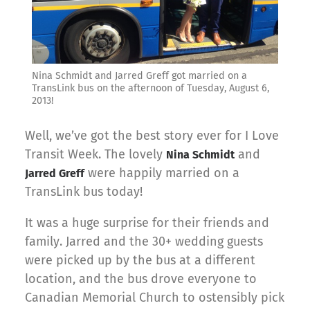
Nina Schmidt and Jarred Greff got married on a
TransLink bus on the afternoon of Tuesday, August 6,
2013!
Well, we’ve got the best story ever for I Love
Transit Week. The lovely
and
Nina Schmidt
were happily married on a
Jarred Greff
TransLink bus today!
It was a huge surprise for their friends and
family. Jarred and the 30+ wedding guests
were picked up by the bus at a different
location, and the bus drove everyone to
Canadian Memorial Church to ostensibly pick