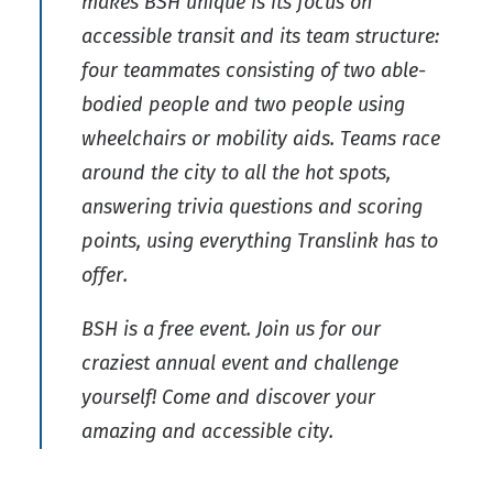
makes BSH unique is its focus on
accessible transit and its team structure:
four teammates consisting of two able-
bodied people and two people using
wheelchairs or mobility aids. Teams race
around the city to all the hot spots,
answering trivia questions and scoring
points, using everything Translink has to
offer.
BSH is a free event. Join us for our
craziest annual event and challenge
yourself! Come and discover your
amazing and accessible city.