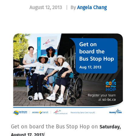
August 12, 2013
|
By
Angela Chang
Get on board the Bus Stop Hop on
Saturday,
!
August 17, 2013