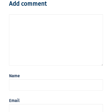
Add comment
Name
Email