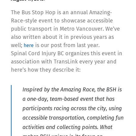
The Bus Stop Hop is an annual Amazing-
Race-style event to showcase accessible
public transport in Metro Vancouver. We’ve
also written about it in previous years as
well;
is our post from last year.
here
Spinal Cord Injury BC organizes this event in
association with TransLink every year and
here’s how they describe it:
Inspired by the Amazing Race, the BSH is
a one-day, team-based event that has
participants racing across the city, using
accessible transportation, completing fun
activities and collecting points. What