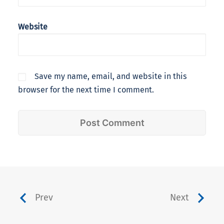
Website
Save my name, email, and website in this
browser for the next time I comment.
Prev
Next