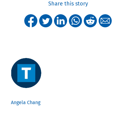
Share this story
Angela Chang