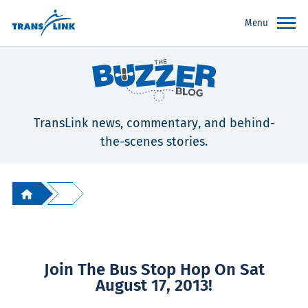
Menu
TransLink news, commentary, and behind-
the-scenes stories.
Join The Bus Stop Hop On Sat
August 17, 2013!