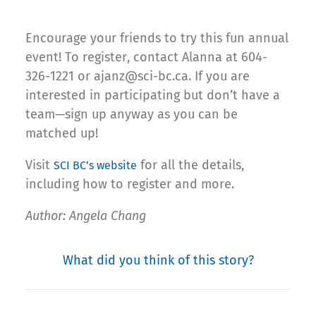
Encourage your friends to try this fun annual
event! To register, contact Alanna at 604-
326-1221 or ajanz@sci-bc.ca. If you are
interested in participating but don’t have a
team—sign up anyway as you can be
matched up!
Visit
for all the details,
SCI BC’s website
including how to register and more.
Author: Angela Chang
What did you think of this story?