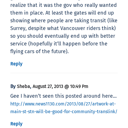
realize that it was the gov who really wanted
them in place. At least the gates will end up
showing where people are taking transit (like
Surrey, despite what Vancouver riders think)
so you should eventually end up with better
service (hopefully it’ll happen before the
flying cars of the future).
Reply
By
,
Sheba
August 27, 2013 @ 10:49 Pm
Gee I haven’t seen this posted around here…
http://www.news1130.com/2013/08/27/artwork-at-
main-st-stn-will-be-good-for-community-translink/
Reply