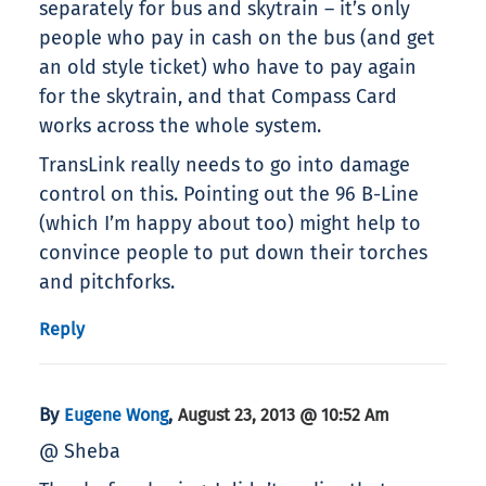
separately for bus and skytrain – it’s only
people who pay in cash on the bus (and get
an old style ticket) who have to pay again
for the skytrain, and that Compass Card
works across the whole system.
TransLink really needs to go into damage
control on this. Pointing out the 96 B-Line
(which I’m happy about too) might help to
convince people to put down their torches
and pitchforks.
Reply
By
,
Eugene Wong
August 23, 2013 @ 10:52 Am
@ Sheba