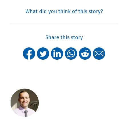
What did you think of this story?
Share this story