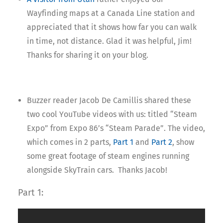
Wayfinding maps at a Canada Line station and
appreciated that it shows how far you can walk
in time, not distance. Glad it was helpful, Jim!
Thanks for sharing it on your blog.
Buzzer reader Jacob De Camillis shared these
two cool YouTube videos with us: titled “Steam
Expo” from Expo 86’s “Steam Parade”. The video,
which comes in 2 parts,
Part 1
and
Part 2
, show
some great footage of steam engines running
alongside SkyTrain cars. Thanks Jacob!
Part 1: