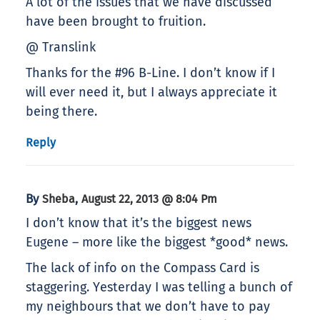
A lot of the issues that we have discussed
have been brought to fruition.
@ Translink
Thanks for the #96 B-Line. I don’t know if I
will ever need it, but I always appreciate it
being there.
Reply
By
,
Sheba
August 22, 2013 @ 8:04 Pm
I don’t know that it’s the biggest news
Eugene – more like the biggest *good* news.
The lack of info on the Compass Card is
staggering. Yesterday I was telling a bunch of
my neighbours that we don’t have to pay