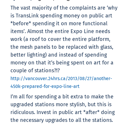
The vast majority of the complaints are ‘why
is TransLink spending money on public art
*before* spending it on more functional
items’. Almost the entire Expo Line needs
work (a roof to cover the entire platform,
the mesh panels to be replaced with glass,
better lighting) and instead of spending
money on that it’s being spent on art for a
couple of stations?!?
http://vancouver.24hrs.ca/2013/08/27/another-
450k-prepared-for-expo-line-art
I’m all for spending a bit extra to make the
upgraded stations more stylish, but this is
ridiculous. Invest in public art *after* doing
the necessary upgrades to all the stations.