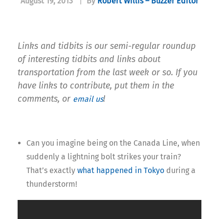
August 19, 2013
|
By
Robert Willis – Buzzer Editor
Links and tidbits is our semi-regular roundup
of interesting tidbits and links about
transportation from the last week or so. If you
have links to contribute, put them in the
comments, or
!
email us
Can you imagine being on the Canada Line, when
suddenly a lightning bolt strikes your train?
That’s exactly
what happened in Tokyo
during a
thunderstorm!