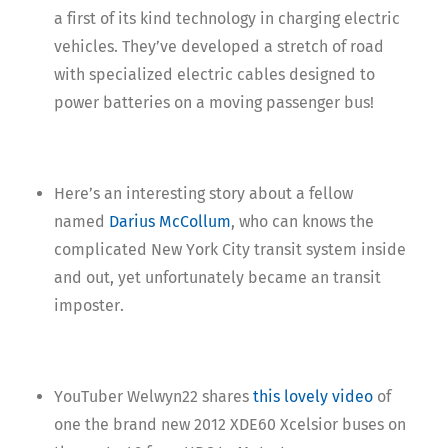
a first of its kind technology in charging electric
vehicles. They’ve developed a stretch of road
with specialized electric cables designed to
power batteries on a moving passenger bus!
Here’s an interesting story about a fellow
named
Darius McCollum
, who can knows the
complicated New York City transit system inside
and out, yet unfortunately became an transit
imposter.
YouTuber Welwyn22 shares
this lovely video
of
one the brand new 2012 XDE60 Xcelsior buses on