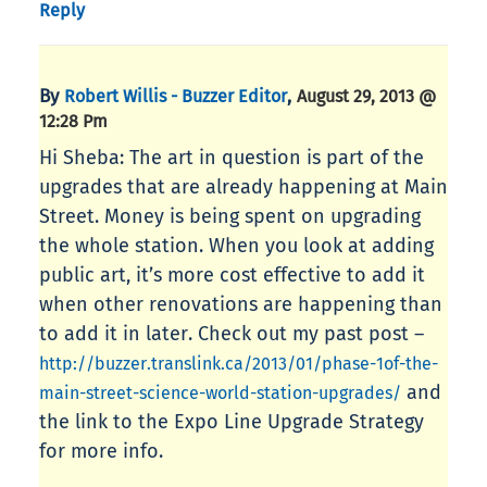
Reply
By
,
Robert Willis - Buzzer Editor
August 29, 2013 @
12:28 Pm
Hi Sheba: The art in question is part of the
upgrades that are already happening at Main
Street. Money is being spent on upgrading
the whole station. When you look at adding
public art, it’s more cost effective to add it
when other renovations are happening than
to add it in later. Check out my past post –
http://buzzer.translink.ca/2013/01/phase-1of-the-
and
main-street-science-world-station-upgrades/
the link to the Expo Line Upgrade Strategy
for more info.