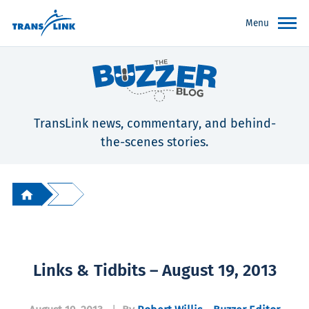
Menu
TransLink news, commentary, and behind-
the-scenes stories.
Links & Tidbits – August 19, 2013