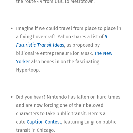
the route 49 from UBC to Metrotown.
Imagine if we could travel from place to place in
a flying hovercraft. Yahoo shares a list of
6
Futuristic Transit Ideas
, as proposed by
billionaire entrepreneur Elon Musk.
The New
Yorker
also hones in on the fascinating
Hyperloop.
Did you hear? Nintendo has fallen on hard times
and are now forcing one of their beloved
characters to take public transit. Here’s a
cute
Caption Contest
, featuring Luigi on public
transit in Chicago.