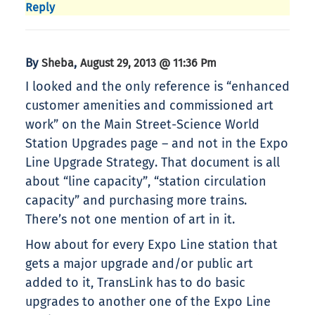
Reply
By
,
Sheba
August 29, 2013 @ 11:36 Pm
I looked and the only reference is “enhanced
customer amenities and commissioned art
work” on the Main Street-Science World
Station Upgrades page – and not in the Expo
Line Upgrade Strategy. That document is all
about “line capacity”, “station circulation
capacity” and purchasing more trains.
There’s not one mention of art in it.
How about for every Expo Line station that
gets a major upgrade and/or public art
added to it, TransLink has to do basic
upgrades to another one of the Expo Line