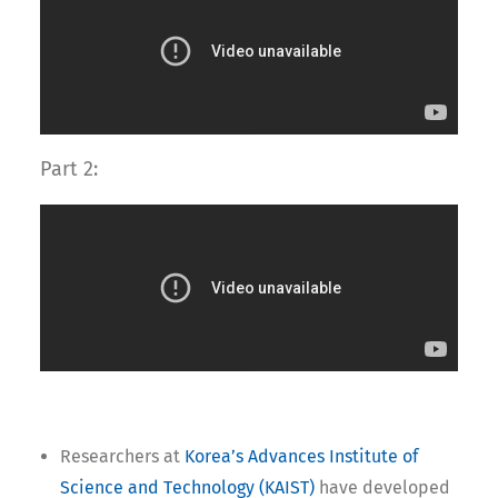
Part 2:
Researchers at
Korea’s Advances Institute of
Science and Technology (KAIST)
have developed