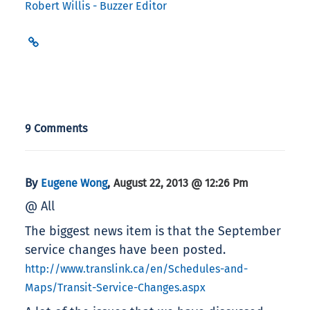
Robert Willis - Buzzer Editor
9 Comments
By
,
Eugene Wong
August 22, 2013 @ 12:26 Pm
@ All
The biggest news item is that the September
service changes have been posted.
http://www.translink.ca/en/Schedules-and-
Maps/Transit-Service-Changes.aspx