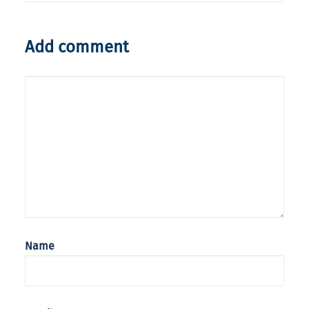
Add comment
Name