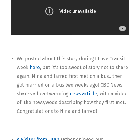
We posted about this story during I Love Transit
week
here
, but it’s too sweet of story not to share
again! Nina and Jarred first met on a bus.. then
got married on a bus two weeks ago! CBC News
shares a heartwarming
news article
, with a video
of the newlyweds describing how they first met.
Congratulations to Nina and Jarred!
A visitor from Utah
rather enjoyed our