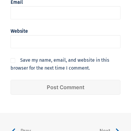
Email
Website
Save my name, email, and website in this
browser for the next time I comment.