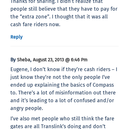
Thanks for sharing. I didn’t realize that
people still believe that they have to pay for
the “extra zone”. I thought that it was all
cash fare riders now.
Reply
By
,
Sheba
August 23, 2013 @ 6:46 Pm
Eugene, I don’t know if they’re cash riders – I
just know they’re not the only people I’ve
ended up explaining the basics of Compass
to. There’s a lot of misinformation out there
and it’s leading to a lot of confused and/or
angry people.
I’ve also met people who still think the fare
gates are all Translink’s doing and don’t