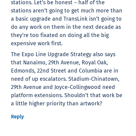
stations. Let’s be honest – half of the
stations aren’t going to get much more than
a basic upgrade and TransLink isn’t going to
do any work on them in the next decade as
they’re too fixated on doing all the big
expensive work first.
The Expo Line Upgrade Strategy also says
that Nanaimo, 29th Avenue, Royal Oak,
Edmonds, 22nd Street and Columbia are in
need of up escalators. Stadium-Chinatown,
29th Avenue and Joyce-Collingwood need
platform extensions. Shouldn’t that work be
a little higher priority than artwork?
Reply