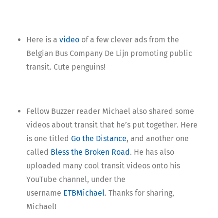
Here is a
video
of a few clever ads from the
Belgian Bus Company De Lijn promoting public
transit. Cute penguins!
Fellow Buzzer reader Michael also shared some
videos about transit that he’s put together. Here
is one titled
Go the Distance
, and another one
called
Bless the Broken Road
. He has also
uploaded many cool transit videos onto his
YouTube channel, under the
username
ETBMichael
. Thanks for sharing,
Michael!