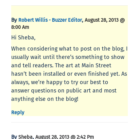
By
,
Robert Willis - Buzzer Editor
August 28, 2013 @
8:00 Am
Hi Sheba,
When considering what to post on the blog, I
usually wait until there’s something to show
and tell readers. The art at Main Street
hasn’t been installed or even finished yet. As
always, we’re happy to try our best to
answer questions on public art and most
anything else on the blog!
Reply
By
,
Sheba
August 28, 2013 @ 2:42 Pm