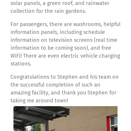
solar panels, a green roof, and rainwater
collection for the rain gardens.
For passengers, there are washrooms, helpful
information panels, including schedule
information on television screens (real time
information to be coming soon), and free
WiFi! There are even electric vehicle charging
stations.
Congratulations to Stephen and his team on
the successful completion of such an
amazing facility, and thank you Stephen for
taking me around town!