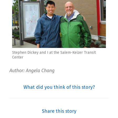
Stephen Dickey and I at the Salem-Keizer Transit
Center
Author: Angela Chang
What did you think of this story?
Share this story