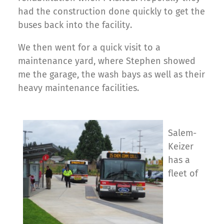
had the construction done quickly to get the
buses back into the facility.
We then went for a quick visit to a
maintenance yard, where Stephen showed
me the garage, the wash bays as well as their
heavy maintenance facilities.
Salem-
Keizer
has a
fleet of