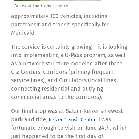
Buses at the transit centre.
approximately 100 vehicles, including
paratransit and transit specifically for
Medicaid.
The service is certainly growing – it is looking
into implementing a U-Pass program, as well
as a network structure modeled after three
C’s: Centers, Corridors (primary frequent
service lines), and Circulators (local lines
connecting residential and outlying
commercial areas to the corridors).
Our final stop was at Salem-Keizer’s newest
park and ride,
. I was
Keizer Transit Center
fortunate enough to visit on June 24th, which
just happened to be the first day of