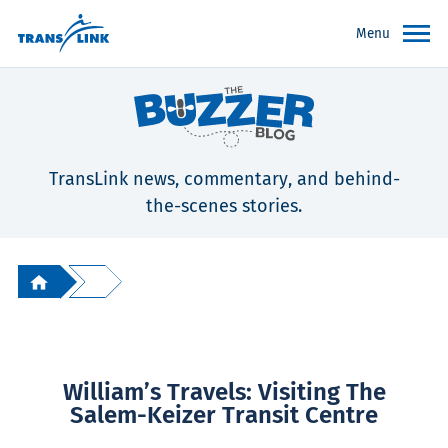
Menu
TransLink news, commentary, and behind-
the-scenes stories.
William’s Travels: Visiting The
Salem-Keizer Transit Centre