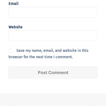
Email
Website
Save my name, email, and website in this
browser for the next time I comment.