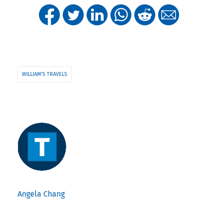
WILLIAM'S TRAVELS
Angela Chang