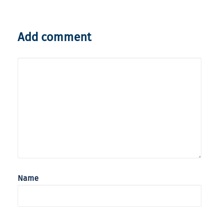
Add comment
Name