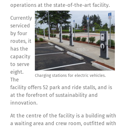
operations at the state-of-the-art facility.
Currently
serviced
by four
routes, it
has the
capacity
to serve
eight.
Charging stations for electric vehicles.
The
facility offers 52 park and ride stalls, and is
at the forefront of sustainability and
innovation.
At the centre of the facility is a building with
a waiting area and crew room, outfitted with