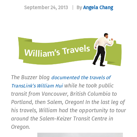
September 24, 2013
|
By
Angela Chang
The Buzzer blog
d
ocumented the travels of
while he took public
TransLink’s William Hui
transit from Vancouver, British Columbia to
Portland, then Salem, Oregon!
In the last leg of
his travels, William had the opportunity to tour
around the Salem-Keizer Transit Centre in
Oregon.