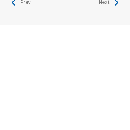
Prev
Next