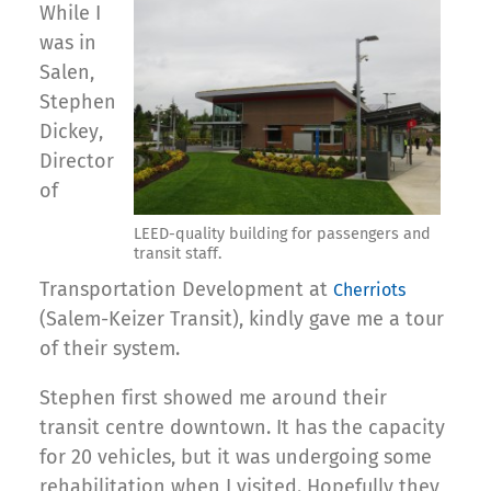
While I
was in
Salen,
Stephen
Dickey,
Director
of
LEED-quality building for passengers and
transit staff.
Transportation Development at
Cherriots
(Salem-Keizer Transit), kindly gave me a tour
of their system.
Stephen first showed me around their
transit centre downtown. It has the capacity
for 20 vehicles, but it was undergoing some
rehabilitation when I visited. Hopefully they