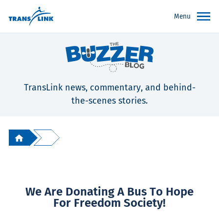
Menu
TransLink news, commentary, and behind-
the-scenes stories.
We Are Donating A Bus To Hope
For Freedom Society!