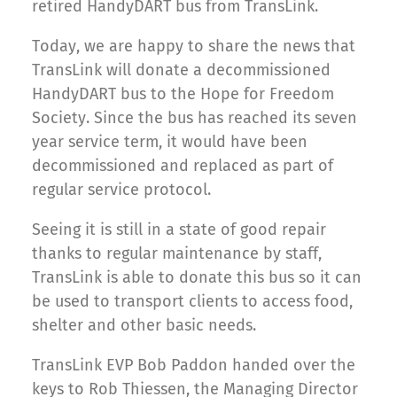
retired HandyDART bus from TransLink.
Today, we are happy to share the news that
TransLink will donate a decommissioned
HandyDART bus to the Hope for Freedom
Society. Since the bus has reached its seven
year service term, it would have been
decommissioned and replaced as part of
regular service protocol.
Seeing it is still in a state of good repair
thanks to regular maintenance by staff,
TransLink is able to donate this bus so it can
be used to transport clients to access food,
shelter and other basic needs.
TransLink EVP Bob Paddon handed over the
keys to Rob Thiessen, the Managing Director