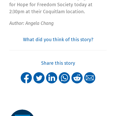
for Hope for Freedom Society today at
2:30pm at their Coquitlam location.
Author: Angela Chang
What did you think of this story?
Share this story