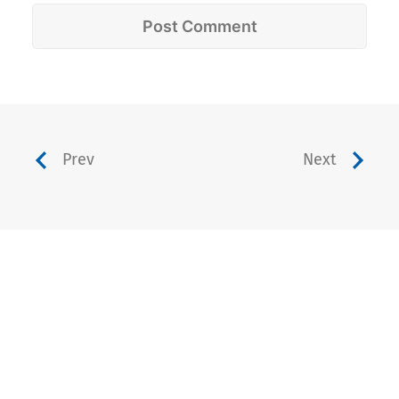
Prev
Next