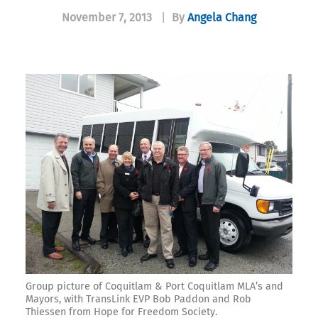
November 7, 2013
|
By
Angela Chang
Group picture of Coquitlam & Port Coquitlam MLA’s and
Mayors, with TransLink EVP Bob Paddon and Rob
Thiessen from Hope for Freedom Society.