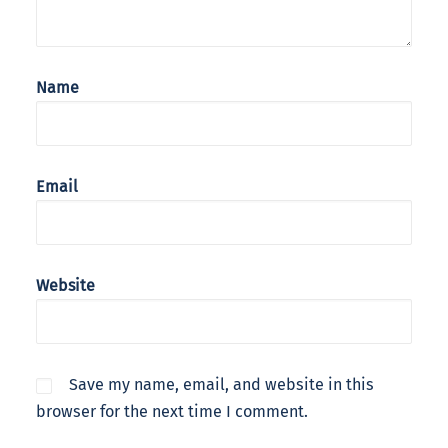
Name
Email
Website
Save my name, email, and website in this
browser for the next time I comment.