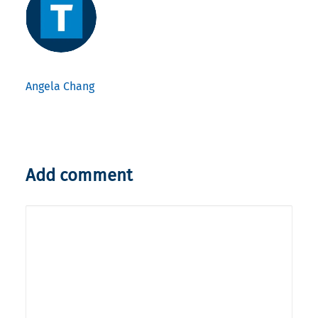
Angela Chang
Add comment