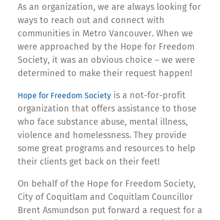
As an organization, we are always looking for
ways to reach out and connect with
communities in Metro Vancouver. When we
were approached by the Hope for Freedom
Society, it was an obvious choice – we were
determined to make their request happen!
is a not-for-profit
Hope for Freedom Society
organization that offers assistance to those
who face substance abuse, mental illness,
violence and homelessness. They provide
some great programs and resources to help
their clients get back on their feet!
On behalf of the Hope for Freedom Society,
City of Coquitlam and Coquitlam Councillor
Brent Asmundson put forward a request for a