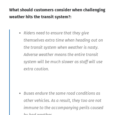
What should customers consider when challenging
weather hits the transit system?:
Riders need to ensure that they give
themselves extra time when heading out on
the transit system when weather is nasty.
Adverse weather means the entire transit
system will be much slower as staff will use
extra caution.
Buses endure the same road conditions as
other vehicles. As a result, they too are not
immune to the accompanying perils caused
by bad weather.