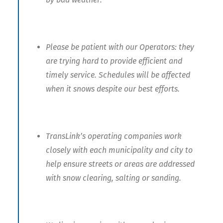
Please be patient with our Operators: they
are trying hard to provide efficient and
timely service. Schedules will be affected
when it snows despite our best efforts.
TransLink’s operating companies work
closely with each municipality and city to
help ensure streets or areas are addressed
with snow clearing, salting or sanding.