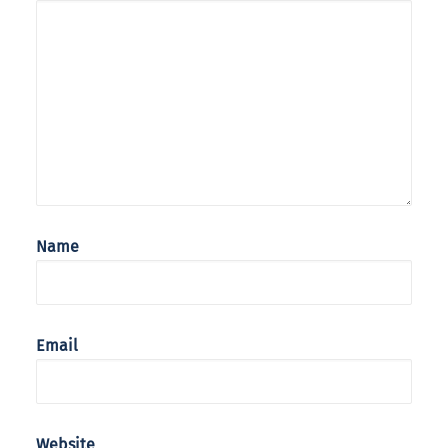
Name
Email
Website