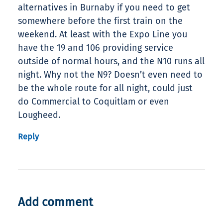
alternatives in Burnaby if you need to get
somewhere before the first train on the
weekend. At least with the Expo Line you
have the 19 and 106 providing service
outside of normal hours, and the N10 runs all
night. Why not the N9? Doesn’t even need to
be the whole route for all night, could just
do Commercial to Coquitlam or even
Lougheed.
Reply
Add comment