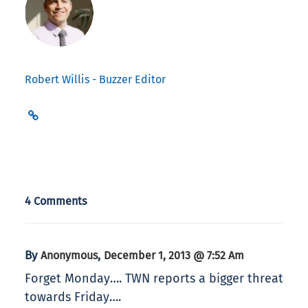
Robert Willis - Buzzer Editor
4 Comments
By
,
Anonymous
December 1, 2013 @ 7:52 Am
Forget Monday…. TWN reports a bigger threat
towards Friday….