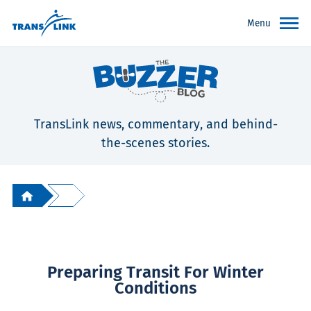
Menu
TransLink news, commentary, and behind-
the-scenes stories.
Preparing Transit For Winter
Conditions