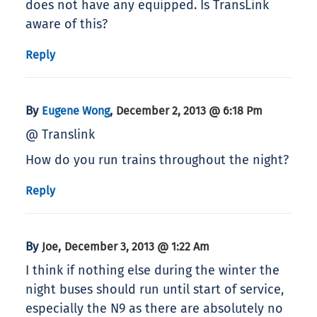
does not have any equipped. Is TransLink
aware of this?
Reply
By
,
Eugene Wong
December 2, 2013 @ 6:18 Pm
@ Translink
How do you run trains throughout the night?
Reply
By
,
Joe
December 3, 2013 @ 1:22 Am
I think if nothing else during the winter the
night buses should run until start of service,
especially the N9 as there are absolutely no