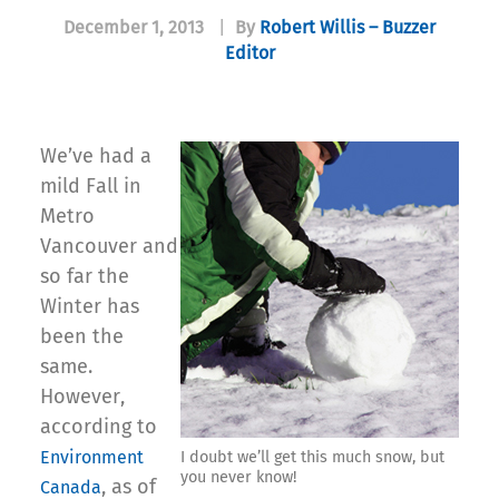
December 1, 2013
|
By
Robert Willis – Buzzer
Editor
We’ve had a
mild Fall in
Metro
Vancouver and
so far the
Winter has
been the
same.
However,
according to
Environment
I doubt we’ll get this much snow, but
you never know!
, as of
Canada