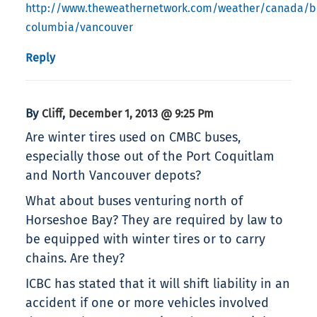
http://www.theweathernetwork.com/weather/canada/br
columbia/vancouver
Reply
By
,
Cliff
December 1, 2013 @ 9:25 Pm
Are winter tires used on CMBC buses,
especially those out of the Port Coquitlam
and North Vancouver depots?
What about buses venturing north of
Horseshoe Bay? They are required by law to
be equipped with winter tires or to carry
chains. Are they?
ICBC has stated that it will shift liability in an
accident if one or more vehicles involved