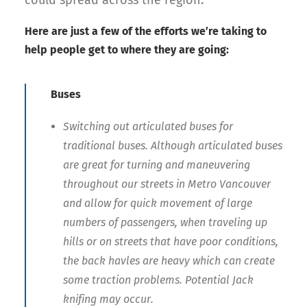
could spread across the region.
Here are just a few of the efforts we’re taking to
help people get to where they are going:
Buses
Switching out articulated buses for
traditional buses. Although articulated buses
are great for turning and maneuvering
throughout our streets in Metro Vancouver
and allow for quick movement of large
numbers of passengers, when traveling up
hills or on streets that have poor conditions,
the back havles are heavy which can create
some traction problems. Potential Jack
knifing may occur.