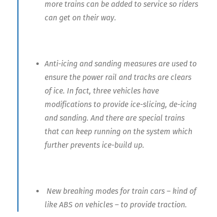
more trains can be added to service so riders
can get on their way.
Anti-icing and sanding measures are used to
ensure the power rail and tracks are clears
of ice. In fact, three vehicles have
modifications to provide ice-slicing, de-icing
and sanding. And there are special trains
that can keep running on the system which
further prevents ice-build up.
New breaking modes for train cars – kind of
like ABS on vehicles – to provide traction.