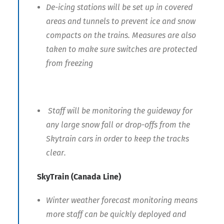
De-icing stations will be set up in covered
areas and tunnels to prevent ice and snow
compacts on the trains. Measures are also
taken to make sure switches are protected
from freezing
Staff will be monitoring the guideway for
any large snow fall or drop-offs from the
Skytrain cars in order to keep the tracks
clear.
SkyTrain (Canada Line)
Winter weather forecast monitoring means
more staff can be quickly deployed and