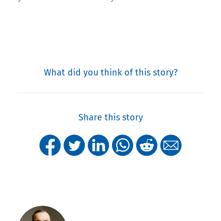
What did you think of this story?
Share this story