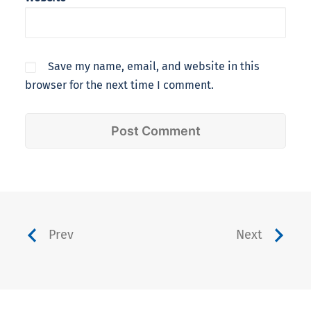
Save my name, email, and website in this
browser for the next time I comment.
Prev
Next