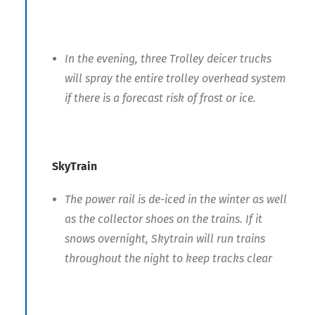
In the evening, three Trolley deicer trucks
will spray the entire trolley overhead system
if there is a forecast risk of frost or ice.
SkyTrain
The power rail is de-iced in the winter as well
as the collector shoes on the trains. If it
snows overnight, Skytrain will run trains
throughout the night to keep tracks clear