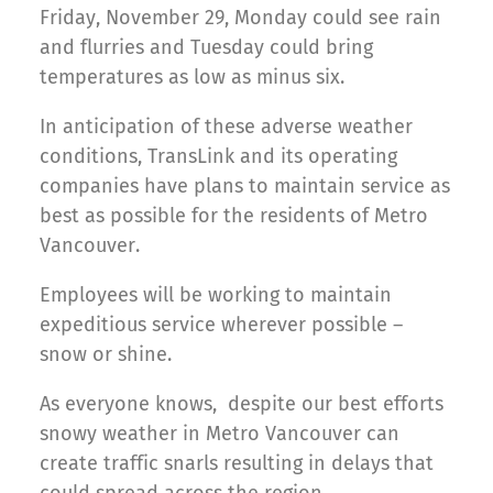
Friday, November 29, Monday could see rain
and flurries and Tuesday could bring
temperatures as low as minus six.
In anticipation of these adverse weather
conditions, TransLink and its operating
companies have plans to maintain service as
best as possible for the residents of Metro
Vancouver.
Employees will be working to maintain
expeditious service wherever possible –
snow or shine.
As everyone knows, despite our best efforts
snowy weather in Metro Vancouver can
create traffic snarls resulting in delays that