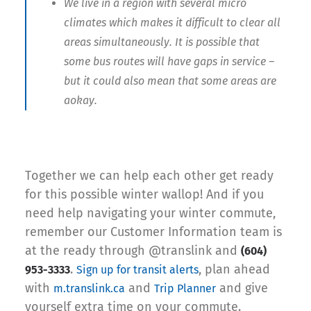
We live in a region with several micro
climates which makes it difficult to clear all
areas simultaneously. It is possible that
some bus routes will have gaps in service –
but it could also mean that some areas are
aokay.
Together we can help each other get ready
for this possible winter wallop! And if you
need help navigating your winter commute,
remember our Customer Information team is
at the ready through @translink and
(604)
.
, plan ahead
953-3333
Sign up for transit alerts
with
and
and give
m.translink.ca
Trip Planner
yourself extra time on your commute.