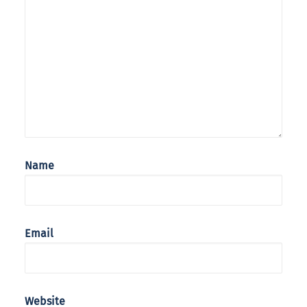
Name
Email
Website