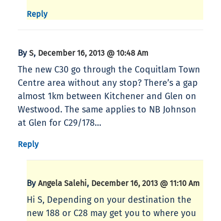
Reply
By
,
S
December 16, 2013 @ 10:48 Am
The new C30 go through the Coquitlam Town
Centre area without any stop? There’s a gap
almost 1km between Kitchener and Glen on
Westwood. The same applies to NB Johnson
at Glen for C29/178…
Reply
By
,
Angela Salehi
December 16, 2013 @ 11:10 Am
Hi S, Depending on your destination the
new 188 or C28 may get you to where you