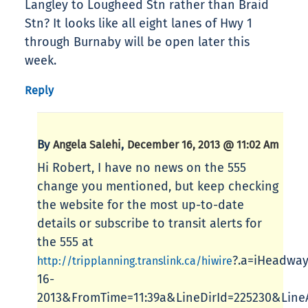
Langley to Lougheed Stn rather than Braid
Stn? It looks like all eight lanes of Hwy 1
through Burnaby will be open later this
week.
Reply
By
,
Angela Salehi
December 16, 2013 @ 11:02 Am
Hi Robert, I have no news on the 555
change you mentioned, but keep checking
the website for the most up-to-date
details or subscribe to transit alerts for
the 555 at
?.a=iHeadwa
http://tripplanning.translink.ca/hiwire
16-
2013&FromTime=11:39a&LineDirId=225230&Line