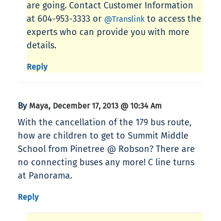
are going. Contact Customer Information
at 604-953-3333 or
to access the
@Translink
experts who can provide you with more
details.
Reply
By
,
Maya
December 17, 2013 @ 10:34 Am
With the cancellation of the 179 bus route,
how are children to get to Summit Middle
School from Pinetree @ Robson? There are
no connecting buses any more! C line turns
at Panorama.
Reply