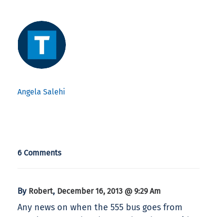
Angela Salehi
6 Comments
By
,
Robert
December 16, 2013 @ 9:29 Am
Any news on when the 555 bus goes from