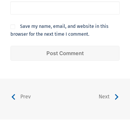
Save my name, email, and website in this
browser for the next time I comment.
Prev
Next