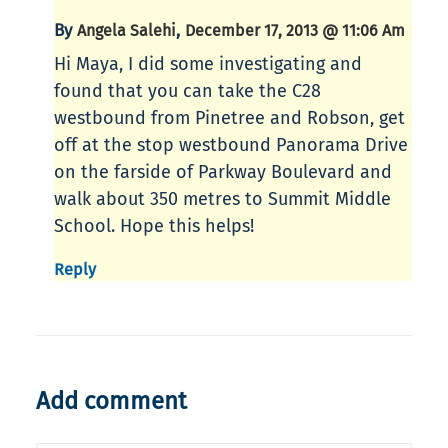
By
,
Angela Salehi
December 17, 2013 @ 11:06 Am
Hi Maya, I did some investigating and
found that you can take the C28
westbound from Pinetree and Robson, get
off at the stop westbound Panorama Drive
on the farside of Parkway Boulevard and
walk about 350 metres to Summit Middle
School. Hope this helps!
Reply
Add comment