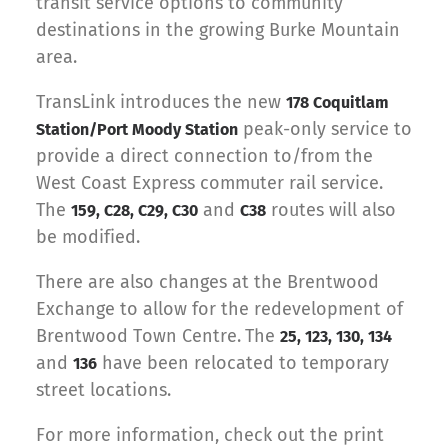
transit service options to community
destinations in the growing Burke Mountain
area.
TransLink introduces the new
178 Coquitlam
peak-only service to
Station/Port Moody Station
provide a direct connection to/from the
West Coast Express commuter rail service.
The
and
routes will also
159, C28, C29, C30
C38
be modified.
There are also changes at the Brentwood
Exchange to allow for the redevelopment of
Brentwood Town Centre.
The
25, 123, 130, 134
and
have been relocated to temporary
136
street locations.
For more information, check out the print