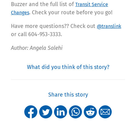
Buzzer and the full list of
Transit Service
. Check your route before you go!
Changes
Have more questions?? Check out
@translink
or call 604-953-3333.
Author: Angela Salehi
What did you think of this story?
Share this story