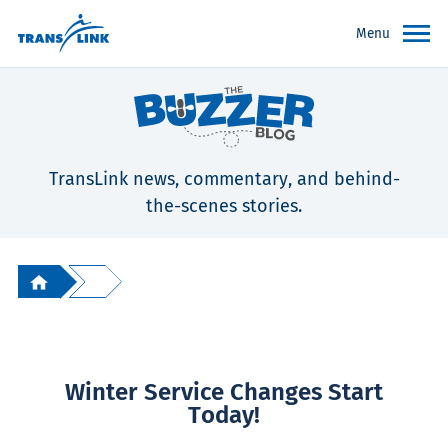
Menu
TransLink news, commentary, and behind-
the-scenes stories.
Winter Service Changes Start
Today!