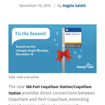
December 16, 2013
|
By
Angela Salehi
Take note everyone!
The new
188 Port Coquitlam Station/Coquitlam
provides direct connections between
Station
Coquitlam and Port Coquitlam, extending