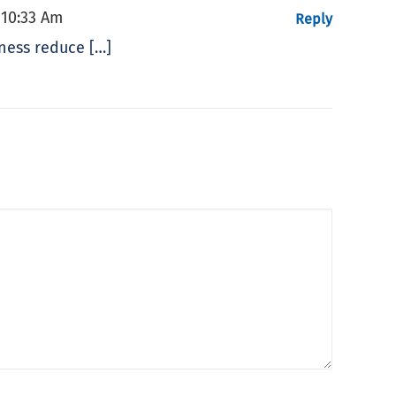
 10:33 Am
Reply
iness reduce […]