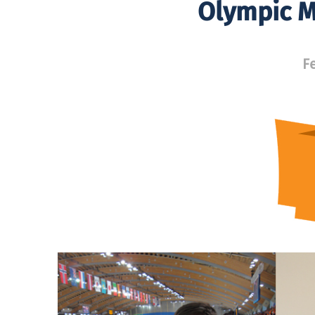
Olympic M
F