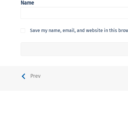
Name
Save my name, email, and website in this brow
Prev