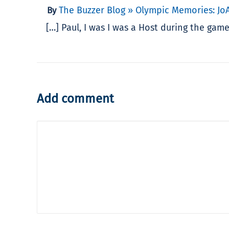
The Buzzer Blog » Olympic Memories: Jo
By
[…] Paul, I was I was a Host during the ga
Add comment