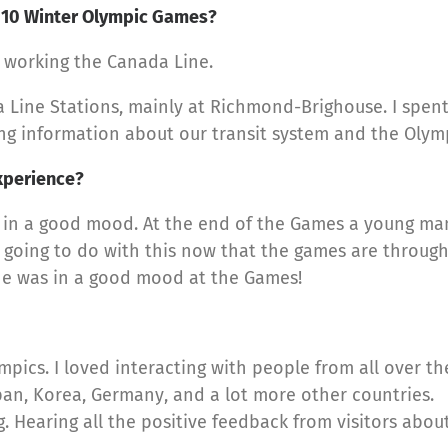
010 Winter Olympic Games?
 working the Canada Line.
Line Stations, mainly at Richmond-Brighouse. I spent 
ng information about our transit system and the Olymp
xperience?
in a good mood. At the end of the Games a young man 
 going to do with this now that the games are through?
one was in a good mood at the Games!
ympics. I loved interacting with people from all over th
pan, Korea, Germany, and a lot more other countries.
Hearing all the positive feedback from visitors abou