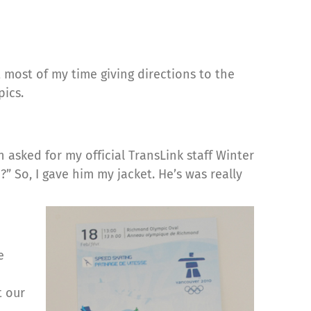
most of my time giving directions to the
ics.
asked for my official TransLink staff Winter
” So, I gave him my jacket. He’s was really
e
t our