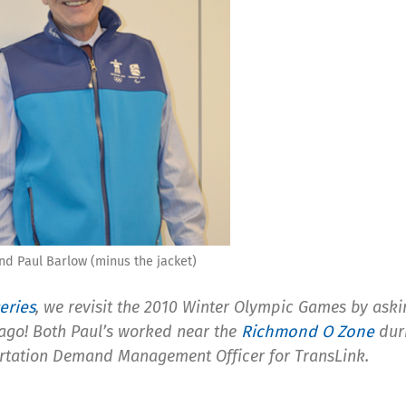
nd Paul Barlow (minus the jacket)
eries
, we revisit the 2010 Winter Olympic Games by ask
 ago! Both Paul’s worked near the
Richmond O Zone
duri
rtation Demand Management Officer for TransLink.