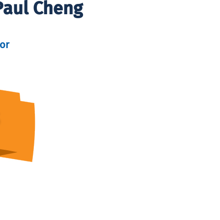
Paul Cheng
tor