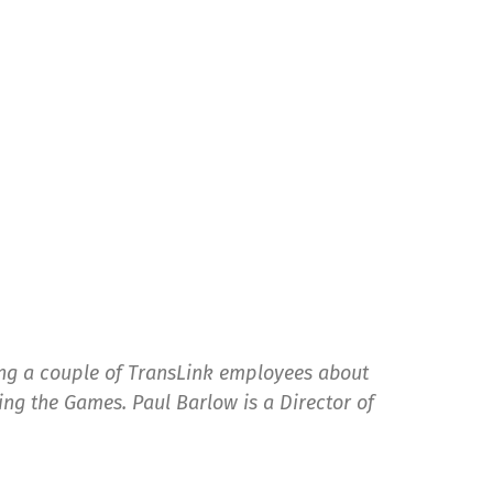
ing a couple of TransLink employees about
ng the Games. Paul Barlow is a Director of