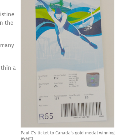
istine
in the
o many
thin a
Paul C’s ticket to Canada’s gold medal winning
event!