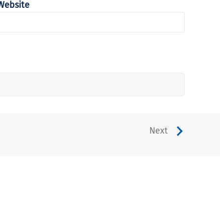
Website
Next