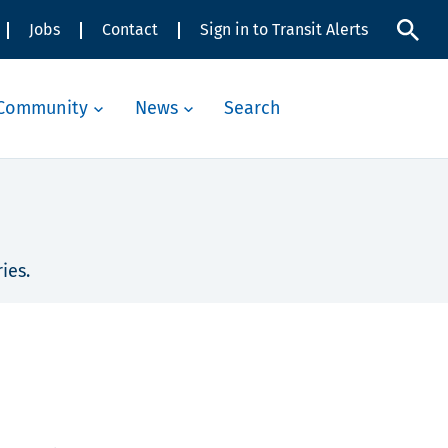
Jobs
Contact
Sign in to Transit Alerts
Community
News
Search
ies.