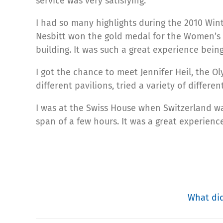
service was very satisfying.
I had so many highlights during the 2010 Win
Nesbitt won the gold medal for the Women’s 
building. It was such a great experience bei
I got the chance to meet Jennifer Heil, the 
different pavilions, tried a variety of differen
I was at the Swiss House when Switzerland w
span of a few hours. It was a great experienc
What did