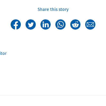
Share this story
itor