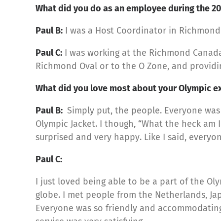
What did you do as an employee during the 2
Paul B:
I was a Host Coordinator in Richmond
Paul C:
I was working at the Richmond Canada 
Richmond Oval or to the O Zone, and providi
What did you love most about your Olympic e
Paul B:
Simply put, the people. Everyone was 
Olympic Jacket. I though, “What the heck am I
surprised and very happy. Like I said, every
Paul C:
I just loved being able to be a part of the Ol
globe. I met people from the Netherlands, Ja
Everyone was so friendly and accommodating. 