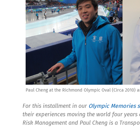
Paul Cheng at the Richmond Olympic Oval (Circa 2010) a
For this installment in our
Olympic Memories s
their experiences moving the world four years
Risk Management and Paul Cheng is a Transpo