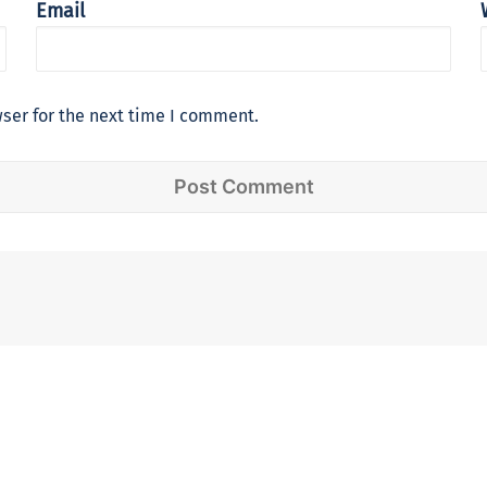
Email
ser for the next time I comment.