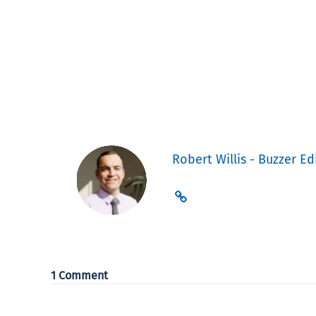
Robert Willis - Buzzer Ed
1 Comment