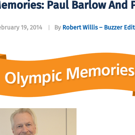
emories: Paul Barlow And 
ebruary 19, 2014
By
Robert Willis – Buzzer Edi
|