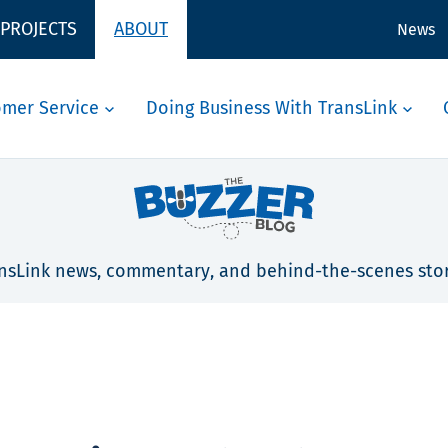
 PROJECTS
ABOUT
News
omer Service
Doing Business With TransLink
nsLink news, commentary, and behind-the-scenes stor