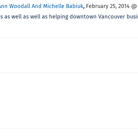
Ann Woodall And Michelle Babiuk
February 25, 2014 @
,
mes as well as well as helping downtown Vancouver bus