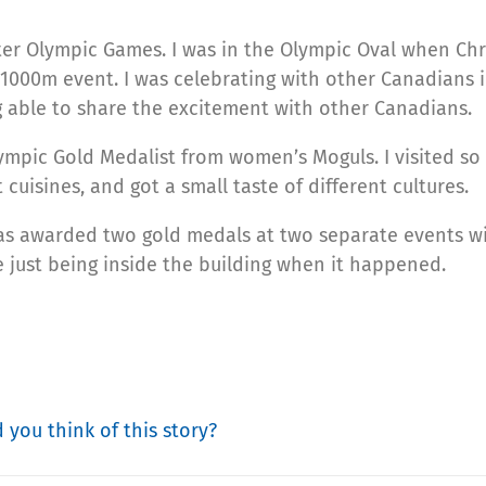
ter Olympic Games. I was in the Olympic Oval when Chr
1000m event. I was celebrating with other Canadians 
ng able to share the excitement with other Canadians.
Olympic Gold Medalist from women’s Moguls. I visited s
t cuisines, and got a small taste of different cultures.
as awarded two gold medals at two separate events wi
e just being inside the building when it happened.
 you think of this story?