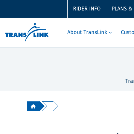
RIDER INFO
PLANS &
About TransLink
Cust
Tra