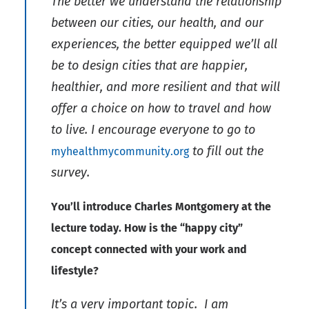
The better we understand the relationship
between our cities, our health, and our
experiences, the better equipped we’ll all
be to design cities that are happier,
healthier, and more resilient and that will
offer a choice on how to travel and how
to live. I encourage everyone to go to
to fill out the
myhealthmycommunity.org
survey.
You’ll introduce Charles Montgomery at the
lecture today. How is the “happy city”
concept connected with your work and
lifestyle?
It’s a very important topic. I am