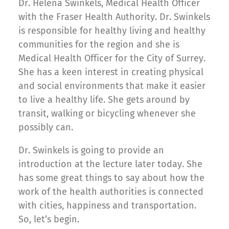
Dr. Helena Swinkels, Medical Health Officer
with the Fraser Health Authority. Dr. Swinkels
is responsible for healthy living and healthy
communities for the region and she is
Medical Health Officer for the City of Surrey.
She has a keen interest in creating physical
and social environments that make it easier
to live a healthy life. She gets around by
transit, walking or bicycling whenever she
possibly can.
Dr. Swinkels is going to provide an
introduction at the lecture later today. She
has some great things to say about how the
work of the health authorities is connected
with cities, happiness and transportation.
So, let’s begin.