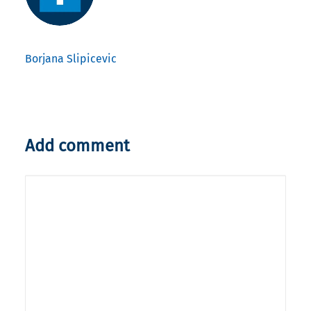
Borjana Slipicevic
Add comment