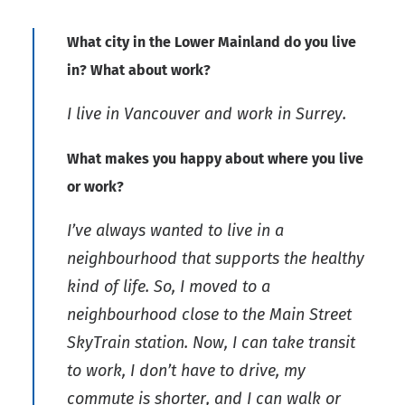
What city in the Lower Mainland do you live
in? What about work?
I live in Vancouver and work in Surrey.
What makes you happy about where you live
or work?
I’ve always wanted to live in a
neighbourhood that supports the healthy
kind of life. So, I moved to a
neighbourhood close to the Main Street
SkyTrain station. Now, I can take transit
to work, I don’t have to drive, my
commute is shorter, and I can walk or