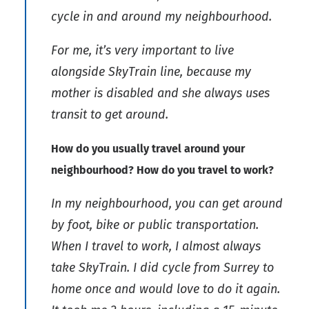
cycle in and around my neighbourhood.
For me, it’s very important to live
alongside SkyTrain line, because my
mother is disabled and she always uses
transit to get around.
How do you usually travel around your
neighbourhood? How do you travel to work?
In my neighbourhood, you can get around
by foot, bike or public transportation.
When I travel to work, I almost always
take SkyTrain. I did cycle from Surrey to
home once and would love to do it again.