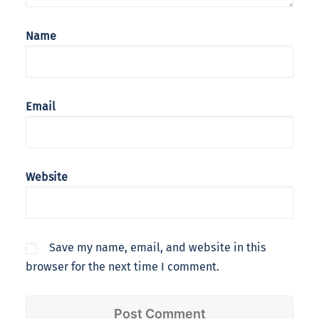
Name
Email
Website
Save my name, email, and website in this
browser for the next time I comment.