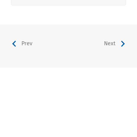
Prev
Next