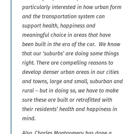
particularly interested in how urban form
and the transportation system can
support health, happiness and
meaningful choice in areas that have
been built in the era of the car. We know
that our ‘suburbs’ are doing some things
right. There are compelling reasons to
develop denser urban areas in our cities
and towns, large and small, suburban and
rural – but in doing so, we have to make
sure these are built or retrofitted with
their residents’ health and happiness in
mind.
Also, Charles Montgomery has done a