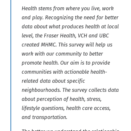
Health stems from where you live, work
and play. Recognizing the need for better
data about what produces health at local
level, the Fraser Health, VCH and UBC
created MHMC. This survey will help us
work with our community to better
promote health. Our aim is to provide
communities with actionable health-
related data about specific
neighbourhoods. The survey collects data
about perception of health, stress,
lifestyle questions, health care access,
and transportation.