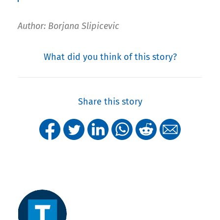
Author: Borjana Slipicevic
What did you think of this story?
Share this story