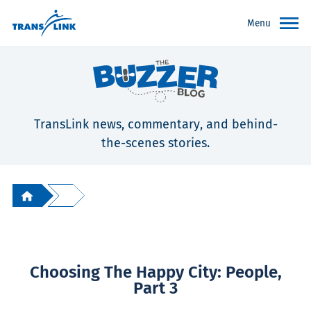
Menu
TransLink news, commentary, and behind-
the-scenes stories.
Choosing The Happy City: People,
Part 3