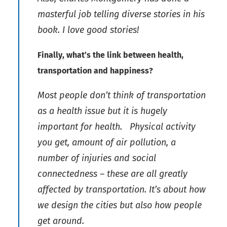
masterful job telling diverse stories in his
book. I love good stories!
Finally, what’s the link between health,
transportation and happiness?
Most people don’t think of transportation
as a health issue but it is hugely
important for health. Physical activity
you get, amount of air pollution, a
number of injuries and social
connectedness – these are all greatly
affected by transportation. It’s about how
we design the cities but also how people
get around.