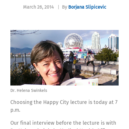
March 26, 2014
|
By
Borjana Slipicevic
Dr. Helena Swinkels
Choosing the Happy City lecture is today at 7
p.m.
Our final interview before the lecture is with