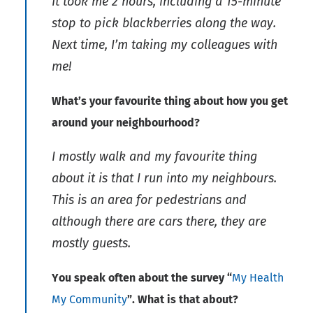
It took me 2 hours, including a 15-minute
stop to pick blackberries along the way.
Next time, I’m taking my colleagues with
me!
What’s your favourite thing about how you get
around your neighbourhood?
I mostly walk and my favourite thing
about it is that I run into my neighbours.
This is an area for pedestrians and
although there are cars there, they are
mostly guests.
You speak often about the survey “
My Health
My Community
”. What is that about?