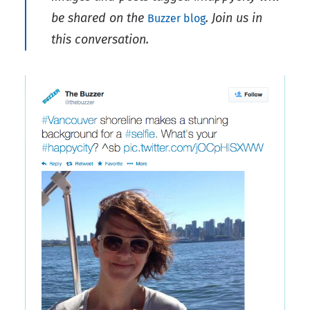
be shared on the
. Join us in
Buzzer blog
this conversation.