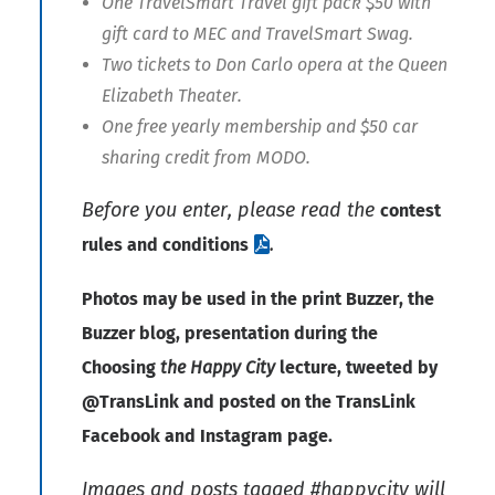
One TravelSmart Travel gift pack $50 with
gift card to MEC and TravelSmart Swag.
Two tickets to Don Carlo opera at the Queen
Elizabeth Theater.
One free yearly membership and $50 car
sharing credit from MODO.
Before you enter, please read the
contest
.
rules and conditions
Photos may be used in the print Buzzer, the
Buzzer blog, presentation during the
Choosing
the Happy City
lecture, tweeted by
@TransLink and posted on the TransLink
Facebook and
Instagram
page.
Images and posts tagged #happycity will