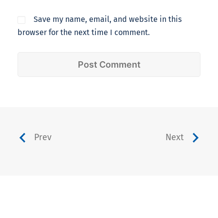
Save my name, email, and website in this
browser for the next time I comment.
Prev
Next