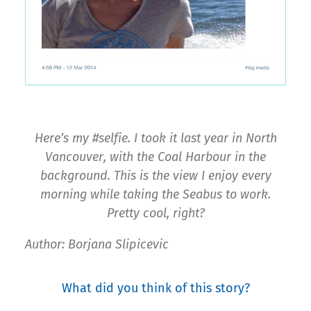
Here’s my #selfie. I took it last year in North
Vancouver, with the Coal Harbour in the
background. This is the view I enjoy every
morning while taking the Seabus to work.
Pretty cool, right?
Author: Borjana Slipicevic
What did you think of this story?