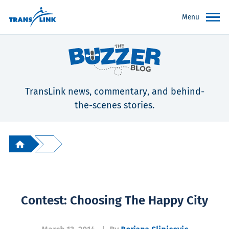
Menu
TransLink news, commentary, and behind-
the-scenes stories.
Contest: Choosing The Happy City