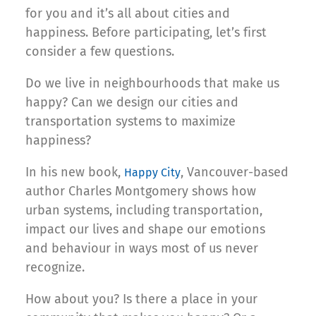
for you and it’s all about cities and
happiness. Before participating, let’s first
consider a few questions.
Do we live in neighbourhoods that make us
happy? Can we design our cities and
transportation systems to maximize
happiness?
In his new book,
, Vancouver-based
Happy City
author Charles Montgomery shows how
urban systems, including transportation,
impact our lives and shape our emotions
and behaviour in ways most of us never
recognize.
How about you? Is there a place in your