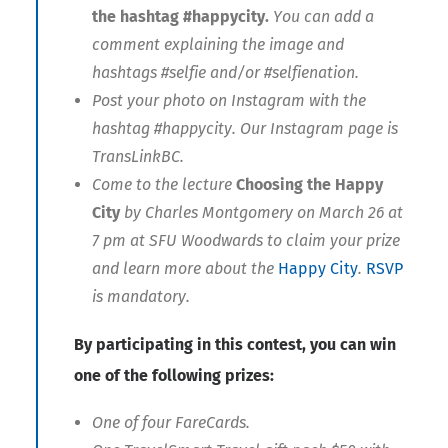
the hashtag #happycity.
You can add a
comment explaining the image and
hashtags #selfie and/or #selfienation.
Post your photo on Instagram with the
hashtag #happycity. Our Instagram page is
TransLinkBC.
Come to the lecture
Choosing the Happy
City
by Charles Montgomery on March 26 at
7 pm at SFU Woodwards to claim your prize
and learn more about the
Happy City
.
RSVP
is mandatory.
By participating in this contest, you can win
one of the following prizes:
One of four FareCards.