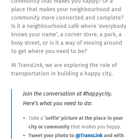
community that makes you happy? Or a
place that makes your neighbourhood and
community more connected and complete?
Is it a neighbourhood café where ‘everybody
knows your name’, a corner store, a park, a
busy street, or is it a way of moving around
to get where you need to be?
At TransLink, we are exploring the role of
transportation in building a happy city.
Join the conversation at #happycity.
Here’s what you need to do:
Take a
‘selfie’ picture
at the place in your
city or community
that makes you happy.
Tweet your photo to
@TransLink
and with