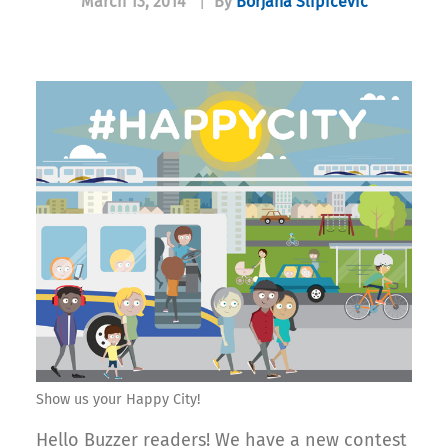
March 13, 2014
|
By
Borjana Slipicevic
Show us your Happy City!
Hello Buzzer readers! We have a new contest