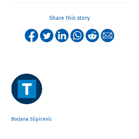
Share this story
Borjana Slipicevic