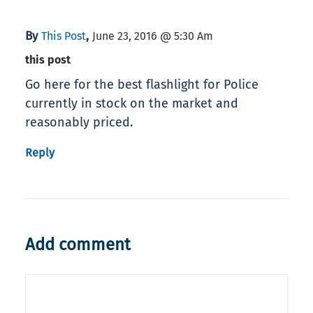
By
,
This Post
June 23, 2016 @ 5:30 Am
this post
Go here for the best flashlight for Police
currently in stock on the market and
reasonably priced.
Reply
Add comment