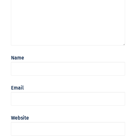
Name
Email
Website