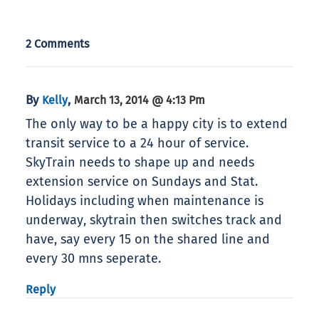
2 Comments
By
,
Kelly
March 13, 2014 @ 4:13 Pm
The only way to be a happy city is to extend
transit service to a 24 hour of service.
SkyTrain needs to shape up and needs
extension service on Sundays and Stat.
Holidays including when maintenance is
underway, skytrain then switches track and
have, say every 15 on the shared line and
every 30 mns seperate.
Reply