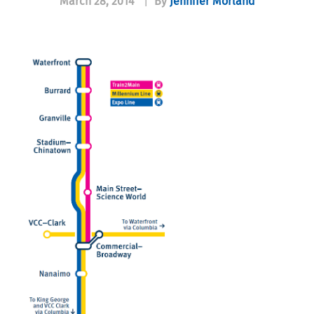
March 28, 2014
|
By
Jennifer Morland