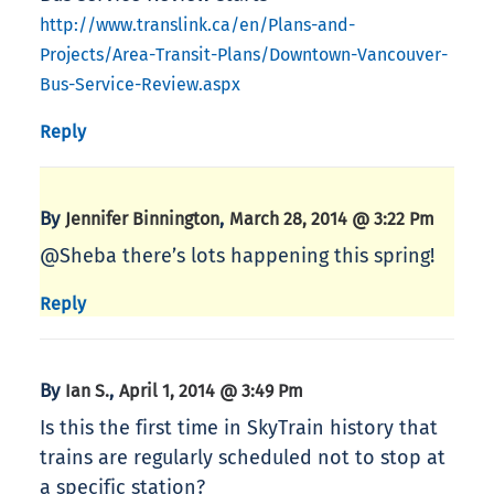
http://www.translink.ca/en/Plans-and-
Projects/Area-Transit-Plans/Downtown-Vancouver-
Bus-Service-Review.aspx
Reply
By
,
Jennifer Binnington
March 28, 2014 @ 3:22 Pm
@Sheba there’s lots happening this spring!
Reply
By
,
Ian S.
April 1, 2014 @ 3:49 Pm
Is this the first time in SkyTrain history that
trains are regularly scheduled not to stop at
a specific station?