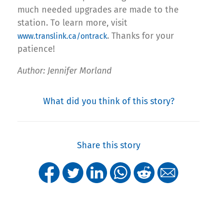
much needed upgrades are made to the
station. To learn more, visit
. Thanks for your
www.translink.ca/ontrack
patience!
Author: Jennifer Morland
What did you think of this story?
Share this story