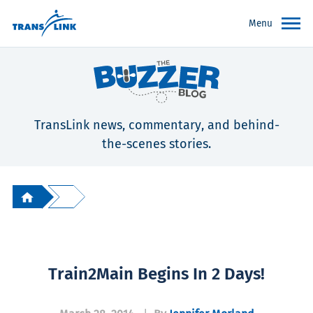
Menu
TransLink news, commentary, and behind-
the-scenes stories.
Train2Main Begins In 2 Days!