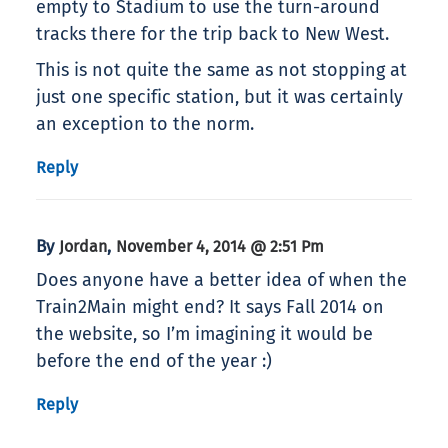
empty to Stadium to use the turn-around
tracks there for the trip back to New West.
This is not quite the same as not stopping at
just one specific station, but it was certainly
an exception to the norm.
Reply
By
,
Jordan
November 4, 2014 @ 2:51 Pm
Does anyone have a better idea of when the
Train2Main might end? It says Fall 2014 on
the website, so I’m imagining it would be
before the end of the year :)
Reply