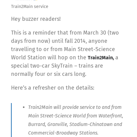
Train2Main service
Hey buzzer readers!
This is a reminder that from March 30 (two
days from now) until fall 2014, anyone
travelling to or from Main Street-Science
World Station will hop on the
a
Train2Main,
special two-car SkyTrain – trains are
normally four or six cars long.
Here’s a refresher on the details:
Train2Main will provide service to and from
Main Street-Science World from Waterfront,
Burrard, Granville, Stadium-Chinatown and
Commercial-Broadway Stations.