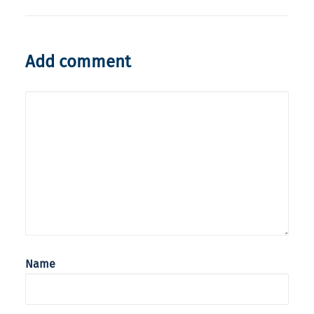
Add comment
Name