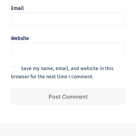
Email
Website
Save my name, email, and website in this
browser for the next time I comment.