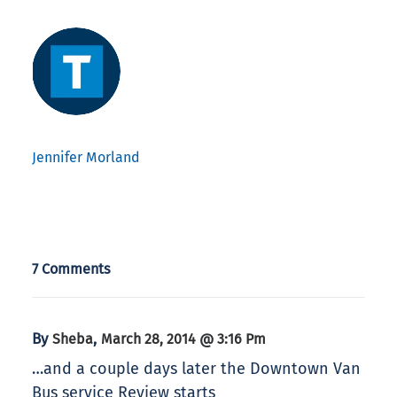
Jennifer Morland
7 Comments
By
,
Sheba
March 28, 2014 @ 3:16 Pm
…and a couple days later the Downtown Van
Bus service Review starts