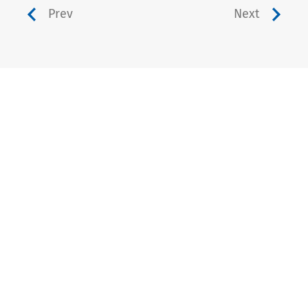
Prev
Next