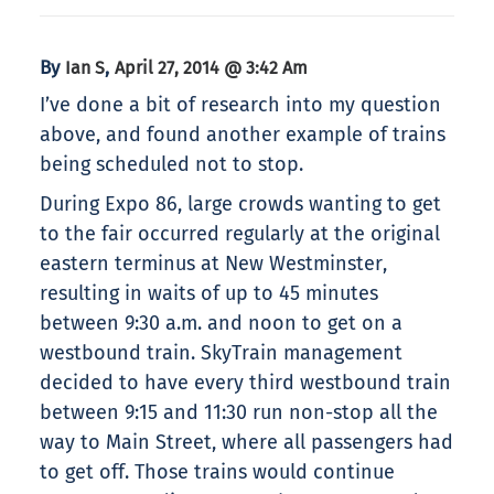
By
,
Ian S
April 27, 2014 @ 3:42 Am
I’ve done a bit of research into my question
above, and found another example of trains
being scheduled not to stop.
During Expo 86, large crowds wanting to get
to the fair occurred regularly at the original
eastern terminus at New Westminster,
resulting in waits of up to 45 minutes
between 9:30 a.m. and noon to get on a
westbound train. SkyTrain management
decided to have every third westbound train
between 9:15 and 11:30 run non-stop all the
way to Main Street, where all passengers had
to get off. Those trains would continue