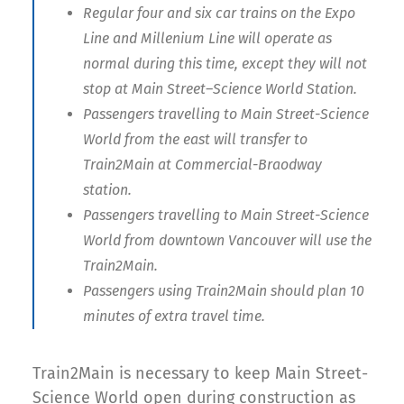
Regular four and six car trains on the Expo
Line and Millenium Line will operate as
normal during this time, except they will not
stop at Main Street–Science World Station.
Passengers travelling to Main Street-Science
World from the east will transfer to
Train2Main at Commercial-Braodway
station.
Passengers travelling to Main Street-Science
World from downtown Vancouver will use the
Train2Main.
Passengers using Train2Main should plan 10
minutes of extra travel time.
Train2Main is necessary to keep Main Street-
Science World open during construction as