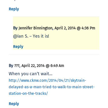
Reply
By
,
Jennifer Binnington
April 2, 2014 @ 4:36 Pm
@Ian S. – Yes it is!
Reply
By
,
???
April 22, 2014 @ 6:49 Am
When you can’t wait…
http://www.cknw.com/2014/04/21/skytrain-
delayed-as-a-man-tried-to-walk-to-main-street-
station-on-the-tracks/
Reply