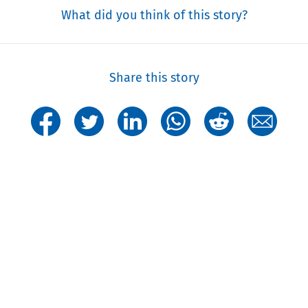
What did you think of this story?
Share this story