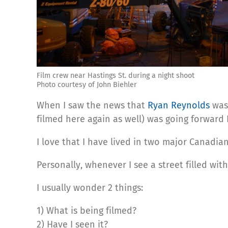
Film crew near Hastings St. during a night shoot
Photo courtesy of John Biehler
When I saw the news that
Ryan Reynolds
was
filmed here again as well) was going forward I
I love that I have lived in two major Canadi
Personally, whenever I see a street filled wit
I usually wonder 2 things:
1) What is being filmed?
2) Have I seen it?