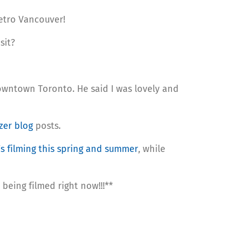
etro Vancouver!
sit?
wntown Toronto. He said I was lovely and
zer blog
posts.
s filming this spring and summer
, while
being filmed right now!!!**