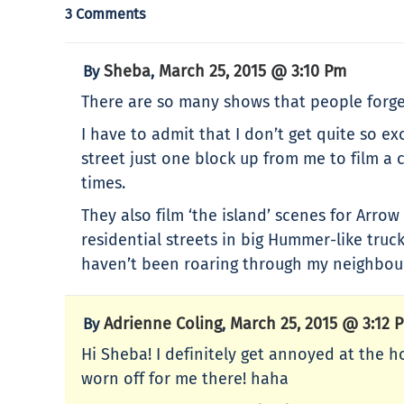
3 Comments
Sheba
March 25, 2015 @ 3:10 Pm
By
,
There are so many shows that people forget
I have to admit that I don’t get quite so ex
street just one block up from me to film a 
times.
They also film ‘the island’ scenes for Arro
residential streets in big Hummer-like truc
haven’t been roaring through my neighbou
Adrienne Coling
March 25, 2015 @ 3:12 
By
,
Hi Sheba! I definitely get annoyed at the h
worn off for me there! haha