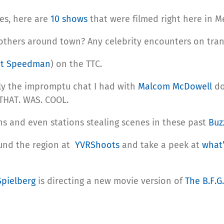
es, here are
10 shows
that were filmed right here in M
 others around town? Any celebrity encounters on tran
tt Speedman
) on the TTC.
lly the impromptu chat I had with
Malcom McDowell
do
 THAT. WAS. COOL.
ins and even stations stealing scenes in these past
Buz
ound the region at
YVRShoots
and take a peek at
what’
Spielberg
is directing a new movie version of
The B.F.G.