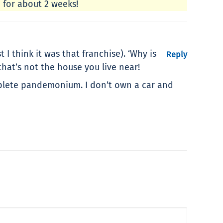
d for about 2 weeks!
 think it was that franchise). ‘Why is
Reply
hat’s not the house you live near!
omplete pandemonium. I don’t own a car and