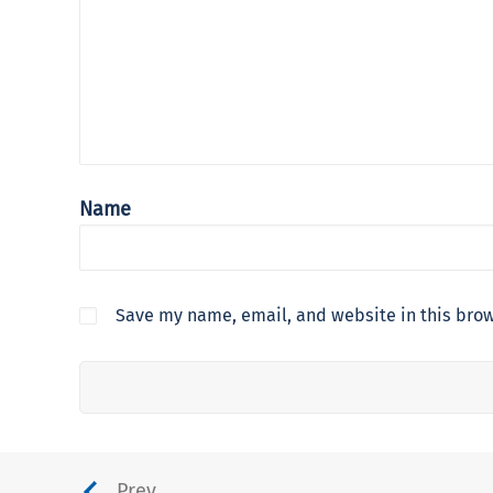
Name
Save my name, email, and website in this brow
Prev