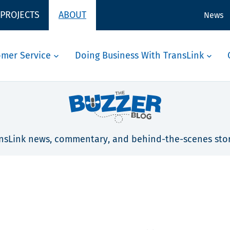
 PROJECTS
ABOUT
News
omer Service
Doing Business With TransLink
nsLink news, commentary, and behind-the-scenes stor