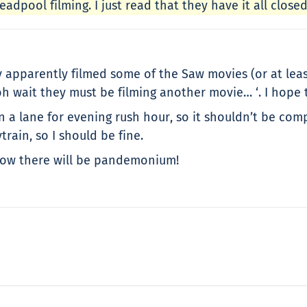
adpool filming. I just read that they have it all close
pparently filmed some of the Saw movies (or at least I
 wait they must be filming another movie… ‘. I hope t
en a lane for evening rush hour, so it shouldn’t be c
rain, so I should be fine.
 now there will be pandemonium!