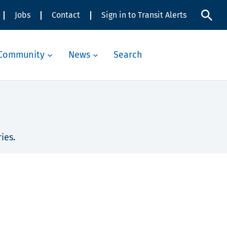
Jobs
Contact
Sign in to Transit Alerts
Community
News
Search
ies.