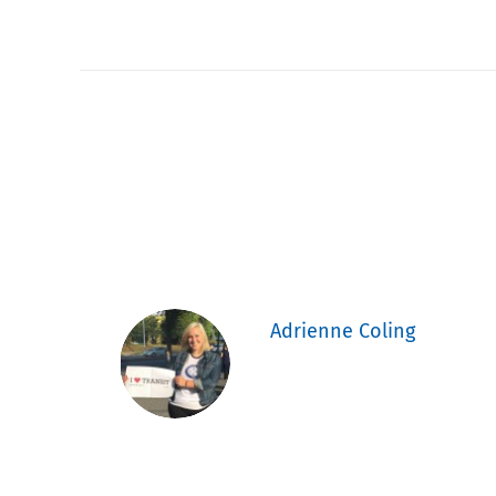
Adrienne Coling