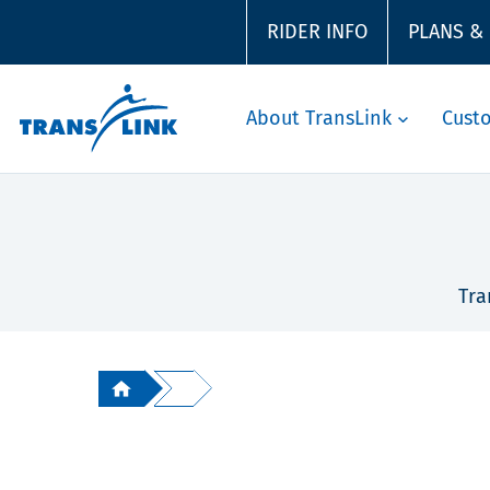
RIDER INFO
PLANS &
About TransLink
Cust
Tra