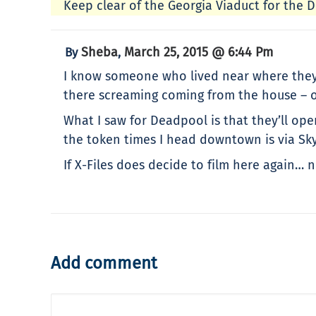
Keep clear of the Georgia Viaduct for the De
Sheba
March 25, 2015 @ 6:44 Pm
By
,
I know someone who lived near where they a
there screaming coming from the house – oh
What I saw for Deadpool is that they’ll op
the token times I head downtown is via Skyt
If X-Files does decide to film here again…
Add comment