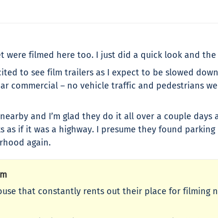
 were filmed here too. I just did a quick look and the
cited to see film trailers as I expect to be slowed dow
car commercial – no vehicle traffic and pedestrians we
w nearby and I’m glad they do it all over a couple day
ks as if it was a highway. I presume they found parking
rhood again.
Pm
ouse that constantly rents out their place for filming