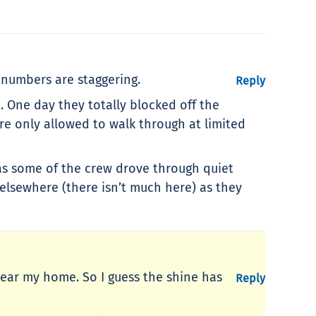
 numbers are staggering.
Reply
n. One day they totally blocked off the
re only allowed to walk through at limited
s as some of the crew drove through quiet
 elsewhere (there isn’t much here) as they
 near my home. So I guess the shine has
Reply