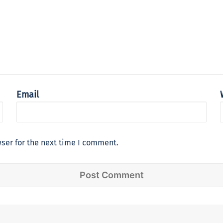
Email
ser for the next time I comment.