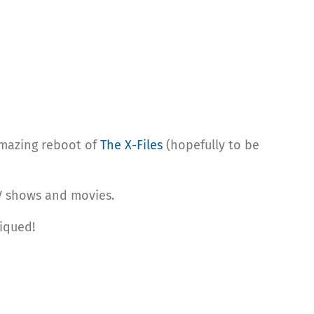
mazing reboot of
The X-Files
(hopefully to be
TV shows and movies.
piqued!