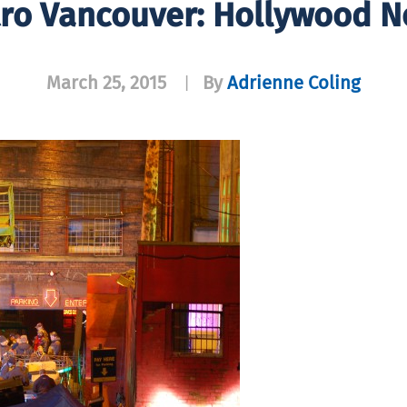
ro Vancouver: Hollywood N
March 25, 2015
By
Adrienne Coling
|