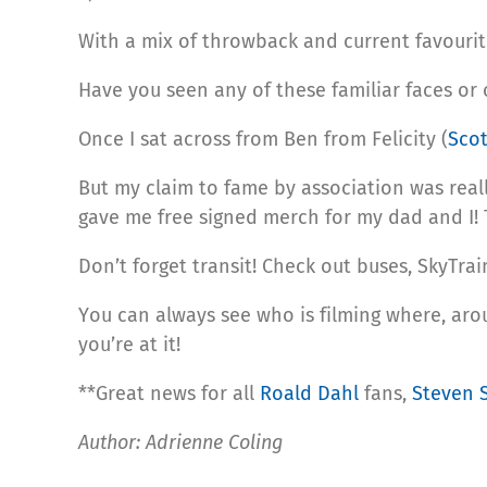
With a mix of throwback and current favourit
Have you seen any of these familiar faces or
Once I sat across from Ben from Felicity (
Sco
But my claim to fame by association was rea
gave me free signed merch for my dad and I!
Don’t forget transit! Check out buses, SkyTra
You can always see who is filming where, ar
you’re at it!
**Great news for all
Roald Dahl
fans,
Steven 
Author: Adrienne Coling