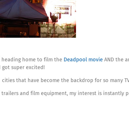
 heading home to film the
Deadpool movie
AND the a
 got super excited!
an cities that have become the backdrop for so many 
h trailers and film equipment, my interest is instantly 