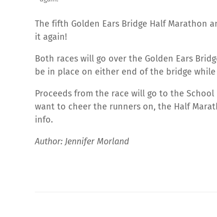
The fifth Golden Ears Bridge Half Marathon a
it again!
Both races will go over the Golden Ears Bridg
be in place on either end of the bridge while 
Proceeds from the race will go to the School
want to cheer the runners on, the Half Marath
info.
Author: Jennifer Morland