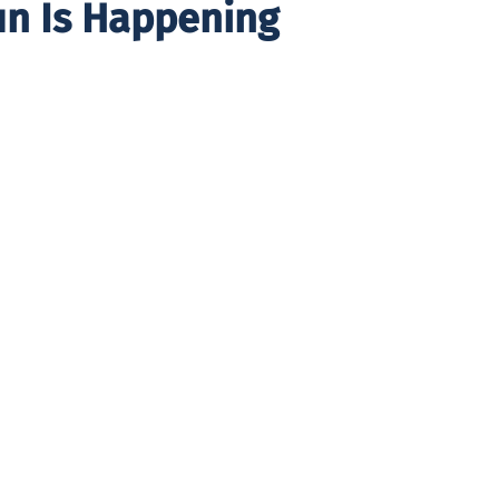
un Is Happening