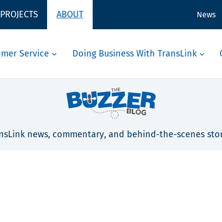
 PROJECTS
ABOUT
News
omer Service
Doing Business With TransLink
nsLink news, commentary, and behind-the-scenes stor