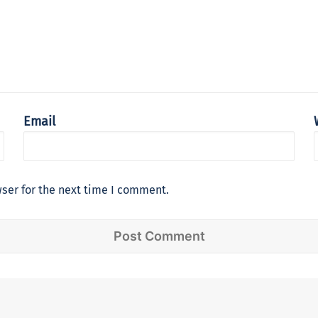
Email
ser for the next time I comment.