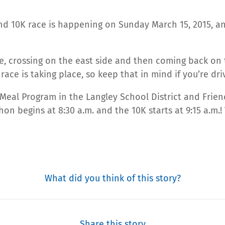
nd 10K race is happening on Sunday March 15, 2015, an
e, crossing on the east side and then coming back on t
race is taking place, so keep that in mind if you’re dri
 Meal Program in the Langley School District and Frie
on begins at 8:30 a.m. and the 10K starts at 9:15 a.m.!
What did you think of this story?
Share this story