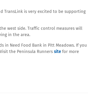
d TransLink is very excited to be supporting
he west side. Traffic control measures will
ving in the area.
nds in Need Food Bank in Pitt Meadows. If you
 Visit the Peninsula Runners
site
for more