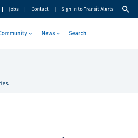
Jobs
Contact
Sign in to Transit Alerts
Community
News
Search
ies.