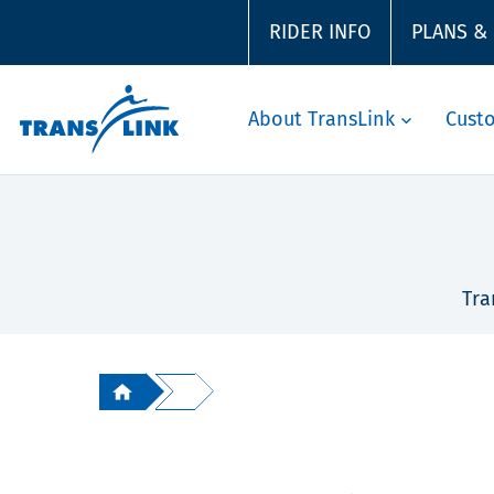
RIDER INFO
PLANS &
About TransLink
Cust
Tra