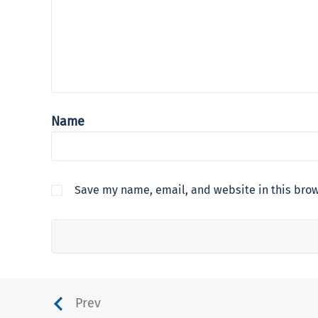
Name
Save my name, email, and website in this brow
Prev