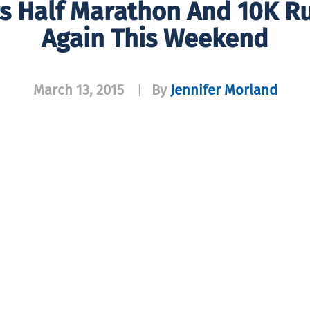
s Half Marathon And 10K R
Again This Weekend
March 13, 2015
By
Jennifer Morland
|