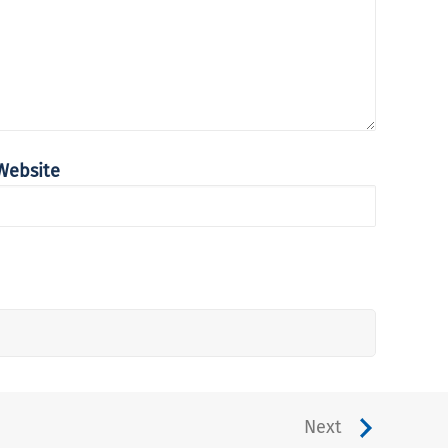
Website
Next