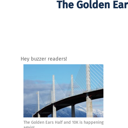
The Golden Ear
Hey buzzer readers!
The Golden Ears Half and 10K is happening
again!