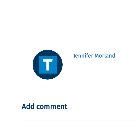
Jennifer Morland
Add comment