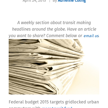
April 24, 2015
|
By
Adrienne Coling
A weekly section about transit making
headlines around the globe. Have an article
you want to share? Comment below or
.
email us
Federal budget 2015 targets gridlocked urban