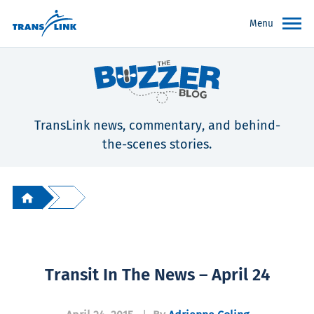
Menu
TransLink news, commentary, and behind-
the-scenes stories.
Transit In The News – April 24