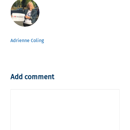
Adrienne Coling
Add comment