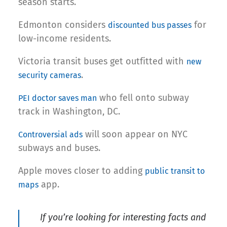
season starts.
Edmonton considers
for
discounted bus passes
low-income residents.
Victoria transit buses get outfitted with
new
.
security cameras
who fell onto subway
PEI doctor saves man
track in Washington, DC.
will soon appear on NYC
Controversial ads
subways and buses.
Apple moves closer to adding
public transit to
app.
maps
If you’re looking for interesting facts and