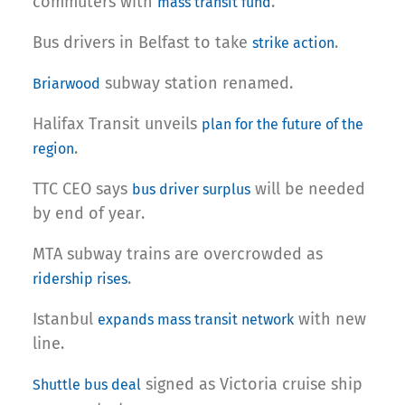
commuters with
.
mass transit fund
Bus drivers in Belfast to take
.
strike action
subway station renamed.
Briarwood
Halifax Transit unveils
plan for the future of the
.
region
TTC CEO says
will be needed
bus driver surplus
by end of year.
MTA subway trains are overcrowded as
.
ridership rises
Istanbul
with new
expands mass transit network
line.
signed as Victoria cruise ship
Shuttle bus deal