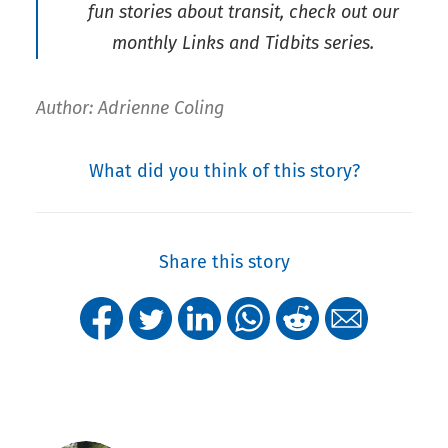
fun stories about transit, check out our
monthly Links and Tidbits series.
Author: Adrienne Coling
What did you think of this story?
Share this story