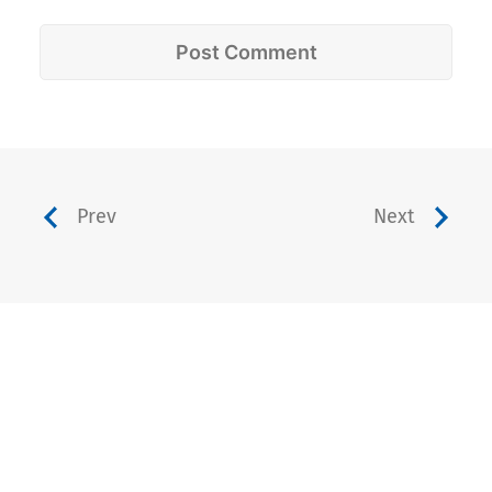
Prev
Next