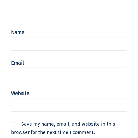
Name
Email
Website
Save my name, email, and website in this
browser for the next time I comment.