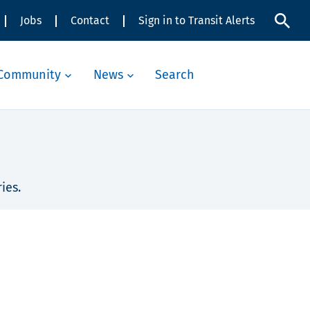
Jobs
Contact
Sign in to Transit Alerts
Community
News
Search
ies.