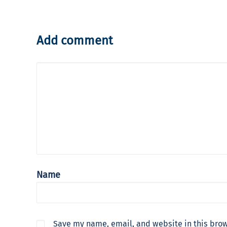
Add comment
Name
Save my name, email, and website in this brow