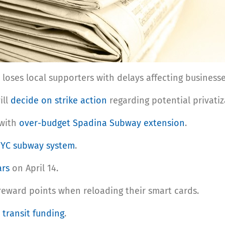
loses local supporters with delays affecting businesse
ill
decide on strike action
regarding potential privatiza
 with
over-budget Spadina Subway extension
.
NYC subway system
.
ars
on April 14.
 reward points when reloading their smart cards.
 transit funding
.