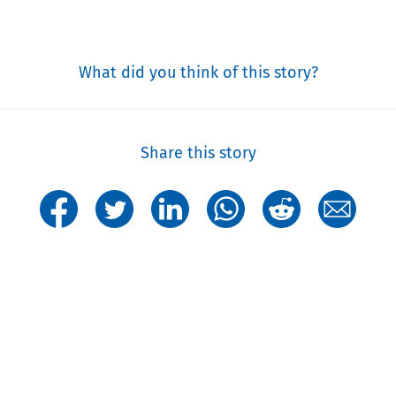
What did you think of this story?
Share this story