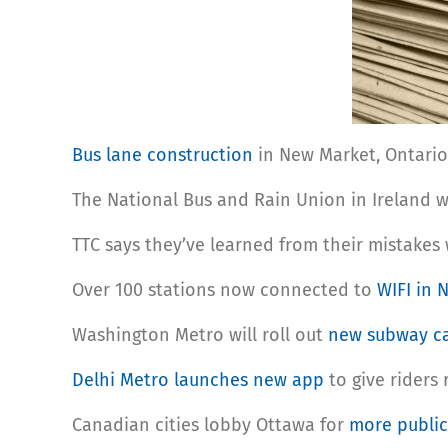
Bus lane construction
in New Market, Ontario 
The National Bus and Rain Union in Ireland w
TTC says they’ve learned from their mistakes
Over 100 stations now connected to
WIFI in 
Washington Metro will roll out
new subway c
Delhi Metro launches new app
to give riders
Canadian cities lobby Ottawa for
more public