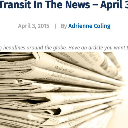
Transit In The News – April 
April 3, 2015
By
Adrienne Coling
|
ng headlines around the globe. Have an article you wan