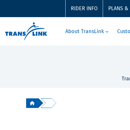
RIDER INFO
PLANS &
About TransLink
Cust
Tra