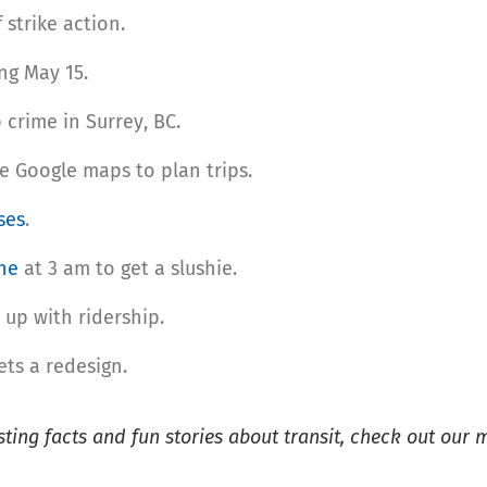
 strike action.
ng May 15.
crime in Surrey, BC.
e Google maps to plan trips.
ses
.
ne
at 3 am to get a slushie.
up with ridership.
ts a redesign.
esting facts and fun stories about transit, check out our 