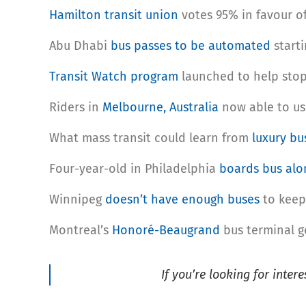
Hamilton transit union
votes 95% in favour of
Abu Dhabi
bus passes to be automated
starti
Transit Watch program
launched to help stop 
Riders in
Melbourne, Australia
now able to us
What mass transit could learn from
luxury bu
Four-year-old in Philadelphia
boards bus alo
Winnipeg
doesn’t have enough buses
to keep 
Montreal’s
Honoré-Beaugrand
bus terminal ge
If you’re looking for inter