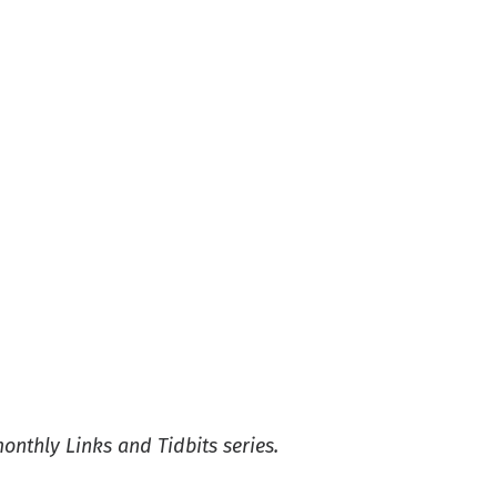
monthly Links and Tidbits series.