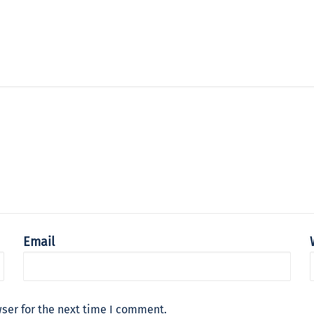
Email
ser for the next time I comment.