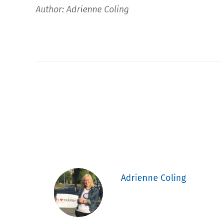
Author: Adrienne Coling
Adrienne Coling