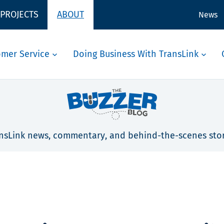
 PROJECTS
ABOUT
News
omer Service
Doing Business With TransLink
nsLink news, commentary, and behind-the-scenes stor