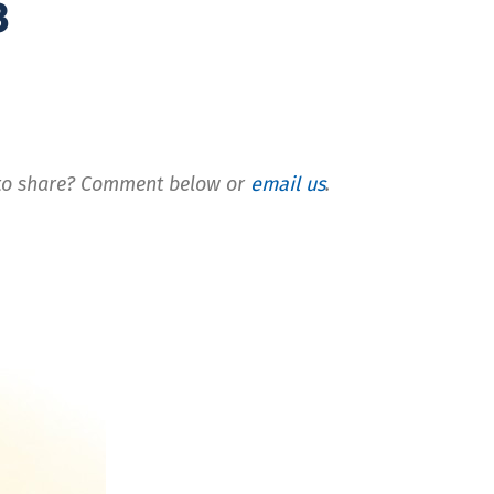
3
t to share? Comment below or
email us
.