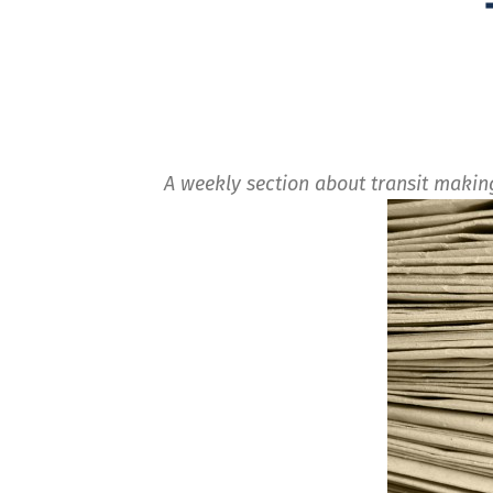
A weekly section about transit maki