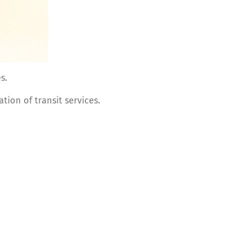
s.
tion of transit services.