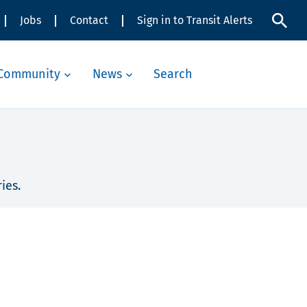
Jobs
Contact
Sign in to Transit Alerts
Community
News
Search
ies.