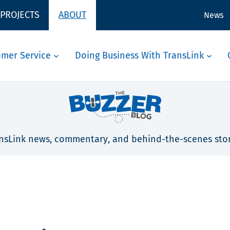
 PROJECTS
ABOUT
News
omer Service
Doing Business With TransLink
nsLink news, commentary, and behind-the-scenes stor