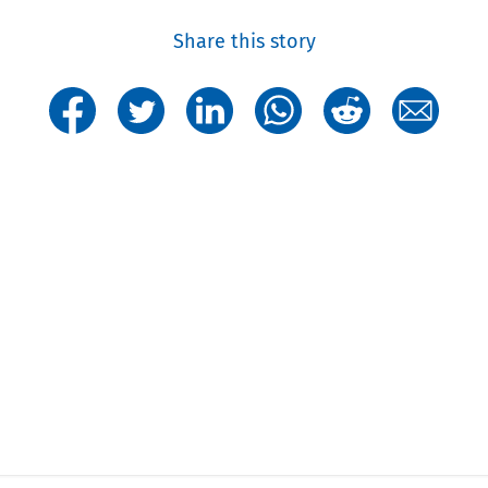
Share this story