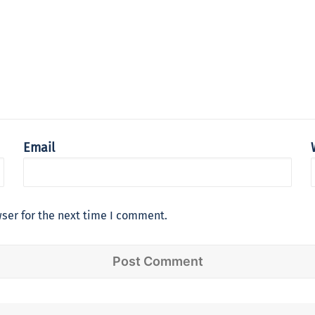
Email
ser for the next time I comment.