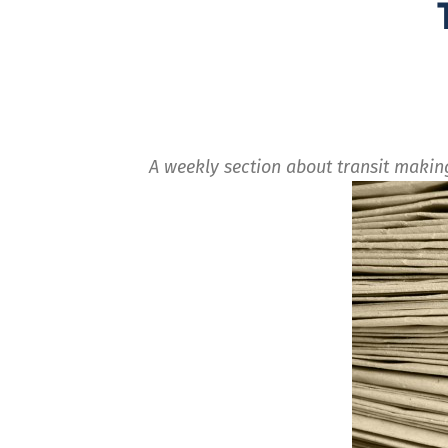
A weekly section about transit maki