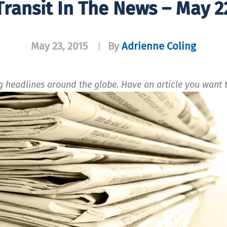
Transit In The News – May 2
May 23, 2015
By
Adrienne Coling
|
ng headlines around the globe. Have an article you wan