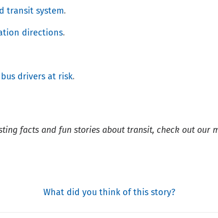
d transit system
.
ation directions
.
 bus drivers at risk
.
esting facts and fun stories about transit, check out our 
What did you think of this story?