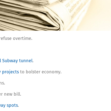
refuse overtime.
l Subway tunnel
.
y projects
to bolster economy.
ns.
 new bill.
ay spots
.