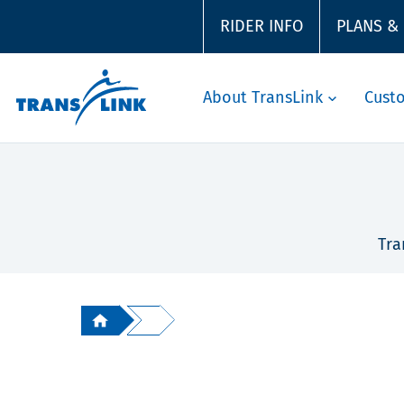
RIDER INFO
PLANS &
About TransLink
Cust
Tra