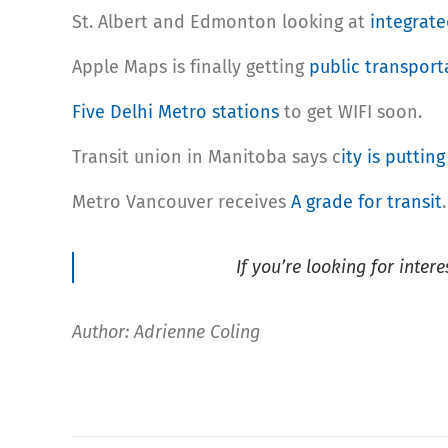
St. Albert and Edmonton looking at
integrate
Apple Maps is finally getting
public transport
Five Delhi Metro stations
to get WIFI soon.
Transit union in Manitoba says c
ity is putting
Metro Vancouver receives
A grade for transit
.
If you’re looking for inter
Author: Adrienne Coling