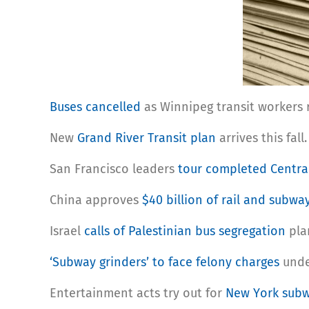
Buses cancelled
as Winnipeg transit workers 
New
Grand River Transit plan
arrives this fall.
San Francisco leaders
tour completed Centra
China approves
$40 billion of rail and subwa
Israel
calls of Palestinian bus segregation
pla
‘Subway grinders’ to face felony charges
under
Entertainment acts try out for
New York subw