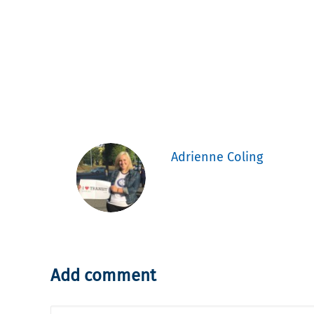
Adrienne Coling
Add comment