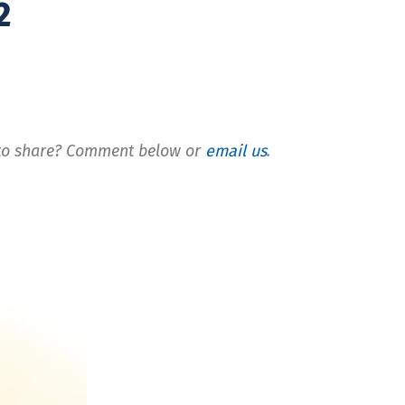
2
t to share? Comment below or
email us
.