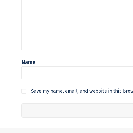
Name
Save my name, email, and website in this brow