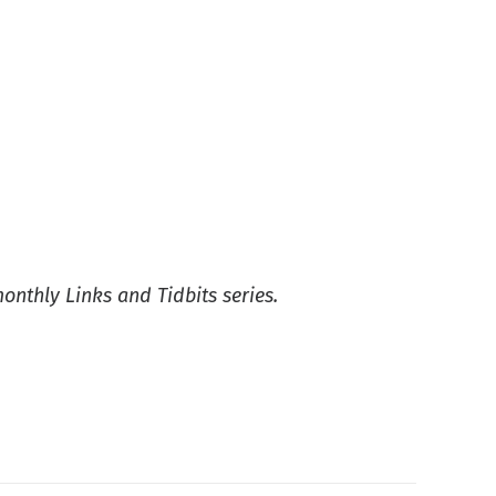
monthly Links and Tidbits series.