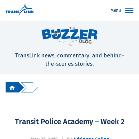
Menu
TransLink news, commentary, and behind-
the-scenes stories.
Transit Police Academy – Week 2