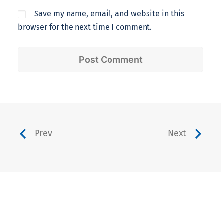
Save my name, email, and website in this
browser for the next time I comment.
Prev
Next