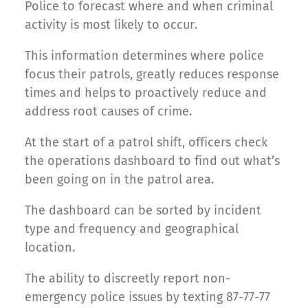
Police to forecast where and when criminal
activity is most likely to occur.
This information determines where police
focus their patrols, greatly reduces response
times and helps to proactively reduce and
address root causes of crime.
At the start of a patrol shift, officers check
the operations dashboard to find out what’s
been going on in the patrol area.
The dashboard can be sorted by incident
type and frequency and geographical
location.
The ability to discreetly report non-
emergency police issues by texting 87-77-77