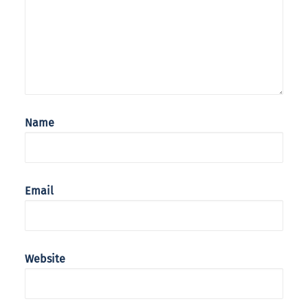
Name
Email
Website