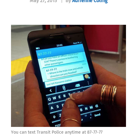
May 27, 2015
|
By
Adrienne Coling
You can text Transit Police anytime at 87-77-77