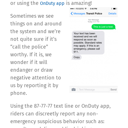
or using the
is amazing!
OnDuty app
Sometimes we see
things on and around
the system and we’re
not quite sure if it’s
“call the police”
worthy. If it is, we
wonder if it will
endanger or draw
negative attention to
us by reporting it by
phone.
Using the 87-77-77 text line or OnDuty app,
riders can discreetly report any non-
emergency suspicious behavior such as: