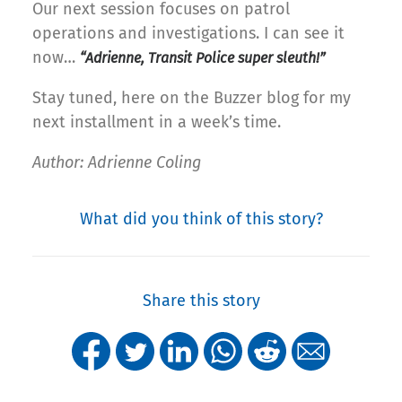
Our next session focuses on patrol
operations and investigations. I can see it
now…
“Adrienne, Transit Police super sleuth!”
Stay tuned, here on the Buzzer blog for my
next installment in a week’s time.
Author: Adrienne Coling
What did you think of this story?
Share this story