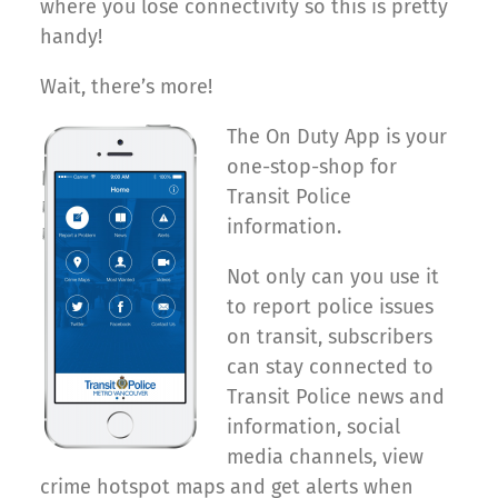
where you lose connectivity so this is pretty
handy!
Wait, there’s more!
The On Duty App is your
one-stop-shop for
Transit Police
information.
Not only can you use it
to report police issues
on transit, subscribers
can stay connected to
Transit Police news and
information, social
media channels, view
crime hotspot maps and get alerts when