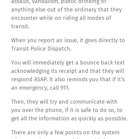
assault, vandalism, public drinking or
anything else out of the ordinary that they
encounter while on riding all modes of
transit.
When you report an issue, it goes directly to
Transit Police Dispatch.
You will immediately get a bounce back text
acknowledging its receipt and that they will
respond ASAP. It also reminds you that if it’s
an emergency, call 911.
Then, they will try and communicate with
you over the phone, if it is safe to do so, to
get all the information as quickly as possible.
There are only a few points on the system