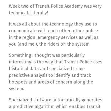
Week two of Transit Police Academy was very
technical. Literally!
It was all about the technology they use to
communicate with each other, other police
in the region, emergency services as well as
you (and me!), the riders on the system.
Something I thought was particularly
interesting is the way that Transit Police uses
historical data and specialized crime
predictive analysis to identify and track
hotspots and areas of concern along the
system.
Specialized software automatically generates
a predictive algorithm which enables Transit