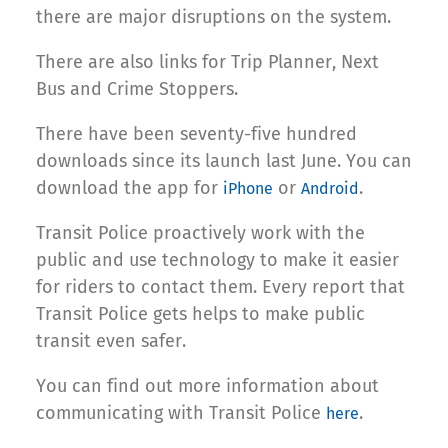
there are major disruptions on the system.
There are also links for Trip Planner, Next
Bus and Crime Stoppers.
There have been seventy-five hundred
downloads since its launch last June. You can
download the app for
or
.
iPhone
Android
Transit Police proactively work with the
public and use technology to make it easier
for riders to contact them. Every report that
Transit Police gets helps to make public
transit even safer.
You can find out more information about
communicating with Transit Police
.
here