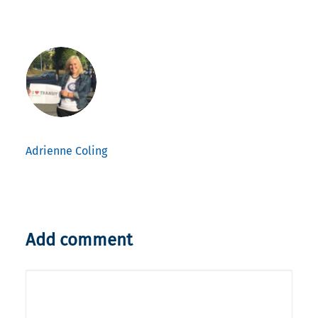
Adrienne Coling
Add comment