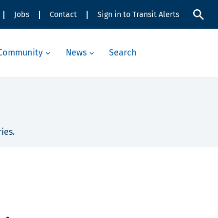
Jobs
Contact
Sign in to Transit Alerts
Community
News
Search
ies.