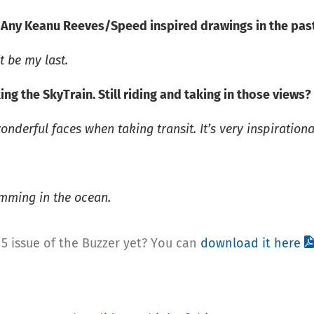
? Any Keanu Reeves/Speed inspired drawings in the pas
t be my last.
ing the SkyTrain. Still riding and taking in those views?
nderful faces when taking transit. It’s very inspirational
imming in the ocean.
5 issue of the Buzzer yet? You can
download it here