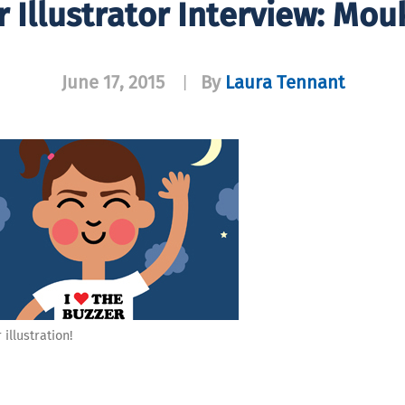
 Illustrator Interview: Mou
June 17, 2015
By
Laura Tennant
|
illustration!