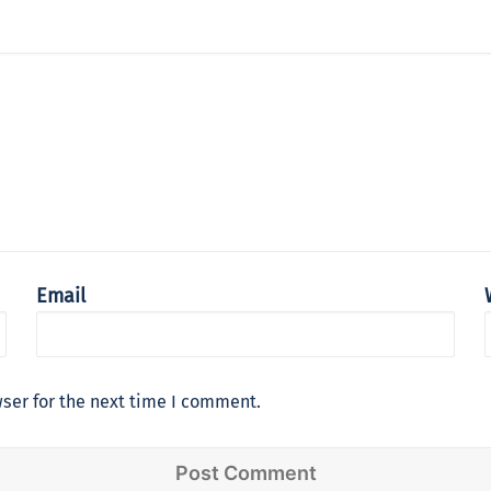
Email
ser for the next time I comment.