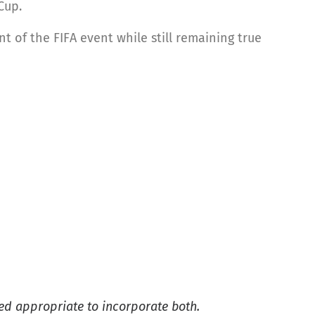
Cup.
 of the FIFA event while still remaining true
ed appropriate to incorporate both.