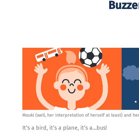
Buzzer
Mouki (well, her interpretation of herself at least) and her 
It’s a bird, it’s a plane, it’s a…bus!