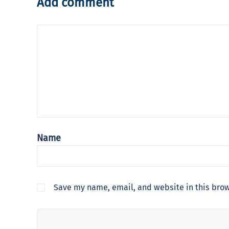
Add comment
Name
Save my name, email, and website in this brow