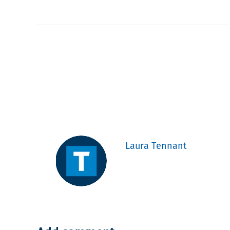
Laura Tennant