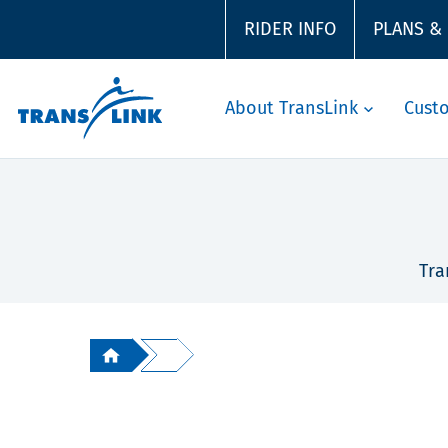
RIDER INFO
PLANS &
About TransLink
Cust
Tra