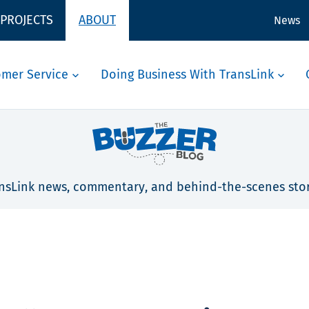
 PROJECTS
ABOUT
News
omer Service
Doing Business With TransLink
nsLink news, commentary, and behind-the-scenes stor