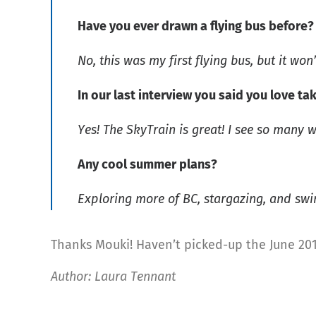
Have you ever drawn a flying bus before
No, this was my first flying bus, but it won’
In our last interview you said you love tak
Yes! The SkyTrain is great! I see so many wo
Any cool summer plans?
Exploring more of BC, stargazing, and sw
Thanks Mouki! Haven’t picked-up the June 201
Author: Laura Tennant