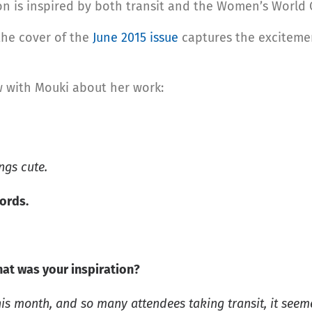
ion is inspired by both transit and the Women’s World 
 the cover of the
June 2015 issue
captures the excitement
w with Mouki about her work:
ngs cute.
words.
hat was your inspiration?
is month, and so many attendees taking transit, it seem