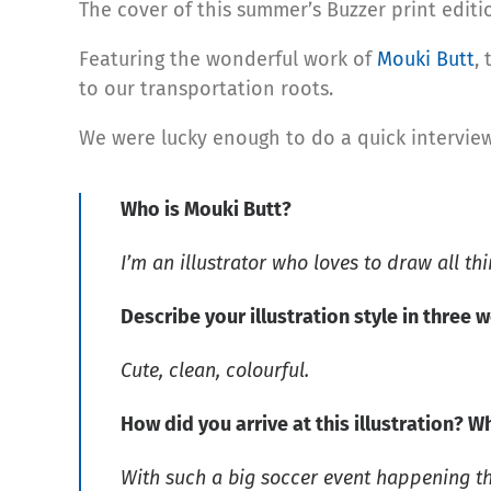
The cover of this summer’s Buzzer print edit
Featuring the wonderful work of
Mouki Butt
,
to our transportation roots.
We were lucky enough to do a quick intervie
Who is Mouki Butt?
I’m an illustrator who loves to draw all thi
Describe your illustration style in three 
Cute, clean, colourful.
How did you arrive at this illustration? W
With such a big soccer event happening th