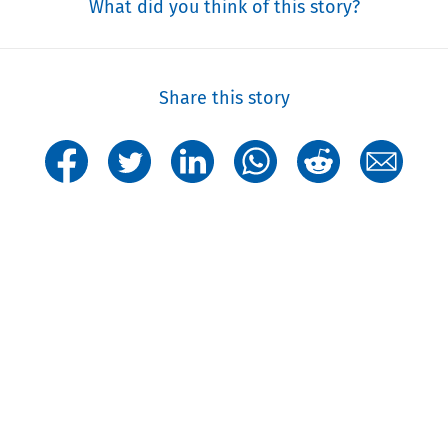
What did you think of this story?
Share this story