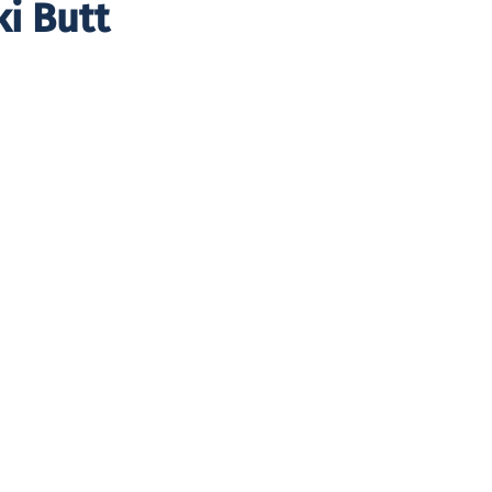
ki Butt