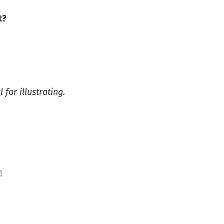
t?
 for illustrating.
!