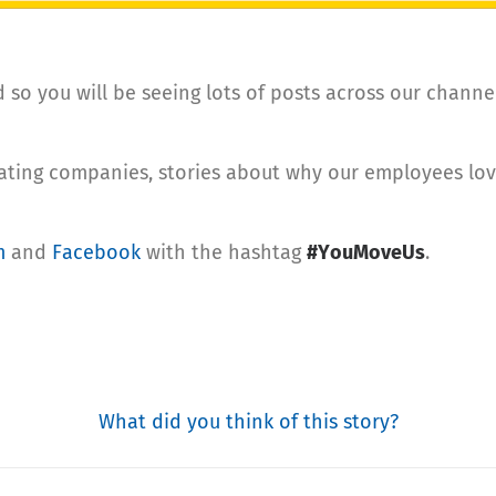
so you will be seeing lots of posts across our channe
rating companies, stories about why our employees lo
m
and
Facebook
with the hashtag
#YouMoveUs
.
What did you think of this story?