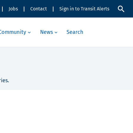
Jobs
Contact
Sign in to Transit Alerts
Community
News
Search
ies.