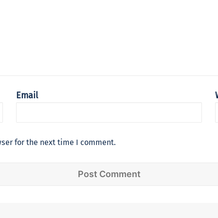
Email
ser for the next time I comment.