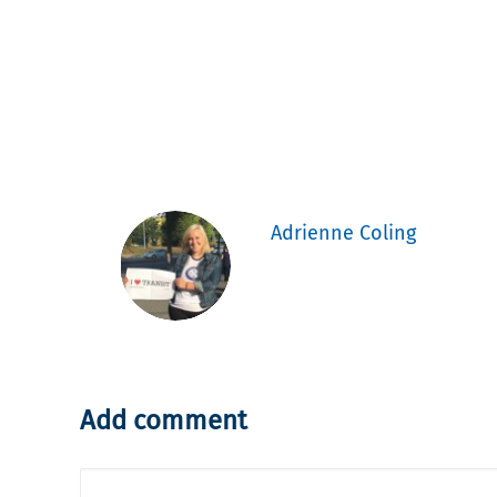
Adrienne Coling
Add comment