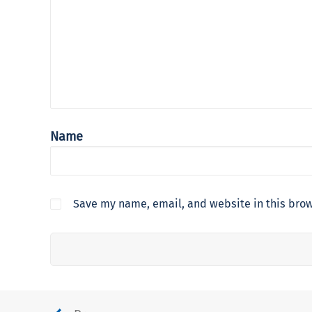
Name
Save my name, email, and website in this brow