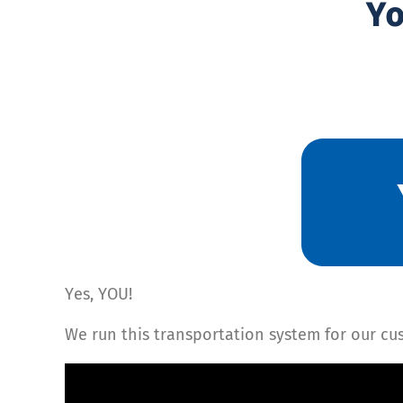
Yo
Yes, YOU!
We run this transportation system for our cus