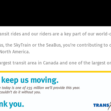
ransit rides and our riders are a key part of our world
s, the SkyTrain or the SeaBus, you’re contributing to 
 North America.
largest transit area in Canada and one of the largest o