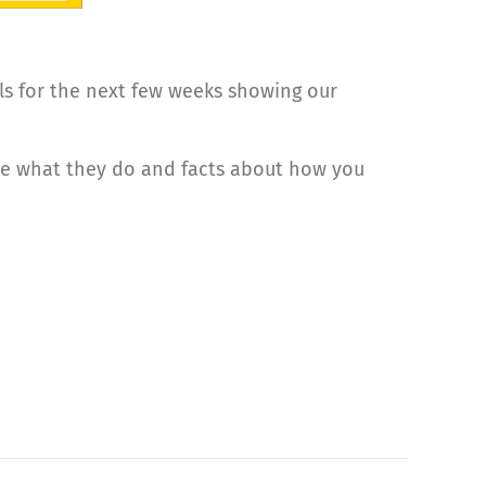
ls for the next few weeks showing our
ve what they do and facts about how you