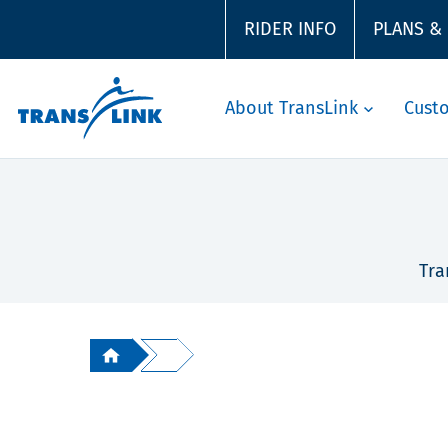
RIDER INFO
PLANS &
About TransLink
Cust
Tra