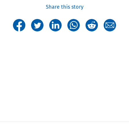
Share this story