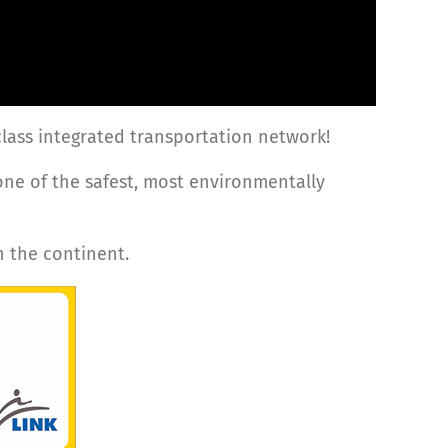
-class integrated transportation network!
one of the safest, most environmentally
n the continent.