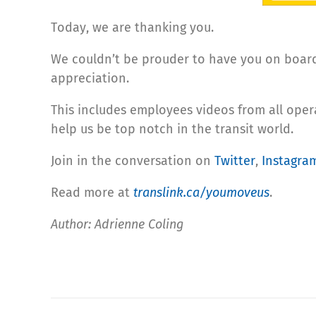
Today, we are thanking you.
We couldn’t be prouder to have you on board 
appreciation.
This includes employees videos from all ope
help us be top notch in the transit world.
Join in the conversation on
Twitter
,
Instagra
Read more at
translink.ca/youmoveus
.
Author: Adrienne Coling