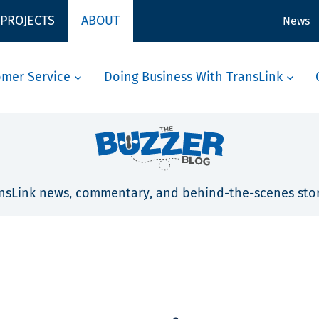
 PROJECTS
ABOUT
News
omer Service
Doing Business With TransLink
nsLink news, commentary, and behind-the-scenes stor