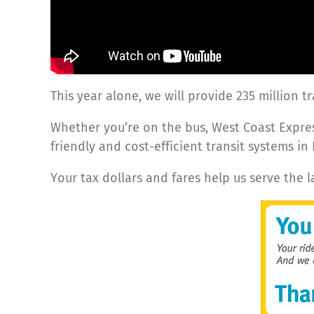
This year alone, we will provide 235 million t
Whether you’re on the bus, West Coast Expres
friendly and cost-efficient transit systems in
Your tax dollars and fares help us serve the 