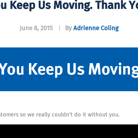
u Keep Us Moving. Thank Y
June 8, 2015
By
Adrienne Coling
|
tomers so we really couldn’t do it without you.