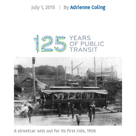
July 1, 2015
|
By
Adrienne Coling
A streetcar sets out for its first ride, 1906