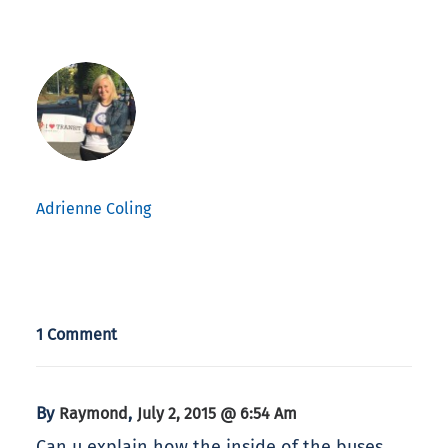
Adrienne Coling
1 Comment
By
,
Raymond
July 2, 2015 @ 6:54 Am
Can u explain how the inside of the buses