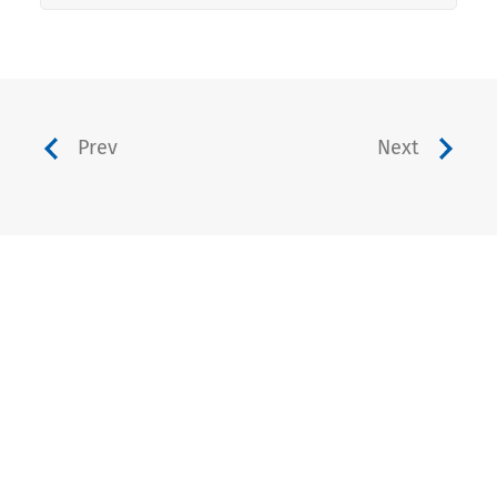
Prev
Next