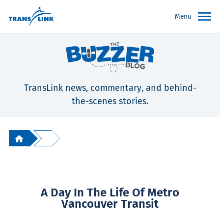
Menu
TransLink news, commentary, and behind-
the-scenes stories.
A Day In The Life Of Metro
Vancouver Transit