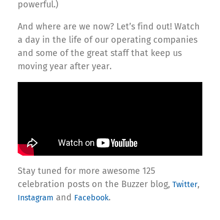
powerful.)
And where are we now? Let’s find out! Watch
a day in the life of our operating companies
and some of the great staff that keep us
moving year after year.
Stay tuned for more awesome 125
celebration posts on the Buzzer blog,
,
Twitter
and
.
Instagram
Facebook