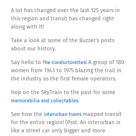
A lot has changed over the last 125 years in
this region and transit has changed right
along with it!
Take a look at some of the Buzzer’s posts
about our history.
Say hello to
! A group of 180
The Conductorettes
women from 1943 to 1975 blazing the trail in
the industry as the first female operators.
Hop on the SkyTrain to the past for some
.
memorabilia and collectables
See how the
mapped transit
interurban trams
for the entire region! (Psst. An interurban is
like a street car only bigger and more