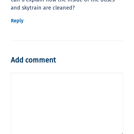
and skytrain are cleaned?
Reply
Add comment