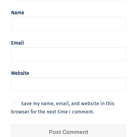
Name
Email
Website
Save my name, email, and website in this
browser for the next time I comment.