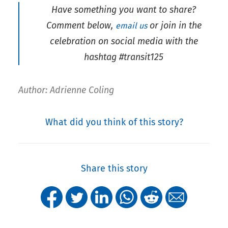
Have something you want to share?
Comment below,
or join in the
email us
celebration on social media with the
hashtag #transit125
Author: Adrienne Coling
What did you think of this story?
Share this story