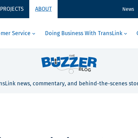
 PROJECTS
ABOUT
News
omer Service
Doing Business With TransLink
nsLink news, commentary, and behind-the-scenes stor