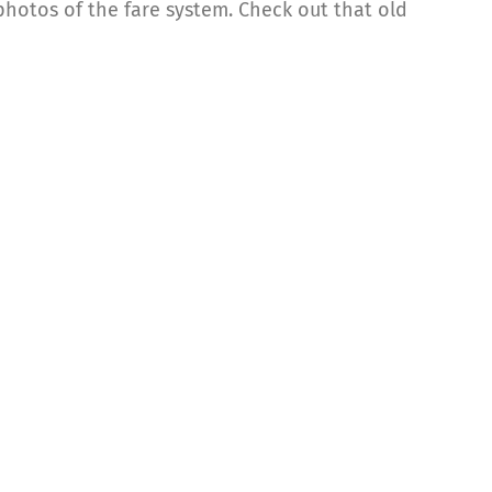
hotos of the fare system. Check out that old