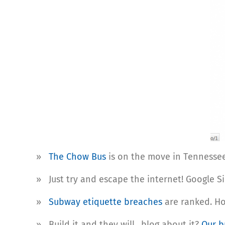
»
The Chow Bus
is on the move in Tennessee 
» Just try and escape the internet! Google S
»
Subway etiquette breaches
are ranked. Ho
» Build it and they will…blog about it?
Our b