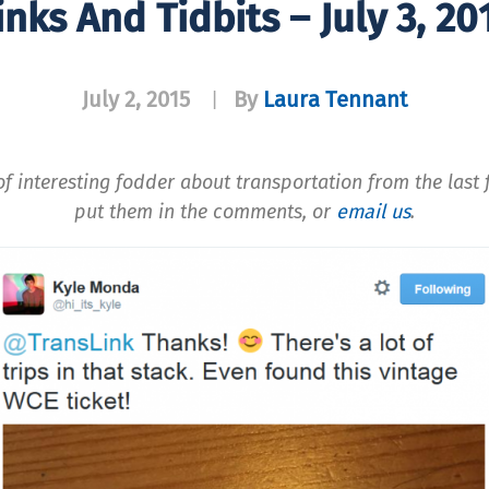
inks And Tidbits – July 3, 20
July 2, 2015
By
Laura Tennant
|
f interesting fodder about transportation from the last f
put them in the comments, or
email us
.