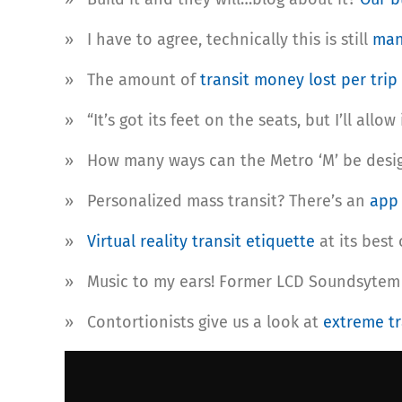
» I have to agree, technically this is still
man
» The amount of
transit money lost per trip
» “It’s got its feet on the seats, but I’ll allo
» How many ways can the Metro ‘M’ be desi
» Personalized mass transit? There’s an
ap
»
Virtual reality transit etiquette
at its best
» Music to my ears! Former LCD Soundsytem
» Contortionists give us a look at
extreme tr