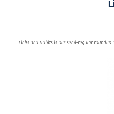
L
Links and tidbits is our semi-regular roundup o