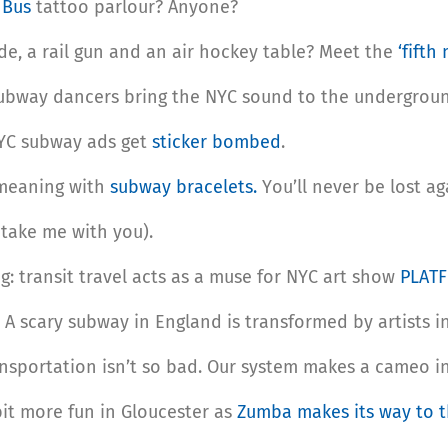
t Bus
tattoo parlour? Anyone?
, a rail gun and an air hockey table? Meet the
‘fifth
subway dancers bring the NYC sound to the undergrou
NYC subway ads get
sticker bombed
.
 meaning with
subway bracelets.
You’ll never be lost ag
take me with you).
ing: transit travel acts as a muse for NYC art show
PLAT
 A scary subway in England is transformed by artists i
sportation isn’t so bad. Our system makes a cameo in
 bit more fun in Gloucester as
Zumba makes its way to t