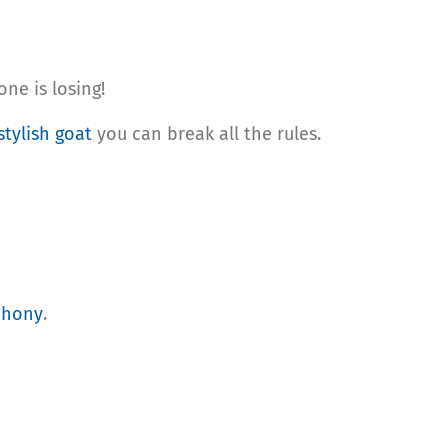
ne is losing!
stylish goat
you can break all the rules.
phony
.