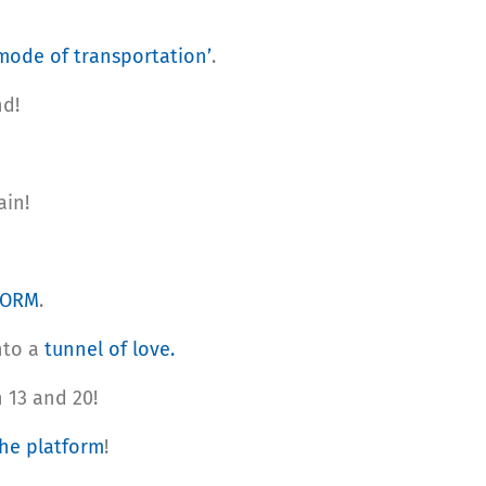
 mode of transportation’
.
nd!
ain!
FORM
.
nto a
tunnel of love.
 13 and 20!
he platform
!