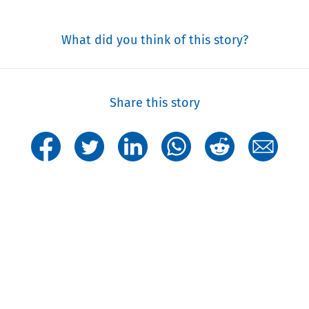
What did you think of this story?
Share this story