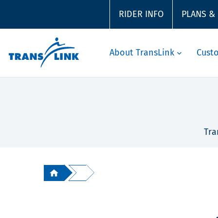
RIDER INFO
PLANS &
About TransLink
Cust
Tra