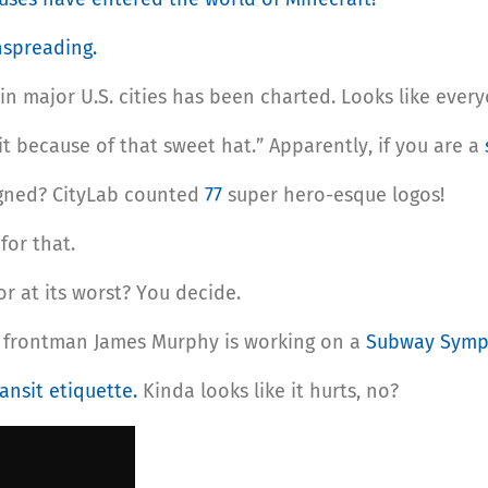
spreading.
in major U.S. cities has been charted. Looks like everyo
w it because of that sweet hat.” Apparently, if you are a
gned? CityLab counted
77
super hero-esque logos!
p
for that.
 or at its worst? You decide.
 frontman James Murphy is working on a
Subway Sym
ansit etiquette.
Kinda looks like it hurts, no?