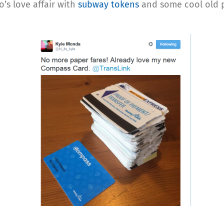
’s love affair with
subway tokens
and some cool old p