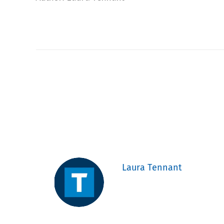
Laura Tennant