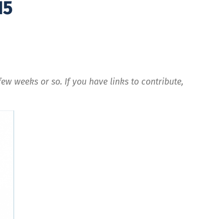
15
ew weeks or so. If you have links to contribute,