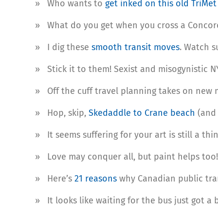
»
Who wants to
get inked on this old TriMe
» What do you get when you cross a Concorde
» I dig these
smooth transit moves
. Watch 
» Stick it to them! Sexist and misogynistic 
» Off the cuff travel planning takes on new
» Hop, skip,
Skedaddle to Crane beach
(and 
» It seems suffering for your art is still a th
» Love may conquer all, but paint helps too!
» Here’s
21 reasons
why Canadian public tran
» It looks like waiting for the bus just got a