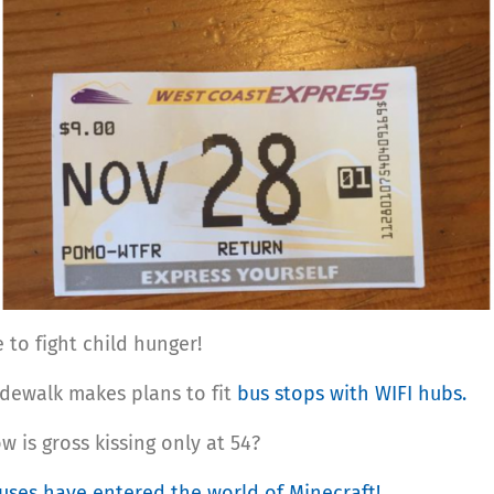
to fight child hunger!
idewalk makes plans to fit
bus stops with WIFI hubs.
w is gross kissing only at 54?
uses have entered the world of Minecraft!