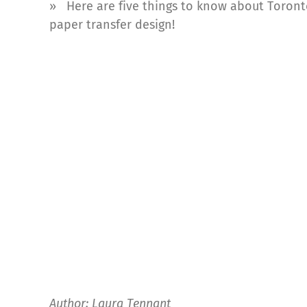
» Here are five things to know about Toronto
paper transfer design!
Author: Laura Tennant