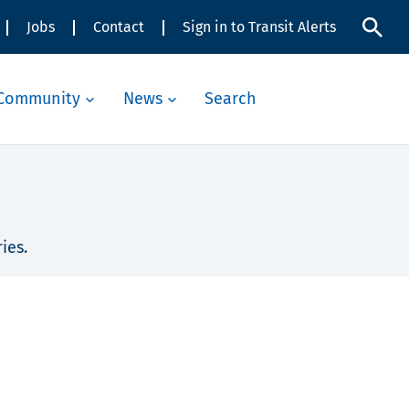
Jobs
Contact
Sign in to Transit Alerts
Community
News
Search
ies.