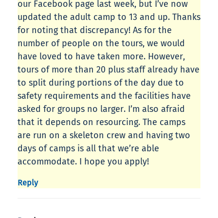
our Facebook page last week, but I’ve now
updated the adult camp to 13 and up. Thanks
for noting that discrepancy! As for the
number of people on the tours, we would
have loved to have taken more. However,
tours of more than 20 plus staff already have
to split during portions of the day due to
safety requirements and the facilities have
asked for groups no larger. I’m also afraid
that it depends on resourcing. The camps
are run on a skeleton crew and having two
days of camps is all that we’re able
accommodate. I hope you apply!
Reply