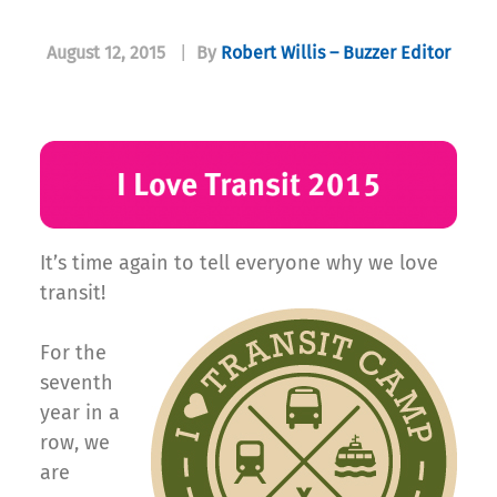
August 12, 2015
|
By
Robert Willis – Buzzer Editor
It’s time again to tell everyone why we love
transit!
For the
seventh
year in a
row, we
are