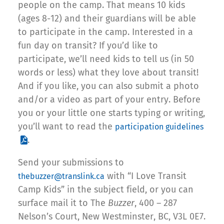
people on the camp. That means 10 kids
(ages 8-12) and their guardians will be able
to participate in the camp. Interested in a
fun day on transit? If you’d like to
participate, we’ll need kids to tell us (in 50
words or less) what they love about transit!
And if you like, you can also submit a photo
and/or a video as part of your entry. Before
you or your little one starts typing or writing,
you’ll want to read the
participation guidelines
.
Send your submissions to
with “I Love Transit
thebuzzer@translink.ca
Camp Kids” in the subject field, or you can
surface mail it to The
Buzzer
, 400 – 287
Nelson’s Court, New Westminster, BC, V3L 0E7.