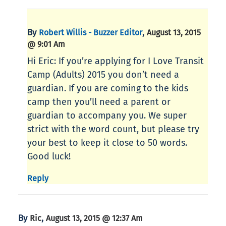
By
,
Robert Willis - Buzzer Editor
August 13, 2015
@ 9:01 Am
Hi Eric: If you’re applying for I Love Transit
Camp (Adults) 2015 you don’t need a
guardian. If you are coming to the kids
camp then you’ll need a parent or
guardian to accompany you. We super
strict with the word count, but please try
your best to keep it close to 50 words.
Good luck!
Reply
By
,
Ric
August 13, 2015 @ 12:37 Am