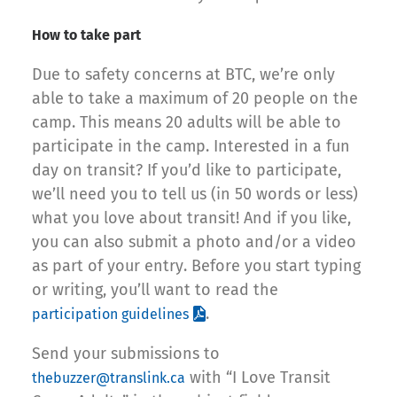
How to take part
Due to safety concerns at BTC, we’re only
able to take a maximum of 20 people on the
camp. This means 20 adults will be able to
participate in the camp. Interested in a fun
day on transit? If you’d like to participate,
we’ll need you to tell us (in 50 words or less)
what you love about transit! And if you like,
you can also submit a photo and/or a video
as part of your entry. Before you start typing
or writing, you’ll want to read the
.
participation guidelines
Send your submissions to
with “I Love Transit
thebuzzer@translink.ca