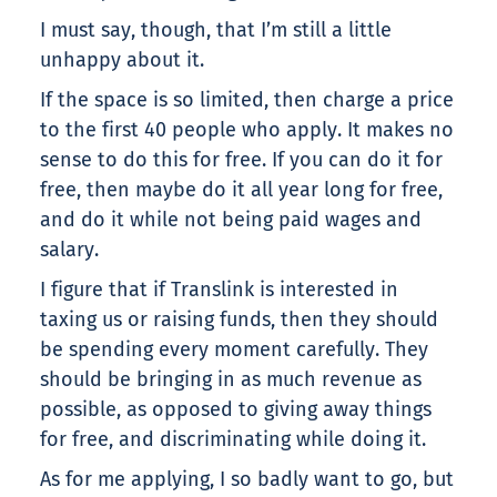
I must say, though, that I’m still a little
unhappy about it.
If the space is so limited, then charge a price
to the first 40 people who apply. It makes no
sense to do this for free. If you can do it for
free, then maybe do it all year long for free,
and do it while not being paid wages and
salary.
I figure that if Translink is interested in
taxing us or raising funds, then they should
be spending every moment carefully. They
should be bringing in as much revenue as
possible, as opposed to giving away things
for free, and discriminating while doing it.
As for me applying, I so badly want to go, but