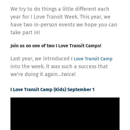
We try to do things a little different each
year for I Love Transit Week. This year, we
have two in-person events we hope you can
take part in!
Join us on one of two I Love Transit Camps!
Last year, we introduced
I Love Transit Camp
into the week. It was such a success that
we’re doing it again…twice!
I Love Transit Camp (Kids) September 1