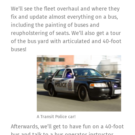
We’ll see the fleet overhaul and where they
fix and update almost everything on a bus,
including the painting of buses and
reupholstering of seats. We’ll also get a tour
of the bus yard with articulated and 40-foot
buses!
A Transit Police car!
Afterwards, we’ll get to have fun on a 40-foot
bus and talk to a bus operator instructor