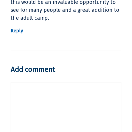
this would be an invaluable opportunity to
see for many people and a great addition to
the adult camp.
Reply
Add comment