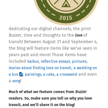
dedicating our digital channels, the print
Buzzer
, time and thoughts to the
of
love
transit! Between August 31 and September 4,
the blog will feature items like we’ve seen in
years past and more! Those items have
included
,
,
,
haikus
reflective essays
pictures
,
stories about finding love on transit
a wedding on
,
and even
a bus
paintings, a cake, a crossword
a
!
song
Much of what we feature comes from
Buzzer
readers. So, make sure you tell us why you love
transit, and we’ll share it on the blog!