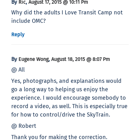
By
,
Ric
August 17, 2015 @ 10:11 Pm
Why did the adults I Love Transit Camp not
include OMC?
Reply
By
,
Eugene Wong
August 18, 2015 @ 8:07 Pm
@ All
Yes, photographs, and explanations would
go a long way to helping us enjoy the
experience. I would encourage somebody to
record a video, as well. This is especially true
for how to control/drive the SkyTrain.
@ Robert
Thank you for making the correction.