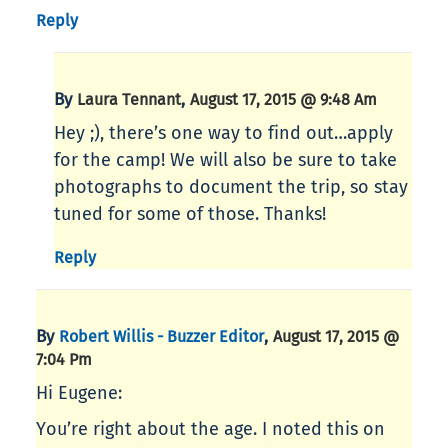
Reply
By
,
Laura Tennant
August 17, 2015 @ 9:48 Am
Hey ;), there’s one way to find out…apply
for the camp! We will also be sure to take
photographs to document the trip, so stay
tuned for some of those. Thanks!
Reply
By
,
Robert Willis - Buzzer Editor
August 17, 2015 @
7:04 Pm
Hi Eugene:
You’re right about the age. I noted this on