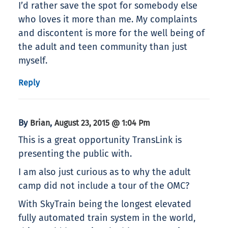
I’d rather save the spot for somebody else
who loves it more than me. My complaints
and discontent is more for the well being of
the adult and teen community than just
myself.
Reply
By
,
Brian
August 23, 2015 @ 1:04 Pm
This is a great opportunity TransLink is
presenting the public with.
I am also just curious as to why the adult
camp did not include a tour of the OMC?
With SkyTrain being the longest elevated
fully automated train system in the world,