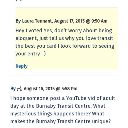
By
,
Laura Tennant
August 17, 2015 @ 9:50 Am
Hey I voted Yes, don’t worry about being
eloquent, just tell us why you love transit
the best you can! I look forward to seeing
your entry : )
Reply
By
,
;-)
August 16, 2015 @ 5:58 Pm
I hope someone post a YouTube vid of adult
day at the Burnaby Transit Centre. What
mysterious things happens there? What
makes the Burnaby Transit Centre unique?