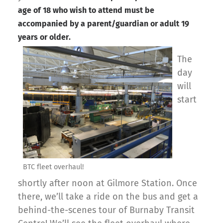
age of 18 who wish to attend must be
accompanied by a parent/guardian or adult 19
years or older.
The
day
will
start
BTC fleet overhaul!
shortly after noon at Gilmore Station. Once
there, we’ll take a ride on the bus and get a
behind-the-scenes tour of Burnaby Transit