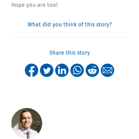
Hope you are too!
What did you think of this story?
Share this story