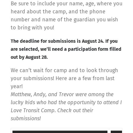
Be sure to include your name, age, where you
heard about the camp, and the phone
number and name of the guardian you wish
to bring with you!
The deadline for submissions is August 24. If you
are selected, we’ll need a participation form filled
out by August 28.
We can’t wait for camp and to look through
your submissions! Here are a few from last
year!
Matthew, Andy, and Trevor were among the
lucky kids who had the opportunity to attend I
Love Transit Camp. Check out their
submissions!