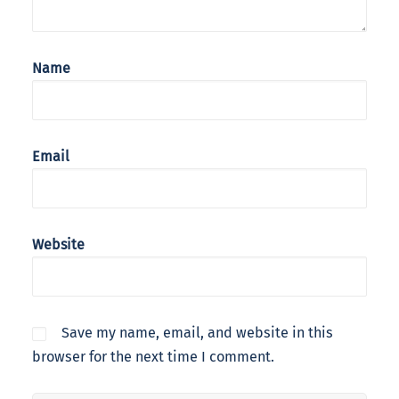
Name
Email
Website
Save my name, email, and website in this
browser for the next time I comment.