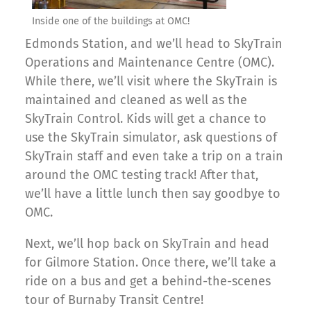
Inside one of the buildings at OMC!
Edmonds Station, and we’ll head to SkyTrain
Operations and Maintenance Centre (OMC).
While there, we’ll visit where the SkyTrain is
maintained and cleaned as well as the
SkyTrain Control. Kids will get a chance to
use the SkyTrain simulator, ask questions of
SkyTrain staff and even take a trip on a train
around the OMC testing track! After that,
we’ll have a little lunch then say goodbye to
OMC.
Next, we’ll hop back on SkyTrain and head
for Gilmore Station. Once there, we’ll take a
ride on a bus and get a behind-the-scenes
tour of Burnaby Transit Centre!