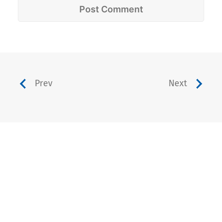
Prev
Next