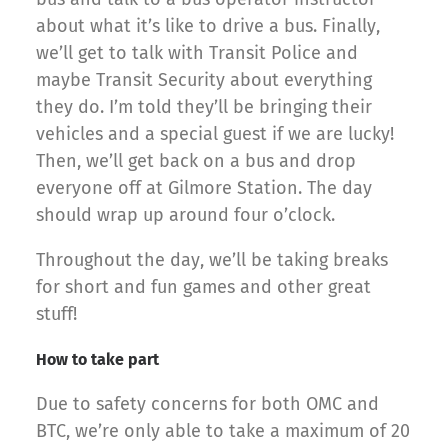
about what it’s like to drive a bus. Finally,
we’ll get to talk with Transit Police and
maybe Transit Security about everything
they do. I’m told they’ll be bringing their
vehicles and a special guest if we are lucky!
Then, we’ll get back on a bus and drop
everyone off at Gilmore Station. The day
should wrap up around four o’clock.
Throughout the day, we’ll be taking breaks
for short and fun games and other great
stuff!
How to take part
Due to safety concerns for both OMC and
BTC, we’re only able to take a maximum of 20