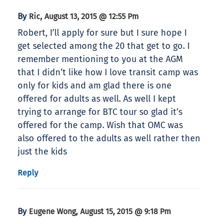
By
,
Ric
August 13, 2015 @ 12:55 Pm
Robert, I’ll apply for sure but I sure hope I
get selected among the 20 that get to go. I
remember mentioning to you at the AGM
that I didn’t like how I love transit camp was
only for kids and am glad there is one
offered for adults as well. As well I kept
trying to arrange for BTC tour so glad it’s
offered for the camp. Wish that OMC was
also offered to the adults as well rather then
just the kids
Reply
By
,
Eugene Wong
August 15, 2015 @ 9:18 Pm