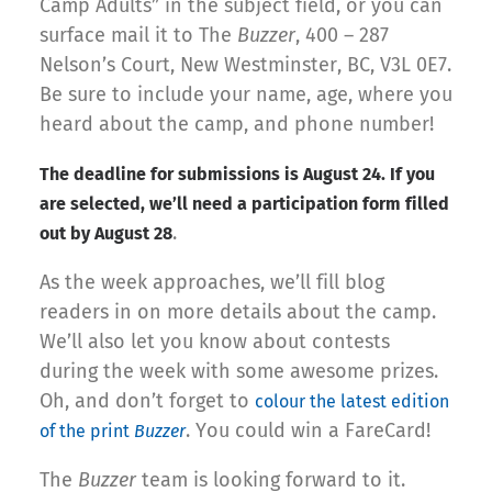
Camp Adults” in the subject field, or you can
surface mail it to The
Buzzer
, 400 – 287
Nelson’s Court, New Westminster, BC, V3L 0E7.
Be sure to include your name, age, where you
heard about the camp, and phone number!
The deadline for submissions is August 24. If you
are selected, we’ll need a participation form filled
.
out by August 28
As the week approaches, we’ll fill blog
readers in on more details about the camp.
We’ll also let you know about contests
during the week with some awesome prizes.
Oh, and don’t forget to
colour the latest edition
. You could win a FareCard!
of the print
Buzzer
The
Buzzer
team is looking forward to it.