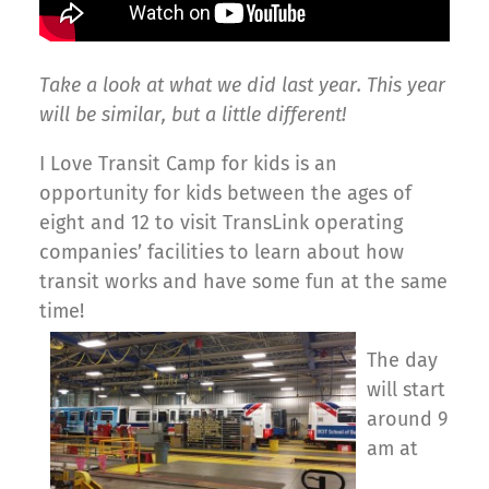
Take a look at what we did last year. This year
will be similar, but a little different!
I Love Transit Camp for kids is an
opportunity for kids between the ages of
eight and 12 to visit TransLink operating
companies’ facilities to learn about how
transit works and have some fun at the same
time!
The day
will start
around 9
am at