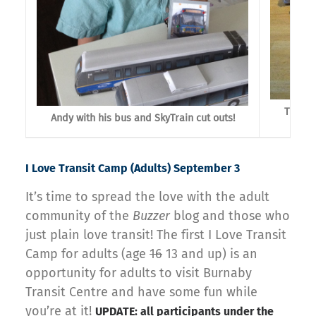
Trevor
Andy with his bus and SkyTrain cut outs!
I Love Transit Camp (Adults) September 3
It’s time to spread the love with the adult
community of the
Buzzer
blog and those who
just plain love transit! The first I Love Transit
Camp for adults (age
16
13 and up) is an
opportunity for adults to visit Burnaby
Transit Centre and have some fun while
you’re at it!
UPDATE: all participants under the