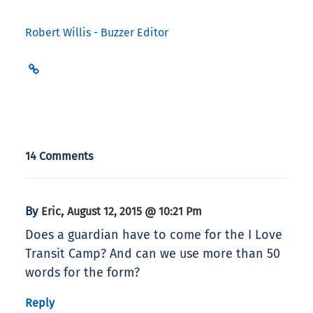
Robert Willis - Buzzer Editor
14 Comments
By
,
Eric
August 12, 2015 @ 10:21 Pm
Does a guardian have to come for the I Love
Transit Camp? And can we use more than 50
words for the form?
Reply