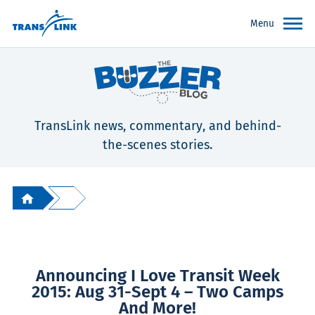
Menu
TransLink news, commentary, and behind-
the-scenes stories.
Announcing I Love Transit Week
2015: Aug 31-Sept 4 – Two Camps
And More!