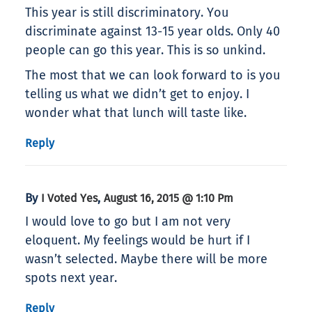
This year is still discriminatory. You
discriminate against 13-15 year olds. Only 40
people can go this year. This is so unkind.
The most that we can look forward to is you
telling us what we didn’t get to enjoy. I
wonder what that lunch will taste like.
Reply
By
,
I Voted Yes
August 16, 2015 @ 1:10 Pm
I would love to go but I am not very
eloquent. My feelings would be hurt if I
wasn’t selected. Maybe there will be more
spots next year.
Reply