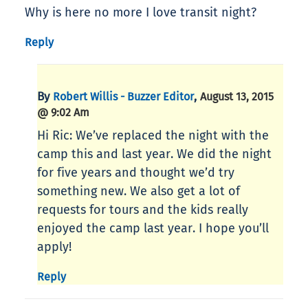
Why is here no more I love transit night?
Reply
By
,
Robert Willis - Buzzer Editor
August 13, 2015
@ 9:02 Am
Hi Ric: We’ve replaced the night with the
camp this and last year. We did the night
for five years and thought we’d try
something new. We also get a lot of
requests for tours and the kids really
enjoyed the camp last year. I hope you’ll
apply!
Reply