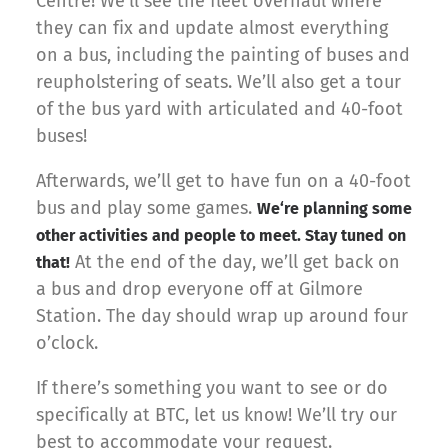
Centre! We’ll see the fleet overhaul where
they can fix and update almost everything
on a bus, including the painting of buses and
reupholstering of seats. We’ll also get a tour
of the bus yard with articulated and 40-foot
buses!
Afterwards, we’ll get to have fun on a 40-foot
bus and play some games.
We
‘re planning some
other activities and people to meet. Stay tuned on
At the end of the day, we’ll get back on
that!
a bus and drop everyone off at Gilmore
Station. The day should wrap up around four
o’clock.
If there’s something you want to see or do
specifically at BTC, let us know! We’ll try our
best to accommodate your request.