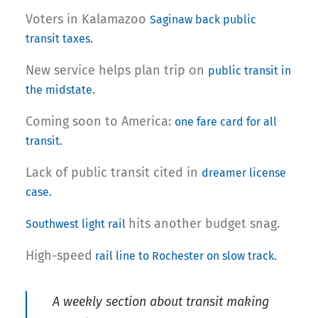
Voters in Kalamazoo
Saginaw back public
transit taxes.
New service helps plan trip on
public transit in
the midstate.
Coming soon to America:
one fare card for all
transit.
Lack of public transit cited in
dreamer license
case.
hits another budget snag.
Southwest light rail
High-speed
rail line to Rochester on slow track.
A weekly section about transit making