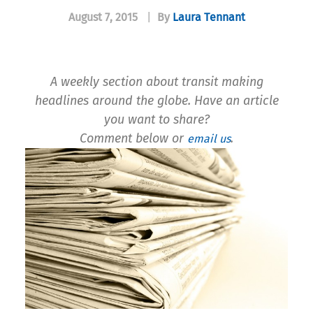
August 7, 2015
|
By
Laura Tennant
A weekly section about transit making
headlines around the globe. Have an article
you want to share?
Comment below or
.
email us