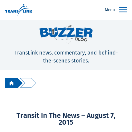
Menu
TransLink news, commentary, and behind-
the-scenes stories.
Transit In The News – August 7,
2015