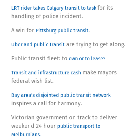
for its
LRT rider takes Calgary transit to task
handling of police incident.
A win for
.
Pittsburg public transit
are trying to get along.
Uber and public transit
Public transit fleet: to
own or to lease?
make mayors
Transit and infrastructure cash
federal wish list.
Bay area’s disjointed public transit network
inspires a call for harmony.
Victorian government on track to deliver
weekend 24 hour
public transport to
Melburnians.