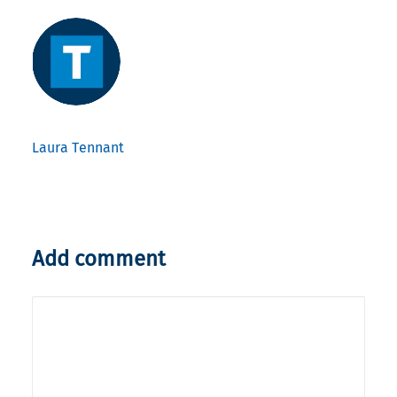
Laura Tennant
Add comment