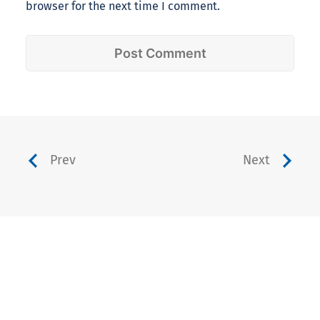
browser for the next time I comment.
Prev
Next