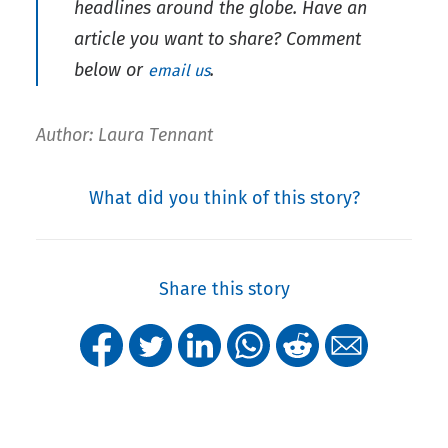
headlines around the globe. Have an
article you want to share?
Comment
below or
.
email us
Author: Laura Tennant
What did you think of this story?
Share this story