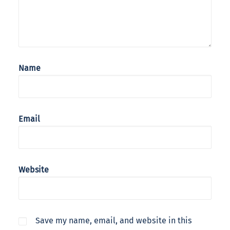
Name
Email
Website
Save my name, email, and website in this