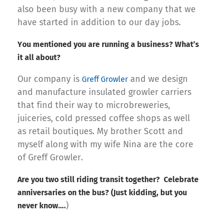
also been busy with a new company that we
have started in addition to our day jobs.
You mentioned you are running a business? What’s
it all about?
Our company is
and we design
Greff Growler
and manufacture insulated growler carriers
that find their way to microbreweries,
juiceries, cold pressed coffee shops as well
as retail boutiques. My brother Scott and
myself along with my wife Nina are the core
of Greff Growler.
Are you two still riding transit together? Celebrate
anniversaries on the bus? (Just kidding, but you
)
never know….