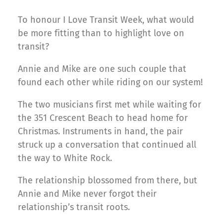
To honour I Love Transit Week, what would
be more fitting than to highlight love on
transit?
Annie and Mike are one such couple that
found each other while riding on our system!
The two musicians first met while waiting for
the 351 Crescent Beach to head home for
Christmas. Instruments in hand, the pair
struck up a conversation that continued all
the way to White Rock.
The relationship blossomed from there, but
Annie and Mike never forgot their
relationship’s transit roots.