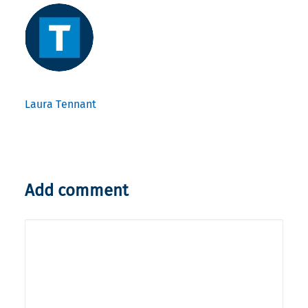
Laura Tennant
Add comment