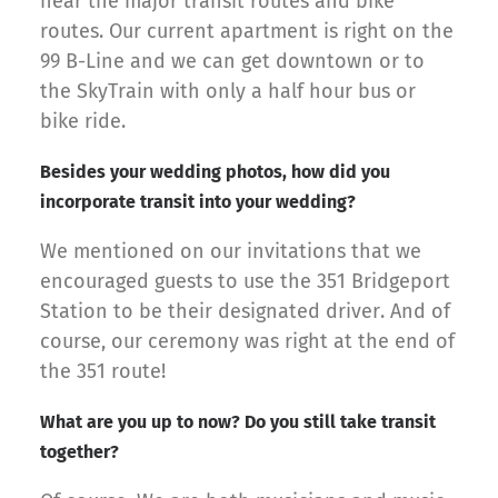
near the major transit routes and bike
routes. Our current apartment is right on the
99 B-Line and we can get downtown or to
the SkyTrain with only a half hour bus or
bike ride.
Besides your wedding photos, how did you
incorporate transit into your wedding?
We mentioned on our invitations that we
encouraged guests to use the 351 Bridgeport
Station to be their designated driver. And of
course, our ceremony was right at the end of
the 351 route!
What are you up to now? Do you still take transit
together?