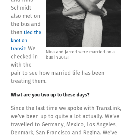
Schmidt
also met on
the bus and
then
tied the
knot on
We
transit!
Nina and Jarred were married on a
checked in
bus in 2013!
with the
pair to see how married life has been
treating them.
What are you two up to these days?
Since the last time we spoke with TransLink,
we’ve been up to quite a lot actually. We’ve
travelled to Germany, Mexico, Los Angeles,
Denmark, San Francisco and Regina. We’ve