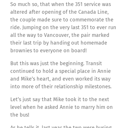
So much so, that when the 351 service was
altered after opening of the Canada Line,
the couple made sure to commemorate the
ride. Jumping on the very last 351 to ever run
all the way to Vancouver, the pair marked
their last trip by handing out homemade
brownies to everyone on board!
But this was just the beginning. Transit
continued to hold a special place in Annie
and Mike’s heart, and even worked its way
into more of their relationship milestones.
Let’s just say that Mike took it to the next
level when he asked Annie to marry him on
the bus!
As he tells it, last year the two were busing