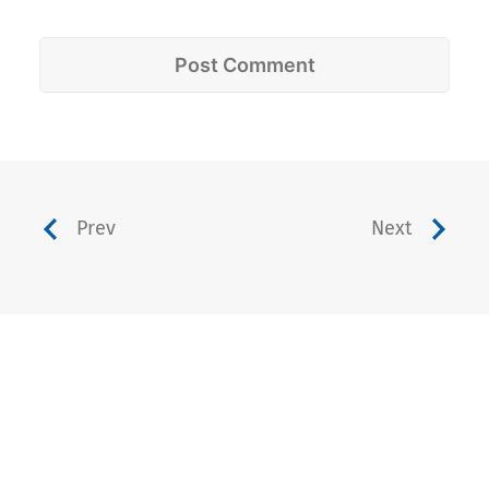
Prev
Next