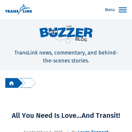
Menu
TransLink news, commentary, and behind-
the-scenes stories.
All You Need Is Love…and Transit!