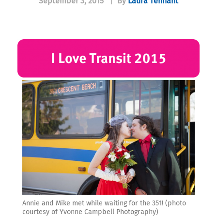
September 3, 2015
|
By
Laura Tennant
Annie and Mike met while waiting for the 351! (photo
courtesy of Yvonne Campbell Photography)