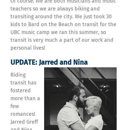
Of course. We are both musicians and music
teachers so we are always biking and
transiting around the city. We just took 30
kids to Bard on the Beach on transit for the
UBC music camp we ran this summer, so
transit is very much a part of our work and
personal lives!
UPDATE: Jarred and Nina
Riding
transit has
fostered
more than a
few
romances!
Jarred Greff
and Nina