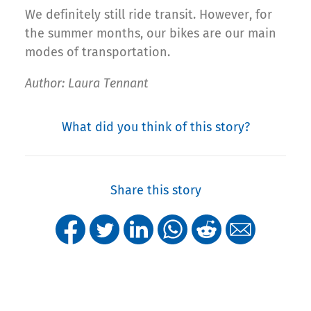
We definitely still ride transit. However, for
the summer months, our bikes are our main
modes of transportation.
Author: Laura Tennant
What did you think of this story?
Share this story