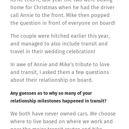
home for Christmas when he had the driver
call Annie to the front. Mike then popped
the question in front of everyone on board!
The couple were hitched earlier this year,
and managed to also include transit and
travel in their wedding celebration!
In awe of Annie and Mike’s tribute to love
and transit, I asked them a few questions
about their relationship on board.
Any guesses as to why so many of your
relationship milestones happened in transit?
We both have never owned cars. We choose
where to live based on where we work and