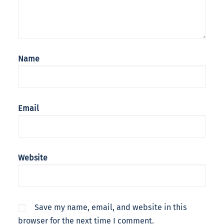
Name
Email
Website
Save my name, email, and website in this
browser for the next time I comment.