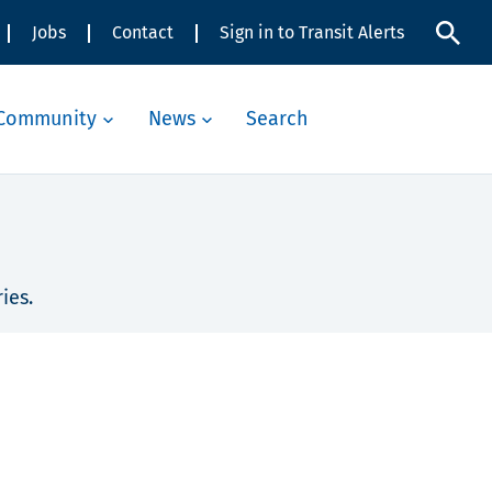
Jobs
Contact
Sign in to Transit Alerts
Community
News
Search
ies.