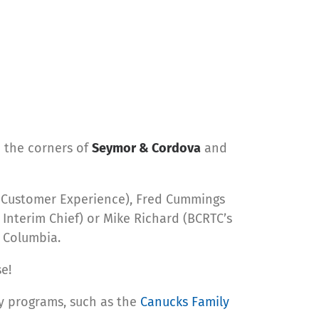
n the corners of
Seymor & Cordova
and
& Customer Experience), Fred Cummings
 Interim Chief) or Mike Richard (BCRTC’s
h Columbia.
e!
cy programs, such as the
Canucks Family