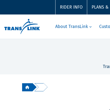
RIDER INFO
PLANS &
About TransLink
Cust
Tra