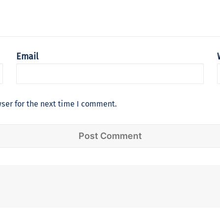
Email
ser for the next time I comment.