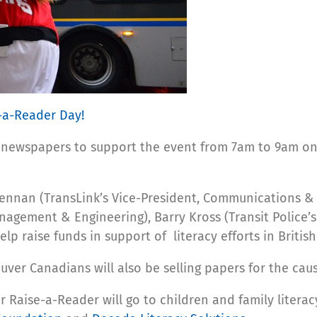
-a-Reader Day!
ing newspapers to support the event from 7am to 9am o
rennan (TransLink’s Vice-President, Communications 
anagement & Engineering), Barry Kross (Transit Police’s
p raise funds in support of literacy efforts in Britis
ver Canadians will also be selling papers for the caus
 Raise-a-Reader will go to children and family litera