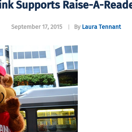
ink Supports Raise-A-Reade
September 17, 2015
By
Laura Tennant
|