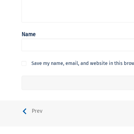
Name
Save my name, email, and website in this brow
Prev