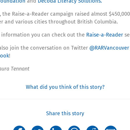
 Foundation
and
Decoda Literacy Solutions.
r, the Raise-a-Reader campaign raised almost $450,000
r and various cities throughout British Columbia.
 information you can check out the
Raise-a-Reader
se
also join the conversation on Twitter
@RARVancouve
book
!
aura Tennant
What did you think of this story?
Share this story