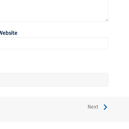
Website
Next