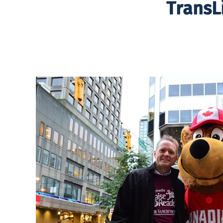
TransL