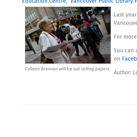
Education Centre
,
Vancouver Public Library
Last yea
Vancouve
For more
You can 
on
Face
Colleen Brennan will be out selling papers
Author: L