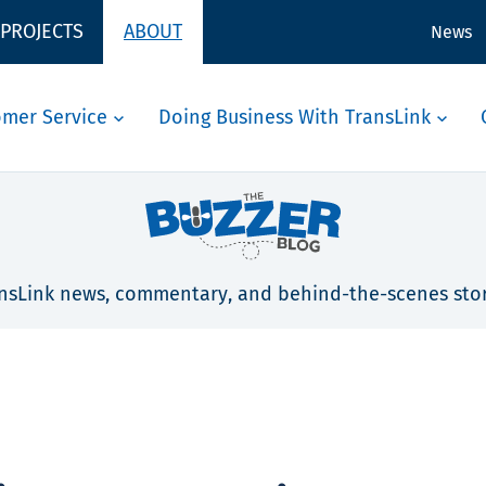
 PROJECTS
ABOUT
News
omer Service
Doing Business With TransLink
nsLink news, commentary, and behind-the-scenes stor