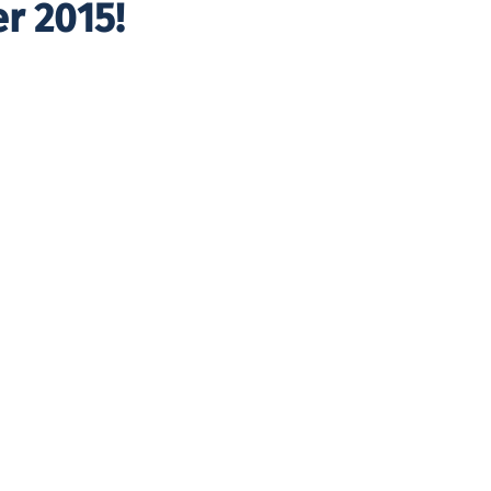
r 2015!