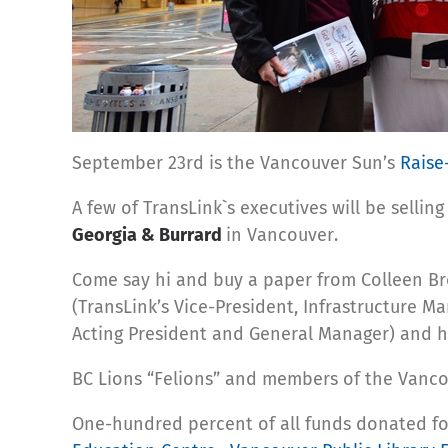
September 23rd is the Vancouver Sun’s
Raise
A few of TransLink`s executives will be sell
Georgia & Burrard
in Vancouver.
Come say hi and buy a paper from Colleen B
(TransLink’s Vice-President, Infrastructure M
Acting President and General Manager) and hel
BC Lions “Felions” and members of the Vancou
One-hundred percent of all funds donated for