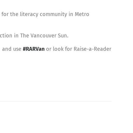
 for the literacy community in Metro
ction in The Vancouver Sun.
r
and use
#RARVan
or look for Raise-a-Reader