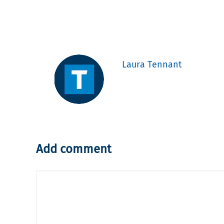
Laura Tennant
Add comment