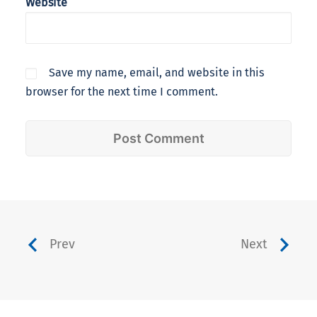
Website
Save my name, email, and website in this
browser for the next time I comment.
Prev
Next