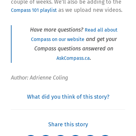
couple of weeks. We’ll also be adding to the
as we upload new videos.
Compass 101 playlist
Have more questions?
Read all about
and get your
Compass on our website
Compass questions answered on
.
AskCompass.ca
Author: Adrienne Coling
What did you think of this story?
Share this story