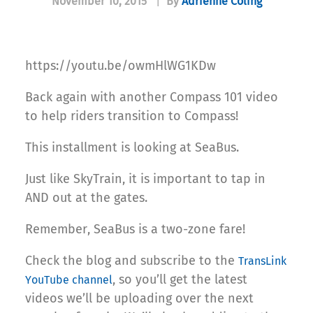
November 10, 2015
|
By
Adrienne Coling
https://youtu.be/owmHlWG1KDw
Back again with another Compass 101 video
to help riders transition to Compass!
This installment is looking at SeaBus.
Just like SkyTrain, it is important to tap in
AND out at the gates.
Remember, SeaBus is a two-zone fare!
Check the blog and subscribe to the
TransLink
, so you’ll get the latest
YouTube channel
videos we’ll be uploading over the next