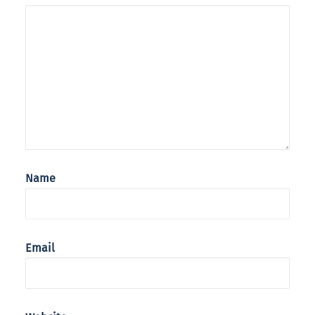
Name
Email