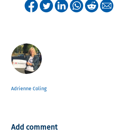
Adrienne Coling
Add comment