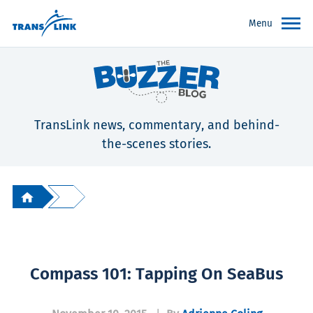
Menu
TransLink news, commentary, and behind-
the-scenes stories.
Compass 101: Tapping On SeaBus