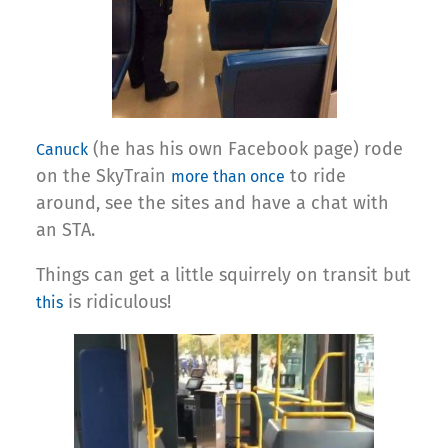
(he has his own Facebook page) rode
Canuck
on the SkyTrain
to ride
more than once
around, see the sites and have a chat with
an STA.
Things can get a little squirrely on transit but
is ridiculous!
this