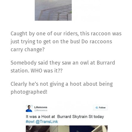
Caught by one of our riders, this raccoon was
just trying to get on the bus! Do raccoons
carry change?
Somebody said they saw an owl at Burrard
station. WHO was it??
Clearly he’s not giving a hoot about being
photographed!