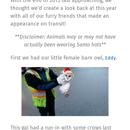
With the end of 2015 fast approaching, we
thought we’d create a look back at this year
with all of our furry friends that made an
appearance on transit!
**Disclaimer: Animals may or may not have
actually been wearing Santa hats**
First we had our little female barn owl,
.
Eddy
This gal had a run-in with some crows last