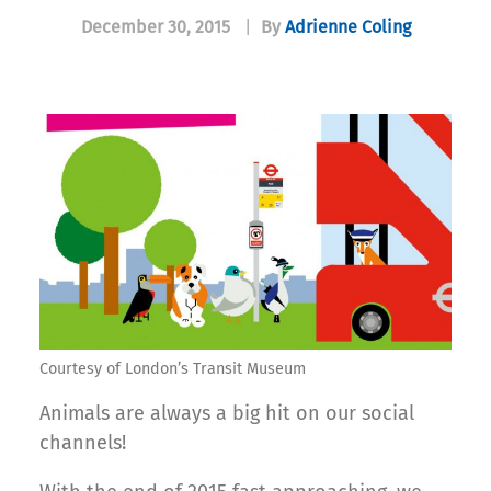
December 30, 2015
|
By
Adrienne Coling
Courtesy of London’s Transit Museum
Animals are always a big hit on our social
channels!