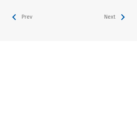
Prev
Next