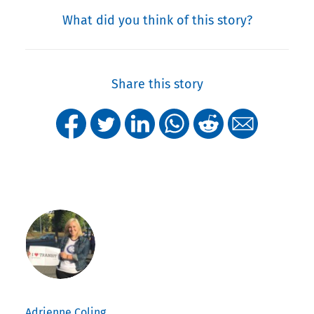
What did you think of this story?
Share this story
Adrienne Coling