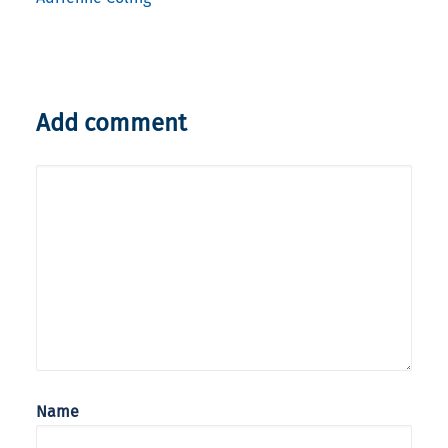
Add comment
Name