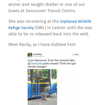
winter and sought shelter in one of our
buses at Vancouver Transit Centre.
She was recovering at the
Orphaned Wildlife
(OWL) in Ladner until she was
Refuge Society
able to be re-released back into the wild.
Meet Rocky, as I have dubbed him!