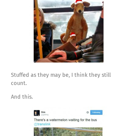
Stuffed as they may be, I think they still
count.
And this.