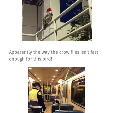
Apparently the way the crow flies isn’t fast
enough for this bird!