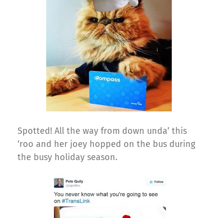
Spotted! All the way from down unda’ this
‘roo and her joey hopped on the bus during
the busy holiday season.