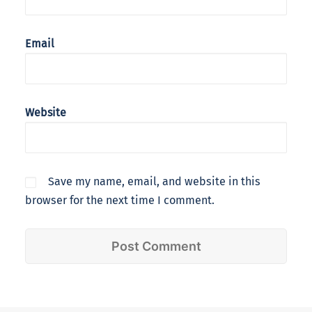
Email
Website
Save my name, email, and website in this
browser for the next time I comment.