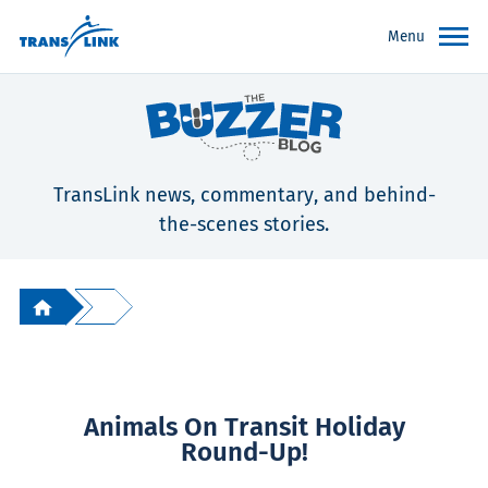
Menu
TransLink news, commentary, and behind-
the-scenes stories.
Animals On Transit Holiday
Round-Up!