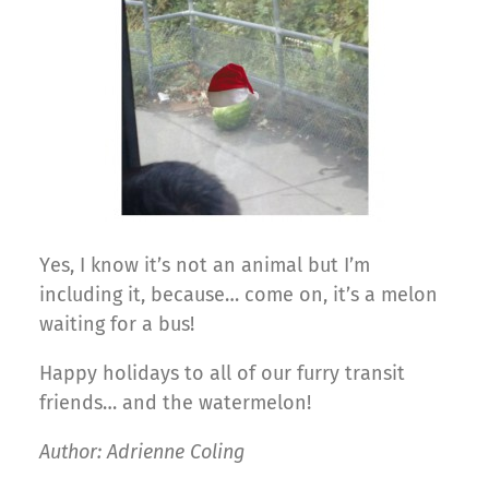
Yes, I know it’s not an animal but I’m
including it, because… come on, it’s a melon
waiting for a bus!
Happy holidays to all of our furry transit
friends… and the watermelon!
Author: Adrienne Coling