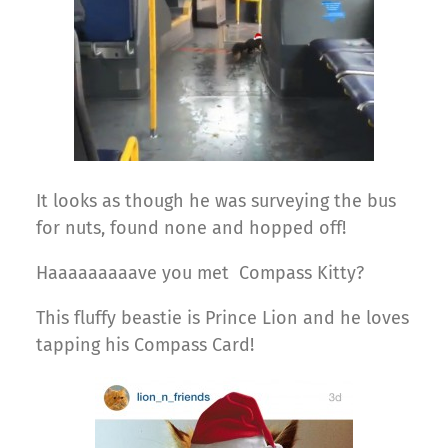
It looks as though he was surveying the bus
for nuts, found none and hopped off!
Haaaaaaaaave you met Compass Kitty?
This fluffy beastie is Prince Lion and he loves
tapping his Compass Card!