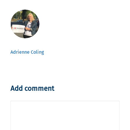
Adrienne Coling
Add comment