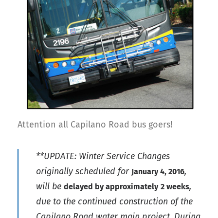
Attention all Capilano Road bus goers!
**UPDATE: Winter Service Changes
originally scheduled for
,
January 4, 2016
will be
,
delayed by approximately
2 weeks
due to the continued construction of the
Capilano Road water main project. During