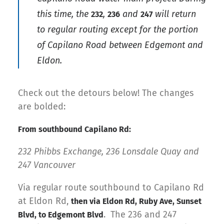
this time, the
,
and
will return
232
236
247
to regular routing
except
for the portion
of Capilano Road between Edgemont and
Eldon.
Check out the detours below! The changes
are bolded:
From southbound Capilano Rd:
232 Phibbs Exchange, 236 Lonsdale Quay and
247 Vancouver
Via regular route southbound to Capilano Rd
at Eldon Rd,
then via Eldon Rd, Ruby Ave, Sunset
. The 236 and 247
Blvd, to Edgemont Blvd