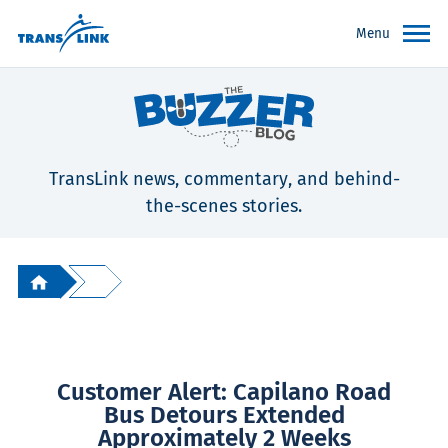
Menu
TransLink news, commentary, and behind-
the-scenes stories.
Customer Alert: Capilano Road
Bus Detours Extended
Approximately 2 Weeks