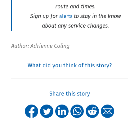
route and times.
Sign up for
to stay in the know
alerts
about any service changes.
Author: Adrienne Coling
What did you think of this story?
Share this story