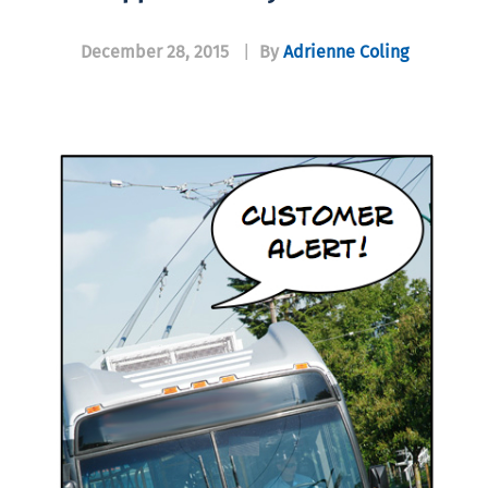
December 28, 2015
|
By
Adrienne Coling