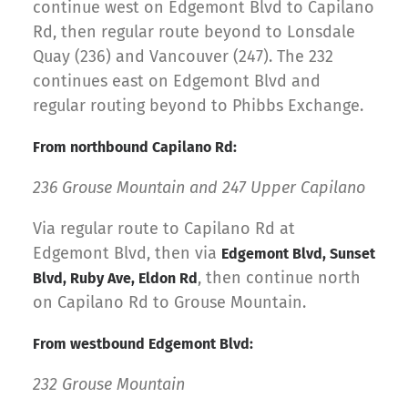
continue west on Edgemont Blvd to Capilano
Rd, then regular route beyond to Lonsdale
Quay (236) and Vancouver (247). The 232
continues east on Edgemont Blvd and
regular routing beyond to Phibbs Exchange.
From northbound Capilano Rd:
236 Grouse Mountain and 247 Upper Capilano
Via regular route to Capilano Rd at
Edgemont Blvd, then via
Edgemont Blvd, Sunset
, then continue north
Blvd, Ruby Ave, Eldon Rd
on Capilano Rd to Grouse Mountain.
From westbound Edgemont Blvd:
232 Grouse Mountain