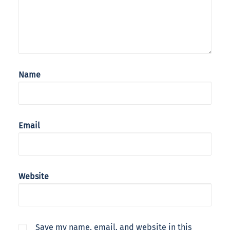
Name
Email
Website
Save my name, email, and website in this