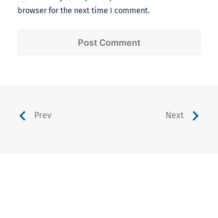
browser for the next time I comment.
Prev
Next