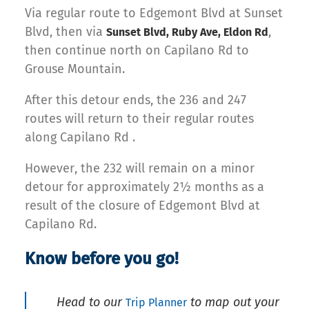
Via regular route to Edgemont Blvd at Sunset
Blvd, then via
,
Sunset Blvd, Ruby Ave, Eldon Rd
then continue north on Capilano Rd to
Grouse Mountain.
After this detour ends, the 236 and 247
routes will return to their regular routes
along Capilano Rd .
However, the 232 will remain on a minor
detour for approximately 2½ months as a
result of the closure of Edgemont Blvd at
Capilano Rd.
Know before you go!
Head to our
to map out your
Trip Planner