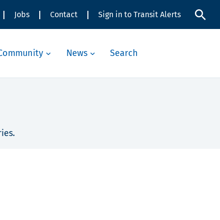
Jobs
Contact
Sign in to Transit Alerts
Community
News
Search
ies.