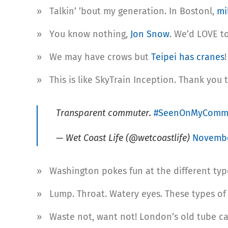
» Talkin’ ’bout my generation. In Bostonl,
mi
» You know nothing,
Jon Snow
. We’d LOVE t
» We may have crows but
Teipei has cranes
!
» This is like SkyTrain Inception. Thank you 
Transparent commuter.
#SeenOnMyComm
— Wet Coast Life (@wetcoastlife)
Novembe
» Washington pokes fun at the different type
» Lump. Throat. Watery eyes. These types o
» Waste not, want not! London’s old tube ca