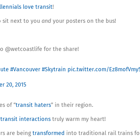
llennials love transit
!
o sit next to you
and
your posters on the bus!
to @wetcoastlife for the share!
ute
#Vancouver
#Skytrain
pic.twitter.com/Ez8mofVmy
r 20, 2015
s of “
transit haters
” in their region.
f
transit interactions
truly warm my heart!
rs are being
transformed
into traditional rail trains 