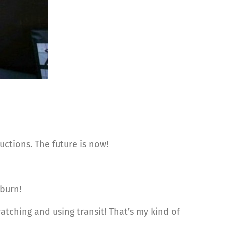
ctions. The future is now!
burn!
atching and using transit! That’s my kind of