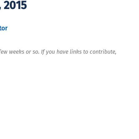
, 2015
tor
ew weeks or so. If you have links to contribute,