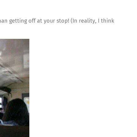
 getting off at your stop! (In reality, I think