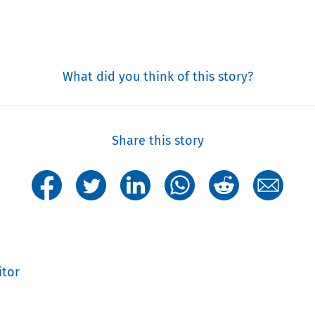
What did you think of this story?
Share this story
itor