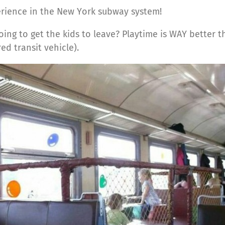
rience in the New York subway system!
g to get the kids to leave? Playtime is WAY better than
red transit vehicle).