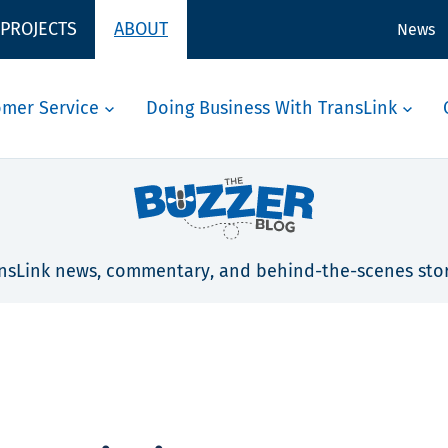
 PROJECTS
ABOUT
News
omer Service
Doing Business With TransLink
nsLink news, commentary, and behind-the-scenes stor