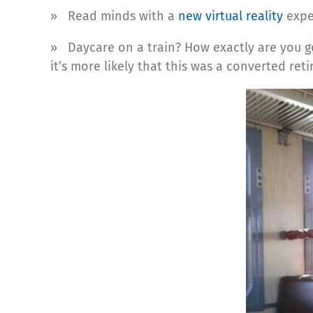
» Read minds with a
new virtual reality
expe
» Daycare on a train? How exactly are you goin
it’s more likely that this was a converted reti