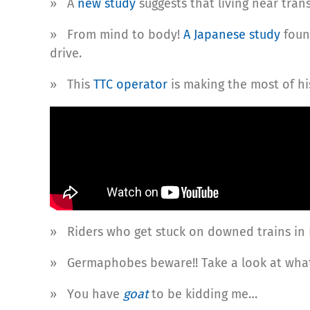
» A
new study
suggests that living near tran
» From mind to body!
A Japanese study
foun
drive.
» This
TTC operator
is making the most of hi
» Riders who get stuck on downed trains in
» Germaphobes beware!! Take a look at what
» You have
goat
to be kidding me…