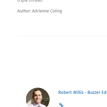
triple threat!
Author: Adrienne Coling
Robert Willis - Buzzer Ed