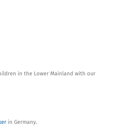
hildren in the Lower Mainland with our
ker
in Germany.