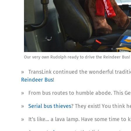
Our very own Rudolph ready to drive the Reindeer Bus!
» TransLink continued the wonderful traditi
Reindeer Bus
!
» From bus routes to humble abode. This Ge
»
Serial bus thieves
? They exist! You think h
» It’s like… a lava lamp. Have some time to ki