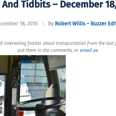
 And Tidbits – December 18
cember 18, 2015
By
Robert Willis – Buzzer Edi
|
f interesting fodder about transportation from the last f
put them in the comments, or
email us
.