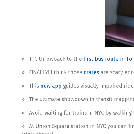
» TTC throwback to the
first bus route in T
» FINALLY! I think those
grates
are scary eno
» This
new app
guides visually impaired rid
» The ultimate showdown in transit mappin
» Avoid waiting for trains in NYC by walking 
» At Union Square station in NYC you can f