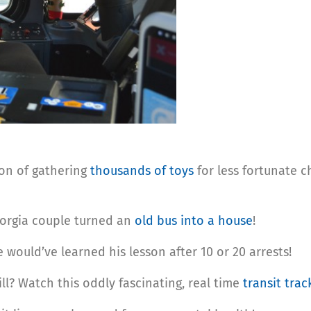
on of gathering
thousands of toys
for less fortunate c
orgia couple turned an
old bus into a house
!
e would’ve learned his lesson after 10 or 20 arrests!
ll? Watch this oddly fascinating, real time
transit trac