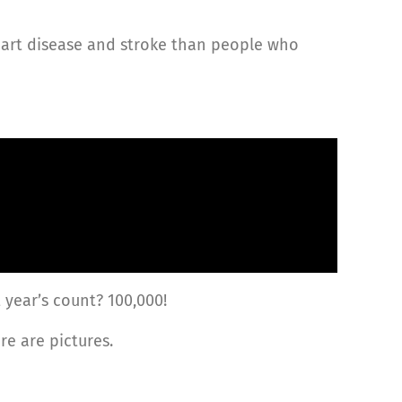
art disease and stroke than people who
 year’s count? 100,000!
re are pictures.