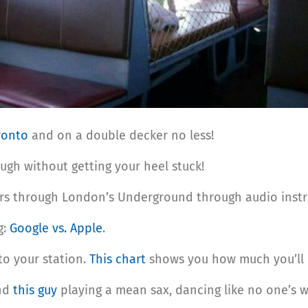
oronto
and on a double decker no less!
ugh without getting your heel stuck!
ers through London’s Underground through audio instru
g:
Google vs. Apple
.
to your station.
This chart
shows you how much you’ll 
ind
this guy
playing a mean sax, dancing like no one’s w