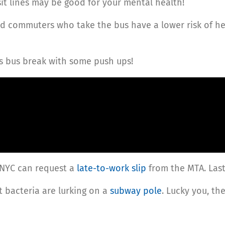
sit lines may be good for your mental health!
d commuters who take the bus have a lower risk of he
s bus break with some push ups!
 NYC can request a
late-to-work slip
from the MTA. Last
 bacteria are lurking on a
subway pole
. Lucky you, the