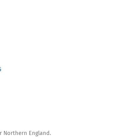
5
for Northern England.