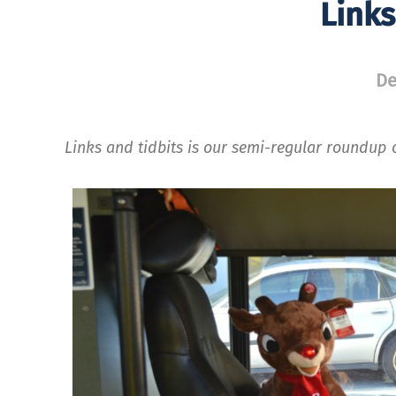
Links
De
Links and tidbits is our semi-regular roundup o