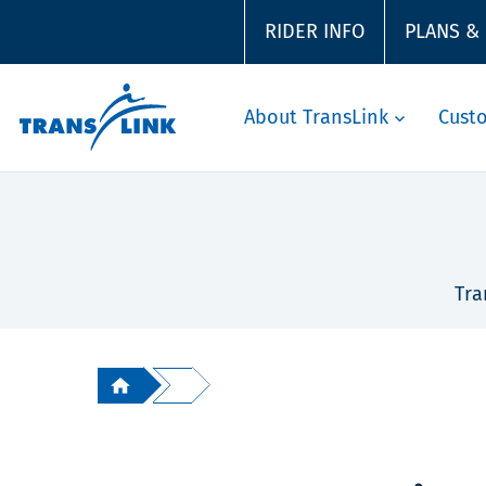
RIDER INFO
PLANS &
About TransLink
Cust
Tra