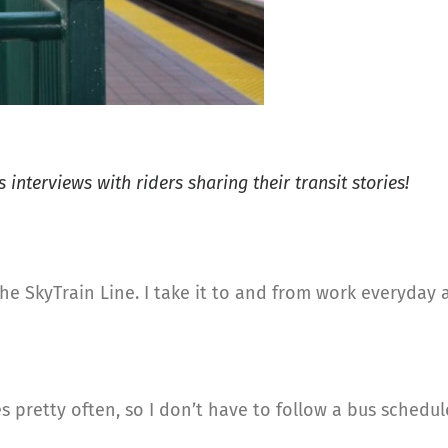
 interviews with riders sharing their transit stories!
g the SkyTrain Line. I take it to and from work everyda
ves pretty often, so I don’t have to follow a bus schedul