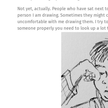
Not yet, actually. People who have sat next 
person I am drawing. Sometimes they might 
uncomfortable with me drawing them. I try to 
someone properly you need to look up a lot 