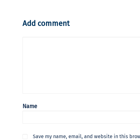
Add comment
Name
Save my name, email, and website in this brow