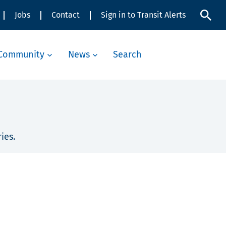
Jobs
Contact
Sign in to Transit Alerts
Community
News
Search
ies.