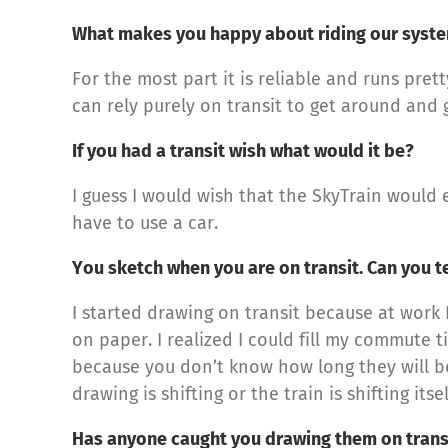
What makes you happy about riding our syst
For the most part it is reliable and runs prett
can rely purely on transit to get around and 
If you had a transit wish what would it be?
I guess I would wish that the SkyTrain would
have to use a car.
You sketch when you are on transit. Can you t
I started drawing on transit because at work I
on paper. I realized I could fill my commute 
because you don’t know how long they will be
drawing is shifting or the train is shifting it
Has anyone caught you drawing them on trans