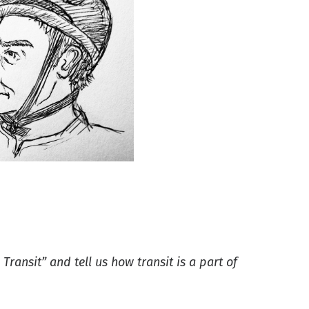
 Transit” and tell us how transit is a part of