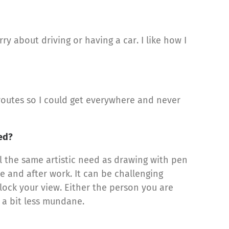
ry about driving or having a car. I like how I
routes so I could get everywhere and never
ted?
ll the same artistic need as drawing with pen
e and after work. It can be challenging
lock your view. Either the person you are
e a bit less mundane.