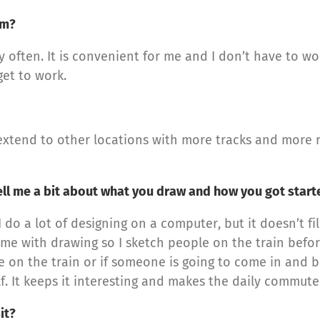
em?
y often. It is convenient for me and I don’t have to wor
get to work.
 extend to other locations with more tracks and more 
ell me a bit about what you draw and how you got star
 do a lot of designing on a computer, but it doesn’t fi
time with drawing so I sketch people on the train befor
 on the train or if someone is going to come in and b
self. It keeps it interesting and makes the daily commut
it?