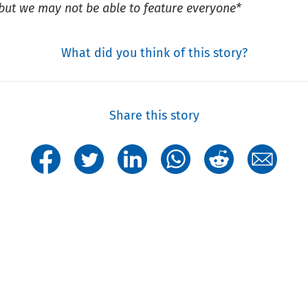
s but we may not be able to feature everyone*
What did you think of this story?
Share this story