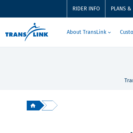
RIDER INFO
PLANS &
About TransLink
Cust
Tra