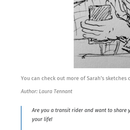
You can check out more of Sarah’s sketches
Author: Laura Tennant
Are you a transit rider and want to share
your life!