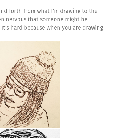
and forth from what I’m drawing to the
een nervous that someone might be
t! It’s hard because when you are drawing