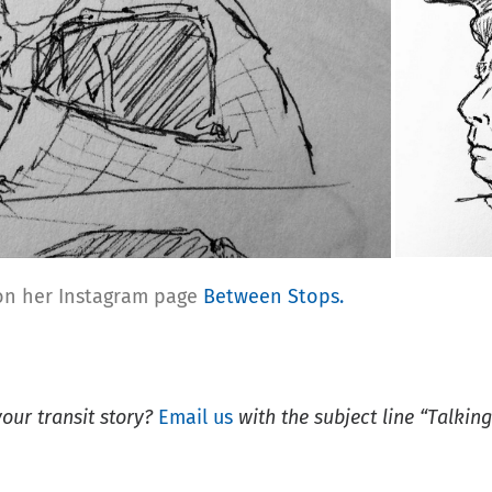
 on her Instagram page
Between Stops.
your
transit story?
Email us
with the subject line “Talking