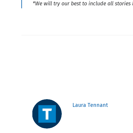
*We will try our best to include all storie
Laura Tennant