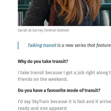
Sarah at Surrey Central Station!
Talking transit
is a new series that features
Why do you take transit?
I take transit because I got a job right alon
friends on the weekend.
Do you have a favourite mode of transit?
I’d say SkyTrain because it is fast and it arri
ready and one appears!