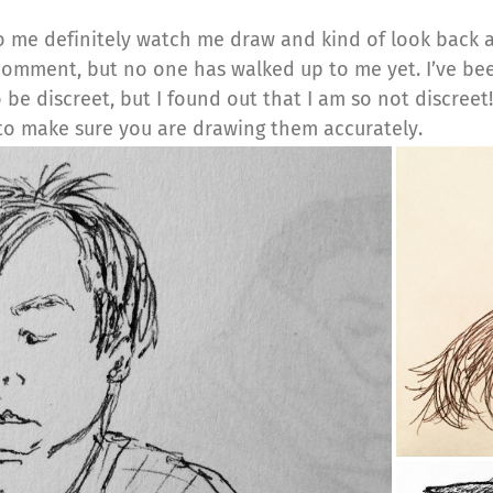
to me definitely watch me draw and kind of look back 
comment, but no one has walked up to me yet. I’ve b
be discreet, but I found out that I am so not discree
to make sure you are drawing them accurately.