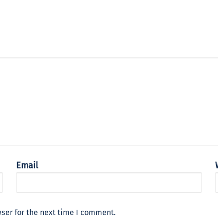
Email
ser for the next time I comment.