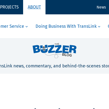
 PROJECTS
ABOUT
News
omer Service
Doing Business With TransLink
nsLink news, commentary, and behind-the-scenes stor