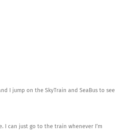
y and I jump on the SkyTrain and SeaBus to see
e. I can just go to the train whenever I’m