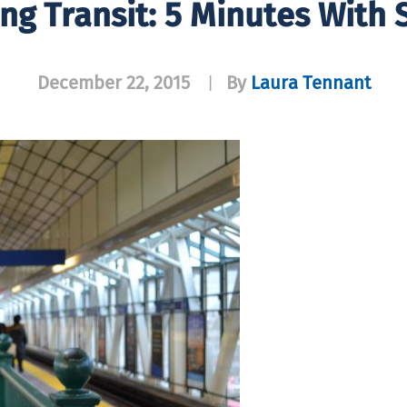
ing Transit: 5 Minutes With 
December 22, 2015
By
Laura Tennant
|