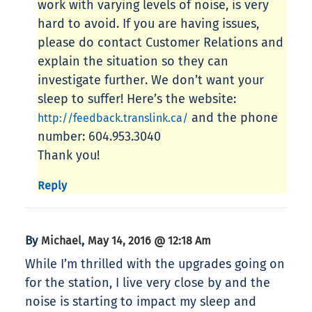
work with varying levels of noise, is very
hard to avoid. If you are having issues,
please do contact Customer Relations and
explain the situation so they can
investigate further. We don’t want your
sleep to suffer! Here’s the website:
and the phone
http://feedback.translink.ca/
number: 604.953.3040
Thank you!
Reply
By
,
Michael
May 14, 2016 @ 12:18 Am
While I’m thrilled with the upgrades going on
for the station, I live very close by and the
noise is starting to impact my sleep and