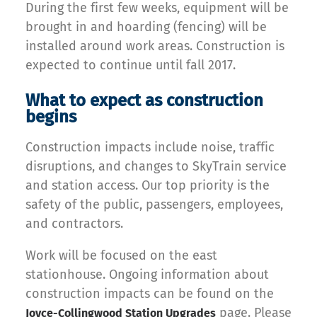
During the first few weeks, equipment will be
brought in and hoarding (fencing) will be
installed around work areas. Construction is
expected to continue until fall 2017.
What to expect as construction
begins
Construction impacts include noise, traffic
disruptions, and changes to SkyTrain service
and station access. Our top priority is the
safety of the public, passengers, employees,
and contractors.
Work will be focused on the east
stationhouse. Ongoing information about
construction impacts can be found on the
page. Please
Joyce-Collingwood Station Upgrades