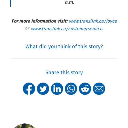
a.m.
For more information visit:
www.translink.ca/joyce
or
.
www.translink.ca/customerservice
What did you think of this story?
Share this story