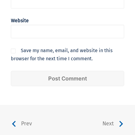
Website
Save my name, email, and website in this
browser for the next time I comment.
Prev
Next