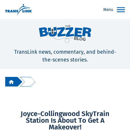
Menu
TransLink news, commentary, and behind-
the-scenes stories.
Joyce-Collingwood SkyTrain
Station Is About To Get A
Makeover!