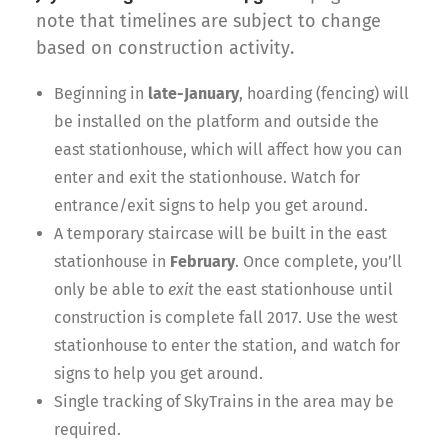
note that timelines are subject to change
based on construction activity.
Beginning in
late-January
, hoarding (fencing) will
be installed on the platform and outside the
east stationhouse, which will affect how you can
enter and exit the stationhouse. Watch for
entrance/exit signs to help you get around.
A temporary staircase will be built in the east
stationhouse in
February
. Once complete, you’ll
only be able to
exit
the east stationhouse until
construction is complete fall 2017. Use the west
stationhouse to enter the station, and watch for
signs to help you get around.
Single tracking of SkyTrains in the area may be
required.