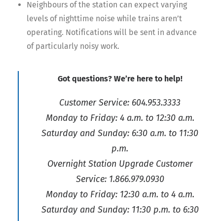
Neighbours of the station can expect varying
levels of nighttime noise while trains aren’t
operating. Notifications will be sent in advance
of particularly noisy work.
Got questions? We’re here to help!
Customer Service: 604.953.3333
Monday to Friday: 4 a.m. to 12:30 a.m.
Saturday and Sunday: 6:30 a.m. to 11:30
p.m.
Overnight Station Upgrade Customer
Service: 1.866.979.0930
Monday to Friday: 12:30 a.m. to 4 a.m.
Saturday and Sunday: 11:30 p.m. to 6:30