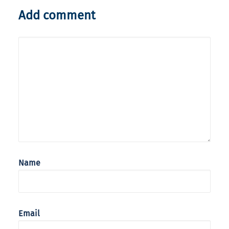
Add comment
Name
Email