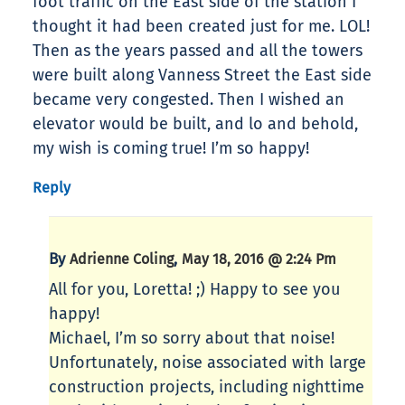
foot traffic on the East side of the station I
thought it had been created just for me. LOL!
Then as the years passed and all the towers
were built along Vanness Street the East side
became very congested. Then I wished an
elevator would be built, and lo and behold,
my wish is coming true! I’m so happy!
Reply
By
,
Adrienne Coling
May 18, 2016 @ 2:24 Pm
All for you, Loretta! ;) Happy to see you
happy!
Michael, I’m so sorry about that noise!
Unfortunately, noise associated with large
construction projects, including nighttime