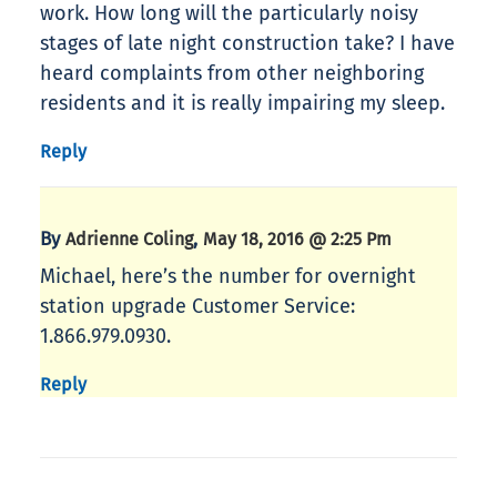
work. How long will the particularly noisy
stages of late night construction take? I have
heard complaints from other neighboring
residents and it is really impairing my sleep.
Reply
By
,
Adrienne Coling
May 18, 2016 @ 2:25 Pm
Michael, here’s the number for overnight
station upgrade Customer Service:
1.866.979.0930.
Reply