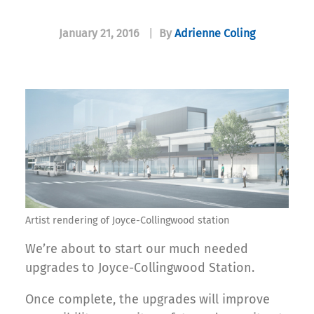
January 21, 2016
|
By
Adrienne Coling
Artist rendering of Joyce-Collingwood station
We’re about to start our much needed
upgrades to Joyce-Collingwood Station.
Once complete, the upgrades will improve