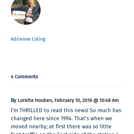
Adrienne Coling
4 Comments
By
,
Loretta Houben
February 10, 2016 @ 10:48 Am
I’m THRILLED to read this news! So much has
changed here since 1994. That’s when we
moved nearby; at first there was so little