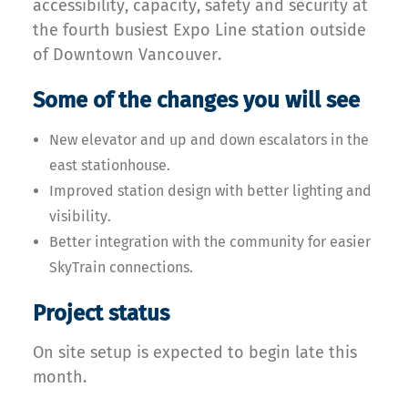
accessibility, capacity, safety and security at
the fourth busiest Expo Line station outside
of Downtown Vancouver.
Some of the changes you will see
New elevator and up and down escalators in the
east stationhouse.
Improved station design with better lighting and
visibility.
Better integration with the community for easier
SkyTrain connections.
Project status
On site setup is expected to begin late this
month.