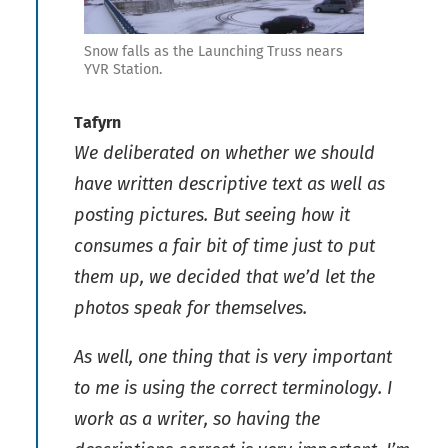
Snow falls as the Launching Truss nears
YVR Station.
Tafyrn
We deliberated on whether we should
have written descriptive text as well as
posting pictures. But seeing how it
consumes a fair bit of time just to put
them up, we decided that we’d let the
photos speak for themselves.
As well, one thing that is very important
to me is using the correct terminology. I
work as a writer, so having the