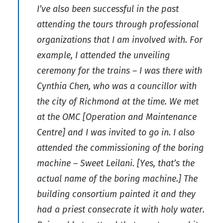
I’ve also been successful in the past
attending the tours through professional
organizations that I am involved with. For
example, I attended the unveiling
ceremony for the trains – I was there with
Cynthia Chen, who was a councillor with
the city of Richmond at the time. We met
at the OMC [Operation and Maintenance
Centre] and I was invited to go in. I also
attended the commissioning of the boring
machine – Sweet Leilani. [Yes, that’s the
actual name of the boring machine.] The
building consortium painted it and they
had a priest consecrate it with holy water.