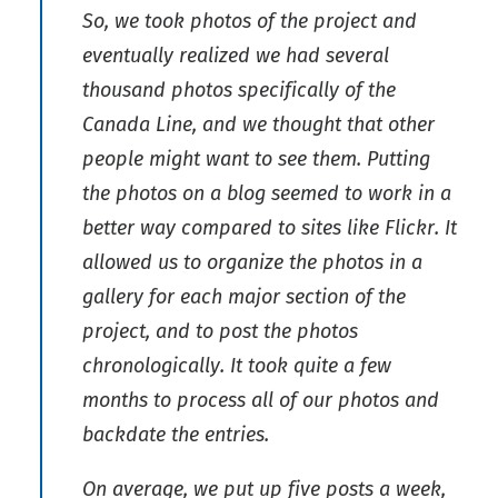
So, we took photos of the project and
eventually realized we had several
thousand photos specifically of the
Canada Line, and we thought that other
people might want to see them. Putting
the photos on a blog seemed to work in a
better way compared to sites like Flickr. It
allowed us to organize the photos in a
gallery for each major section of the
project, and to post the photos
chronologically. It took quite a few
months to process all of our photos and
backdate the entries.
On average, we put up five posts a week,