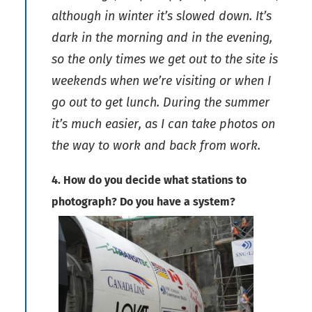
although in winter it’s slowed down. It’s
dark in the morning and in the evening,
so the only times we get out to the site is
weekends when we’re visiting or when I
go out to get lunch. During the summer
it’s much easier, as I can take photos on
the way to work and back from work.
4. How do you decide what stations to
photograph? Do you have a system?