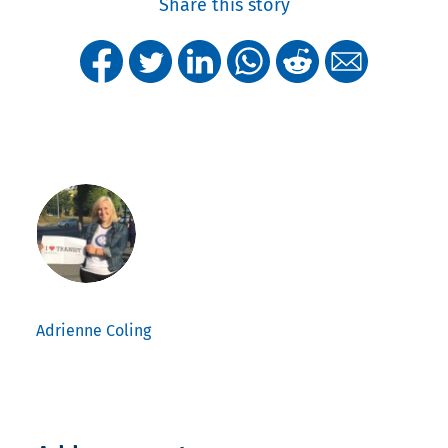
Share this story
Adrienne Coling