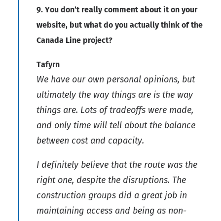
9. You don’t really comment about it on your
website, but what do you actually think of the
Canada Line project?
Tafyrn
We have our own personal opinions, but
ultimately the way things are is the way
things are. Lots of tradeoffs were made,
and only time will tell about the balance
between cost and capacity.
I definitely believe that the route was the
right one, despite the disruptions. The
construction groups did a great job in
maintaining access and being as non-