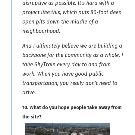
disruptive as possible. It’s hard with a
project like this, which puts 80-foot deep
open pits down the middle of a
neighbourhood.
And I ultimately believe we are building a
backbone for the community as a whole. I
take SkyTrain every day to and from
work. When you have good public
transportation, you really don’t need to
drive.
10. What do you hope people take away from
the site?