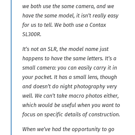
we both use the same camera, and we
have the same model, it isn’t really easy
for us to tell. We both use a Contax
SL300R.
It’s not an SLR, the model name just
happens to have the same letters. It’s a
small camera: you can easily carry it in
your pocket. It has a small lens, though
and doesn’t do night photography very
well. We can’t take macro photos either,
which would be useful when you want to
focus on specific details of construction.
When we’ve had the opportunity to go