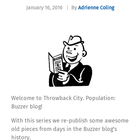
January 16, 2016
|
By
Adrienne Coling
Welcome to Throwback City. Population:
Buzzer blog!
With this series we re-publish some awesome
old pieces from days in the Buzzer blog’s
history.