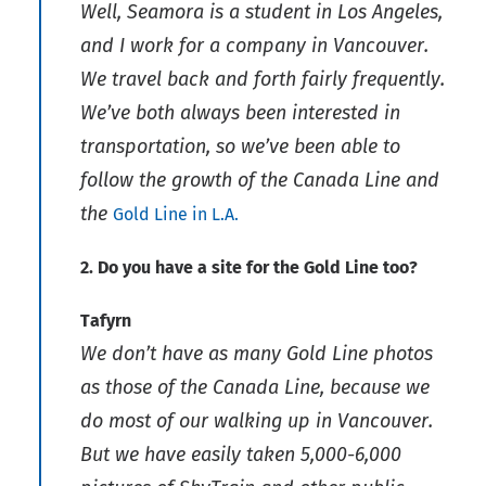
Well, Seamora is a student in Los Angeles,
and I work for a company in Vancouver.
We travel back and forth fairly frequently.
We’ve both always been interested in
transportation, so we’ve been able to
follow the growth of the Canada Line and
the
Gold Line in L.A.
2. Do you have a site for the Gold Line too?
Tafyrn
We don’t have as many Gold Line photos
as those of the Canada Line, because we
do most of our walking up in Vancouver.
But we have easily taken 5,000-6,000