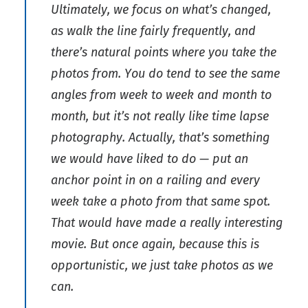
Ultimately, we focus on what’s changed,
as walk the line fairly frequently, and
there’s natural points where you take the
photos from. You do tend to see the same
angles from week to week and month to
month, but it’s not really like time lapse
photography. Actually, that’s something
we would have liked to do — put an
anchor point in on a railing and every
week take a photo from that same spot.
That would have made a really interesting
movie. But once again, because this is
opportunistic, we just take photos as we
can.