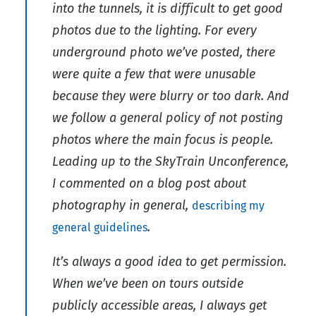
into the tunnels, it is difficult to get good
photos due to the lighting. For every
underground photo we’ve posted, there
were quite a few that were unusable
because they were blurry or too dark. And
we follow a general policy of not posting
photos where the main focus is people.
Leading up to the SkyTrain Unconference,
I commented on a blog post about
photography in general,
describing my
.
general guidelines
It’s always a good idea to get permission.
When we’ve been on tours outside
publicly accessible areas, I always get