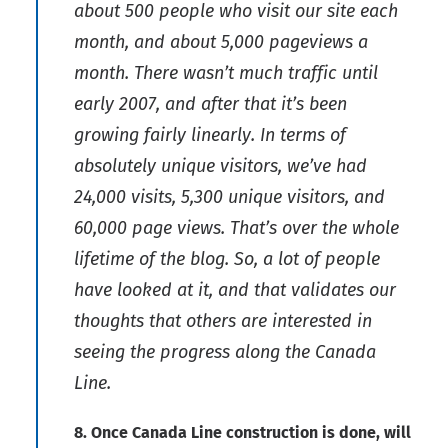
about 500 people who visit our site each
month, and about 5,000 pageviews a
month. There wasn’t much traffic until
early 2007, and after that it’s been
growing fairly linearly. In terms of
absolutely unique visitors, we’ve had
24,000 visits, 5,300 unique visitors, and
60,000 page views. That’s over the whole
lifetime of the blog. So, a lot of people
have looked at it, and that validates our
thoughts that others are interested in
seeing the progress along the Canada
Line.
8. Once Canada Line construction is done, will