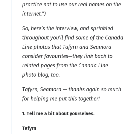
practice not to use our real names on the
internet.”)
So, here’s the interview, and sprinkled
throughout you’ll find some of the Canada
Line photos that Tafyrn and Seamora
consider favourites—they link back to
related pages from the Canada Line
photo blog, too.
Tafyrn, Seamora — thanks again so much
for helping me put this together!
1. Tell me a bit about yourselves.
Tafyrn