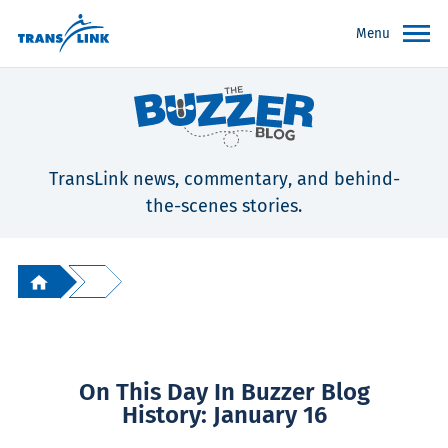
Menu
TransLink news, commentary, and behind-
the-scenes stories.
On This Day In Buzzer Blog
History: January 16