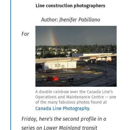
Line construction photographers
Author: Jhenifer Pabillano
For
A double rainbow over the Canada Line’s
Operations and Maintenance Centre — one
of the many fabulous photos found at
Canada Line Photography
.
Friday, here’s the second profile in a
series on Lower Mainland transit