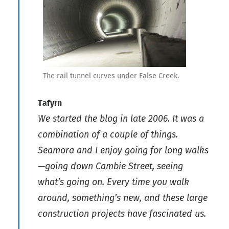
The rail tunnel curves under False Creek.
Tafyrn
We started the blog in late 2006. It was a
combination of a couple of things.
Seamora and I enjoy going for long walks
—going down Cambie Street, seeing
what’s going on. Every time you walk
around, something’s new, and these large
construction projects have fascinated us.