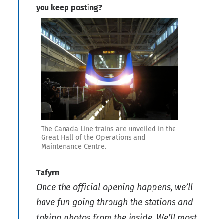
you keep posting?
The Canada Line trains are unveiled in the
Great Hall of the Operations and
Maintenance Centre.
Tafyrn
Once the official opening happens, we’ll
have fun going through the stations and
taking photos from the inside. We’ll most