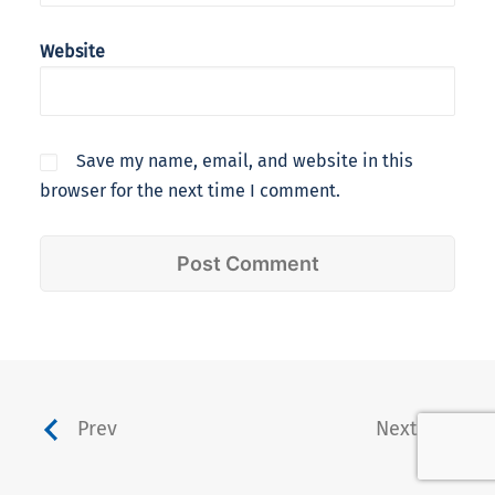
Website
Save my name, email, and website in this
browser for the next time I comment.
Prev
Next