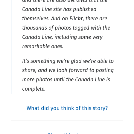
and there are also the ones that the
Canada Line site has published
themselves. And on Flickr, there are
thousands of photos tagged with the
Canada Line, including some very
remarkable ones.
It’s something we’re glad we’re able to
share, and we look forward to posting
more photos until the Canada Line is
complete.
What did you think of this story?