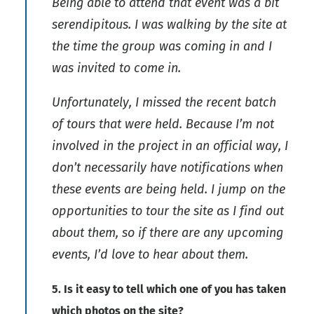
Being able to attend that event was a bit
serendipitous. I was walking by the site at
the time the group was coming in and I
was invited to come in.
Unfortunately, I missed the recent batch
of tours that were held. Because I’m not
involved in the project in an official way, I
don’t necessarily have notifications when
these events are being held. I jump on the
opportunities to tour the site as I find out
about them, so if there are any upcoming
events, I’d love to hear about them.
5. Is it easy to tell which one of you has taken
which photos on the site?