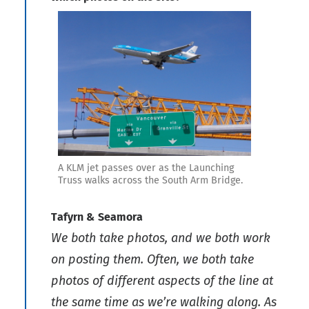
A KLM jet passes over as the Launching
Truss walks across the South Arm Bridge.
Tafyrn & Seamora
We both take photos, and we both work
on posting them. Often, we both take
photos of different aspects of the line at
the same time as we’re walking along. As