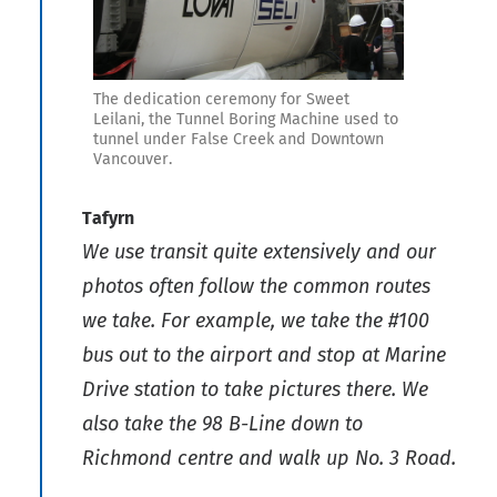
The dedication ceremony for Sweet
Leilani, the Tunnel Boring Machine used to
tunnel under False Creek and Downtown
Vancouver.
Tafyrn
We use transit quite extensively and our
photos often follow the common routes
we take. For example, we take the #100
bus out to the airport and stop at Marine
Drive station to take pictures there. We
also take the 98 B-Line down to
Richmond centre and walk up No. 3 Road.