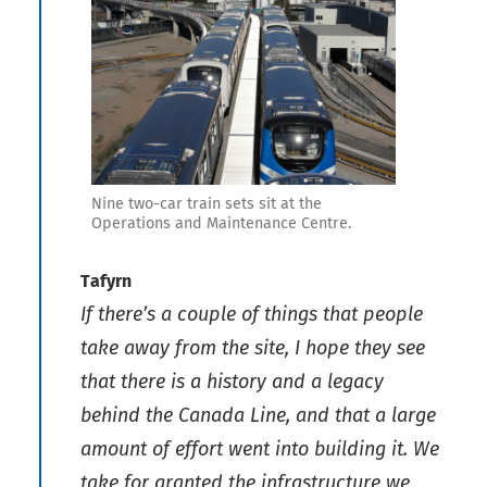
Nine two-car train sets sit at the
Operations and Maintenance Centre.
Tafyrn
If there’s a couple of things that people
take away from the site, I hope they see
that there is a history and a legacy
behind the Canada Line, and that a large
amount of effort went into building it. We
take for granted the infrastructure we