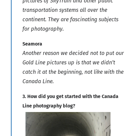
pictures of SkyTrain and other public
transportation systems all over the
continent. They are fascinating subjects
for photography.
Seamora
Another reason we decided not to put our
Gold Line pictures up is that we didn’t
catch it at the beginning, not like with the
Canada Line.
3. How did you get started with the Canada
Line photography blog?