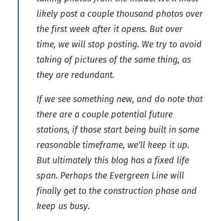
likely post a couple thousand photos over
the first week after it opens. But over
time, we will stop posting. We try to avoid
taking of pictures of the same thing, as
they are redundant.
If we see something new, and do note that
there are a couple potential future
stations, if those start being built in some
reasonable timeframe, we’ll keep it up.
But ultimately this blog has a fixed life
span. Perhaps the Evergreen Line will
finally get to the construction phase and
keep us busy.