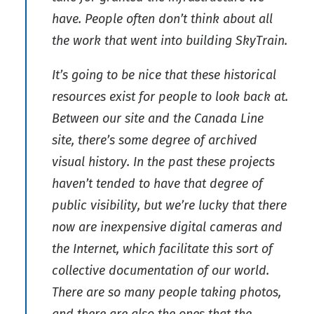
have. People often don’t think about all
the work that went into building SkyTrain.
It’s going to be nice that these historical
resources exist for people to look back at.
Between our site and the Canada Line
site, there’s some degree of archived
visual history. In the past these projects
haven’t tended to have that degree of
public visibility, but we’re lucky that there
now are inexpensive digital cameras and
the Internet, which facilitate this sort of
collective documentation of our world.
There are so many people taking photos,