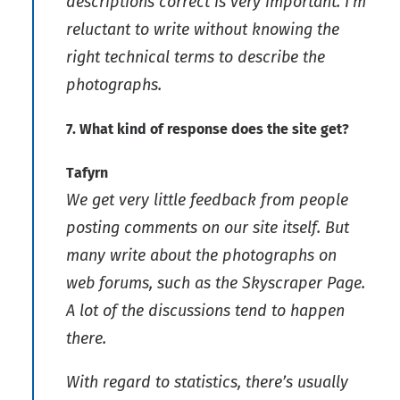
descriptions correct is very important. I’m
reluctant to write without knowing the
right technical terms to describe the
photographs.
7. What kind of response does the site get?
Tafyrn
We get very little feedback from people
posting comments on our site itself. But
many write about the photographs on
web forums, such as the Skyscraper Page.
A lot of the discussions tend to happen
there.
With regard to statistics, there’s usually