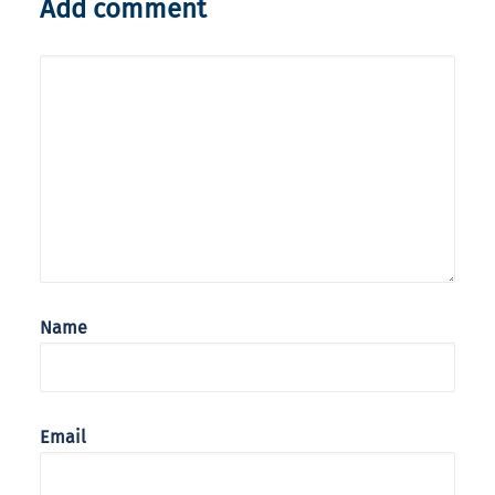
Add comment
Name
Email