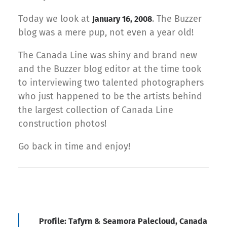
Today we look at
. The Buzzer
January 16, 2008
blog was a mere pup, not even a year old!
The Canada Line was shiny and brand new
and the Buzzer blog editor at the time took
to interviewing two talented photographers
who just happened to be the artists behind
the largest collection of Canada Line
construction photos!
Go back in time and enjoy!
Profile: Tafyrn & Seamora Palecloud, Canada