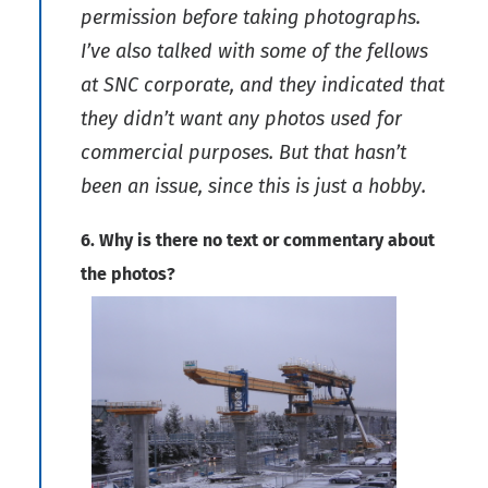
permission before taking photographs.
I’ve also talked with some of the fellows
at SNC corporate, and they indicated that
they didn’t want any photos used for
commercial purposes. But that hasn’t
been an issue, since this is just a hobby.
6. Why is there no text or commentary about
the photos?