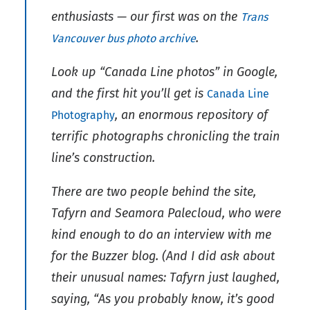
enthusiasts — our first was on the
Trans
.
Vancouver bus photo archive
Look up “Canada Line photos” in Google,
and the first hit you’ll get is
Canada Line
, an enormous repository of
Photography
terrific photographs chronicling the train
line’s construction.
There are two people behind the site,
Tafyrn and Seamora Palecloud, who were
kind enough to do an interview with me
for the Buzzer blog. (And I did ask about
their unusual names: Tafyrn just laughed,
saying, “As you probably know, it’s good