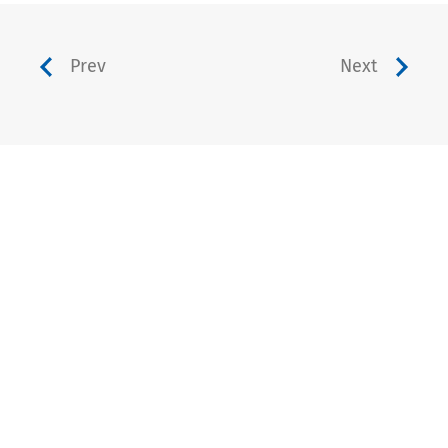
Prev
Next