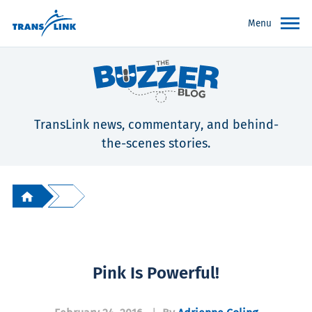
Menu
TransLink news, commentary, and behind-
the-scenes stories.
Pink Is Powerful!