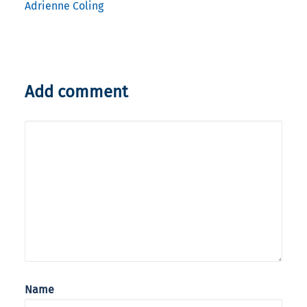
Adrienne Coling
Add comment
Name