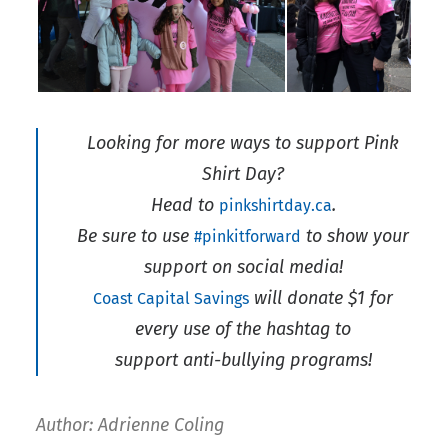
Looking for more ways to support Pink
Shirt Day?
Head to
.
pinkshirtday.ca
Be sure to use
to show your
#pinkitforward
support on social media!
will donate $1 for
Coast Capital Savings
every use of the hashtag to
support anti-bullying programs!
Author: Adrienne Coling