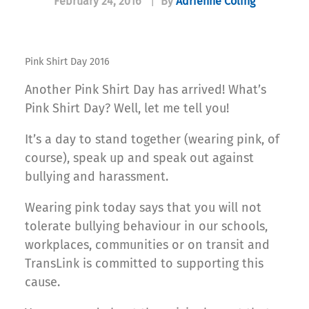
February 24, 2016
|
By
Adrienne Coling
Pink Shirt Day 2016
Another Pink Shirt Day has arrived! What’s
Pink Shirt Day? Well, let me tell you!
It’s a day to stand together (wearing pink, of
course), speak up and speak out against
bullying and harassment.
Wearing pink today says that you will not
tolerate bullying behaviour in our schools,
workplaces, communities or on transit and
TransLink is committed to supporting this
cause.