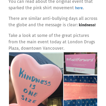
You can read about the original event that
sparked the pink shirt movement
.
here
There are similar anti-bullying days all across
the globe and the message is clear:
kindness!
Take a look at some of the great pictures
from the main event today at London Drugs
Plaza, downtown Vancouver.