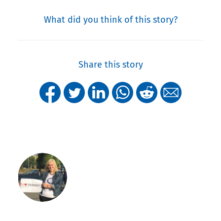
What did you think of this story?
Share this story