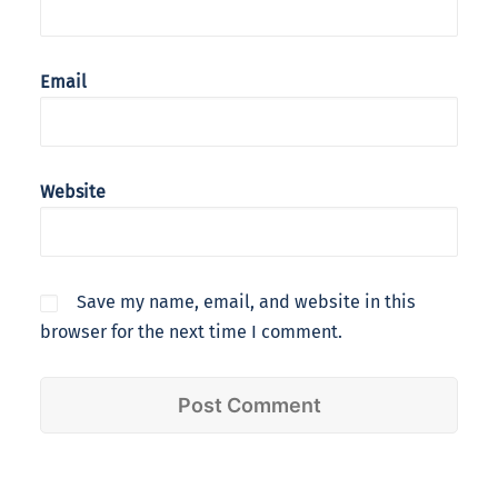
Email
Website
Save my name, email, and website in this
browser for the next time I comment.