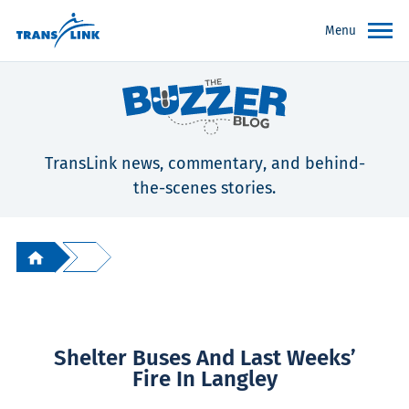
Menu
TransLink news, commentary, and behind-
the-scenes stories.
Shelter Buses And Last Weeks’
Fire In Langley