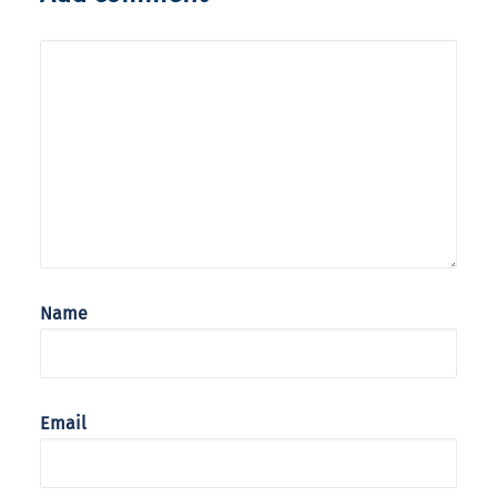
Name
Email