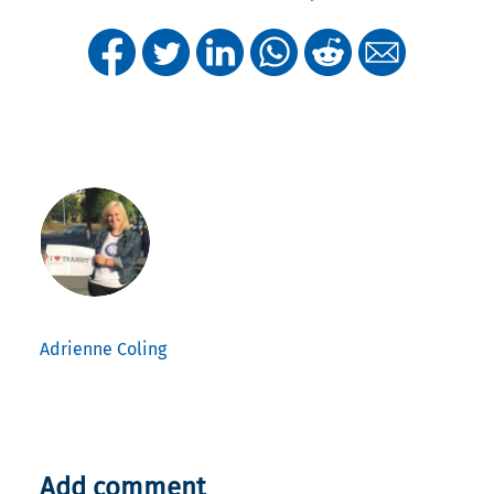
Adrienne Coling
Add comment