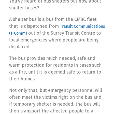
You’ve heard of bus shelters but how about
shelter buses?
A shelter bus is a bus from the CMBC fleet
that is dispatched from
Transit Communications
out of the Surrey Transit Centre to
(T-Comm)
local emergencies where people are being
displaced.
The bus provides much needed, safe and
warm protection for residents in cases such
as a fire, until it is deemed safe to return to
their homes.
Not only that, but emergency personnel will
often meet the victims right on the bus and
if temporary shelter is needed, the bus will
then transport the affected people to a