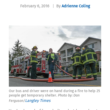
February 6, 2016
|
By
Adrienne Coling
Our bus and driver were on hand during a fire to help 25
people get temporary shelter.
Photo by: Dan
Langley Times
Ferguson/