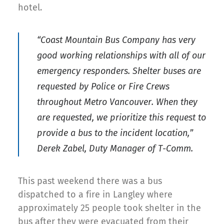
hotel.
“Coast Mountain Bus Company has very
good working relationships with all of our
emergency responders. Shelter buses are
requested by Police or Fire Crews
throughout Metro Vancouver. When they
are requested, we prioritize this request to
provide a bus to the incident location,”
Derek Zabel, Duty Manager of T-Comm.
This past weekend there was a bus
dispatched to a fire in Langley where
approximately 25 people took shelter in the
bus after they were evacuated from their