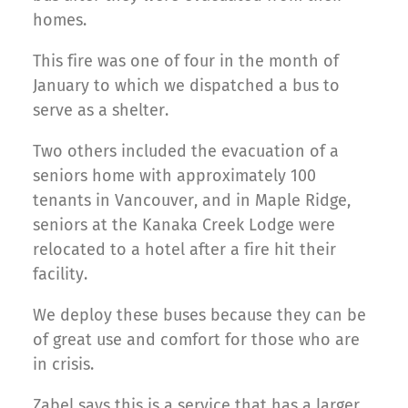
homes.
This fire was one of four in the month of
January to which we dispatched a bus to
serve as a shelter.
Two others included the evacuation of a
seniors home with approximately 100
tenants in Vancouver, and in Maple Ridge,
seniors at the Kanaka Creek Lodge were
relocated to a hotel after a fire hit their
facility.
We deploy these buses because they can be
of great use and comfort for those who are
in crisis.
Zabel says this is a service that has a larger