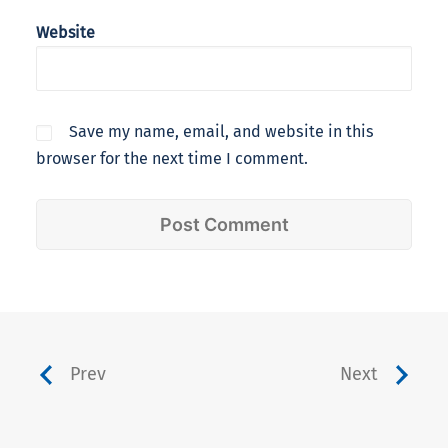
Website
Save my name, email, and website in this
browser for the next time I comment.
Prev
Next