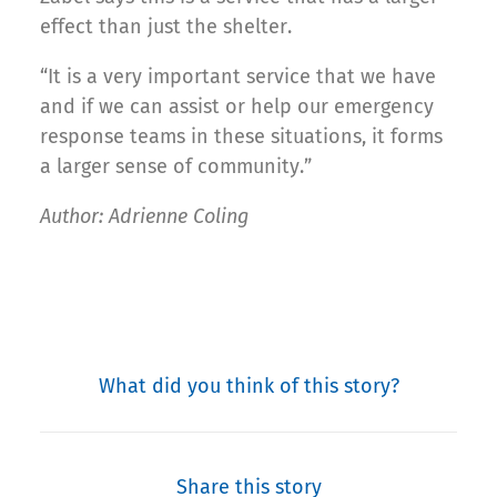
effect than just the shelter.
“It is a very important service that we have
and if we can assist or help our emergency
response teams in these situations, it forms
a larger sense of community.”
Author: Adrienne Coling
What did you think of this story?
Share this story