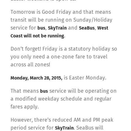
Tomorrow is Good Friday and that means
transit will be running on Sunday/Holiday
service for
,
and
,
bus
SkyTrain
SeaBus
West
.
Coast will not be running
Don’t forget! Friday is a statutory holiday so
you only need a one-zone fare to travel
across all zones!
is Easter Monday.
Monday, March 28, 2015,
That means
service will be operating on
bus
a modified weekday schedule and regular
fares apply.
However, there’s reduced AM and PM peak
period service for
. SeaBus will
SkyTrain