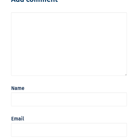
Name
Email