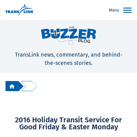
Menu
TransLink news, commentary, and behind-
the-scenes stories.
2016 Holiday Transit Service For
Good Friday & Easter Monday