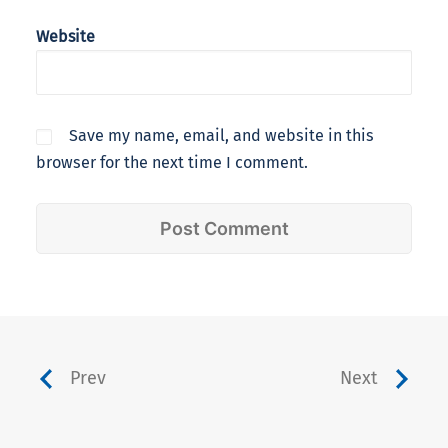
Website
Save my name, email, and website in this
browser for the next time I comment.
Prev
Next