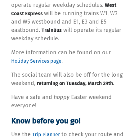
operate regular weekday schedules.
West
will be running trains W1, W3
Coast Express
and W5 westbound and E1, E3 and E5
eastbound.
will operate its regular
TrainBus
weekday schedule.
More information can be found on our
.
Holiday Services page
The social team will also be off for the long
weekend,
.
returning on Tuesday, March 29th
Have a safe and
hoppy
Easter weekend
everyone!
Know before you go!
Use the
to check your route and
Trip Planner