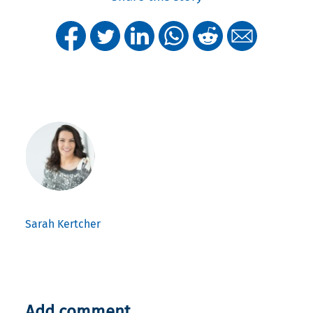
Sarah Kertcher
Add comment