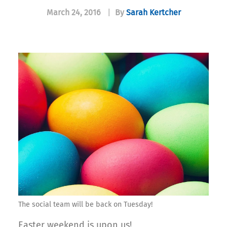
March 24, 2016
|
By
Sarah Kertcher
The social team will be back on Tuesday!
Easter weekend is upon us!