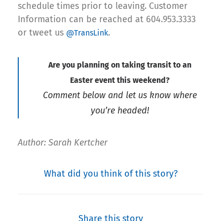
schedule times prior to leaving. Customer
Information can be reached at 604.953.3333
or tweet us
.
@TransLink
Are you planning on taking transit to an
Easter event this weekend?
Comment below and let us know where
you’re headed!
Author: Sarah Kertcher
What did you think of this story?
Share this story