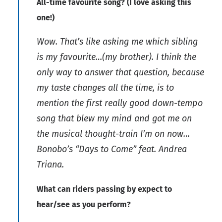
All-time favourite song? (I love asking this
one!)
Wow. That’s like asking me which sibling
is my favourite…(my brother). I think the
only way to answer that question, because
my taste changes all the time, is to
mention the first really good down-tempo
song that blew my mind and got me on
the musical thought-train I’m on now…
Bonobo’s “Days to Come” feat. Andrea
Triana.
What can riders passing by expect to
hear/see as you perform?