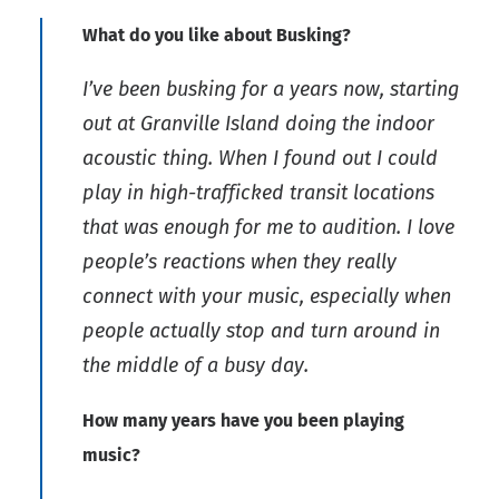
What do you like about Busking?
I’ve been busking for a years now, starting
out at Granville Island doing the indoor
acoustic thing. When I found out I could
play in high-trafficked transit locations
that was enough for me to audition. I love
people’s reactions when they really
connect with your music, especially when
people actually stop and turn around in
the middle of a busy day.
How many years have you been playing
music?