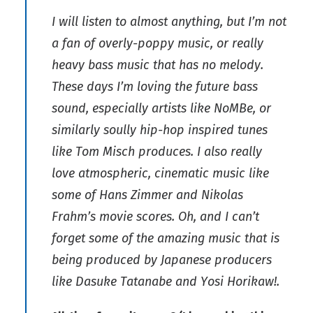
I will listen to almost anything, but I’m not
a fan of overly-poppy music, or really
heavy bass music that has no melody.
These days I’m loving the future bass
sound, especially artists like NoMBe, or
similarly soully hip-hop inspired tunes
like Tom Misch produces. I also really
love atmospheric, cinematic music like
some of Hans Zimmer and Nikolas
Frahm’s movie scores. Oh, and I can’t
forget some of the amazing music that is
being produced by Japanese producers
like Dasuke Tatanabe and Yosi Horikaw!.