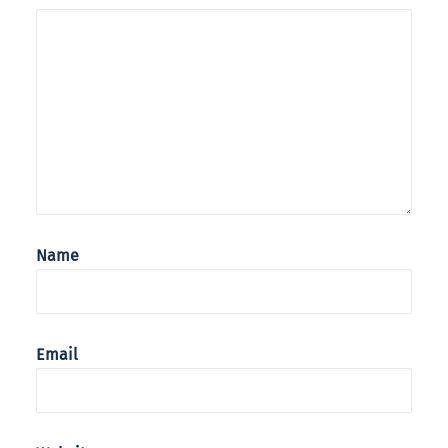
Name
Email