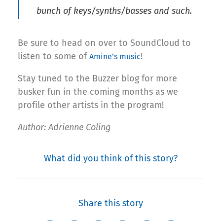
bunch of keys/synths/basses and such.
Be sure to head on over to SoundCloud to
listen to some of
!
Amine’s music
Stay tuned to the Buzzer blog for more
busker fun in the coming months as we
profile other artists in the program!
Author: Adrienne Coling
What did you think of this story?
Share this story