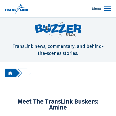
Menu
TransLink news, commentary, and behind-
the-scenes stories.
Meet The TransLink Buskers:
Amine