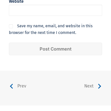
Website
Save my name, email, and website in this
browser for the next time I comment.
Prev
Next