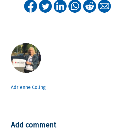
Adrienne Coling
Add comment