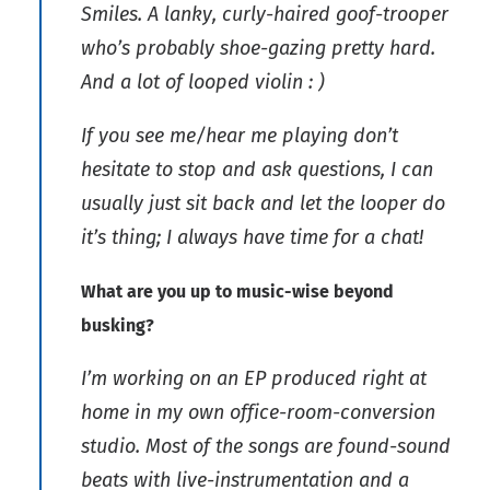
Smiles. A lanky, curly-haired goof-trooper
who’s probably shoe-gazing pretty hard.
And a lot of looped violin : )
If you see me/hear me playing don’t
hesitate to stop and ask questions, I can
usually just sit back and let the looper do
it’s thing; I always have time for a chat!
What are you up to music-wise beyond
busking?
I’m working on an EP produced right at
home in my own office-room-conversion
studio. Most of the songs are found-sound
beats with live-instrumentation and a