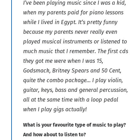
I’ve been playing music since I was a kid,
when my parents paid for piano lessons
while I lived in Egypt. It’s pretty funny
because my parents never really even
played musical instruments or listened to
much music that I remember. The first cds
they got me were when I was 15,
Godsmack, Britney Spears and 50 Cent,
quite the combo package… I play violin,
guitar, keys, bass and general percussion,
all at the same time with a loop pedal
when I play gigs actually!
What is your favourite type of music to play?
And how about to listen to?