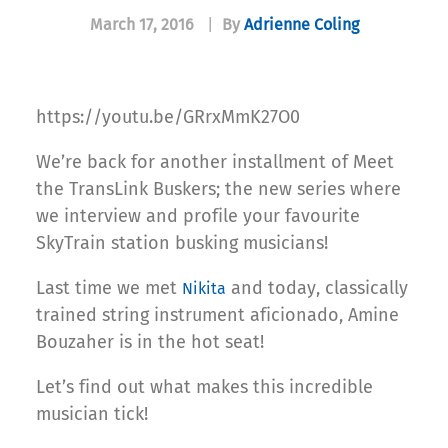
March 17, 2016
|
By
Adrienne Coling
https://youtu.be/GRrxMmK27O0
We’re back for another installment of Meet
the TransLink Buskers; the new series where
we interview and profile your favourite
SkyTrain station busking musicians!
Last time we met
and today, classically
Nikita
trained string instrument aficionado, Amine
Bouzaher is in the hot seat!
Let’s find out what makes this incredible
musician tick!