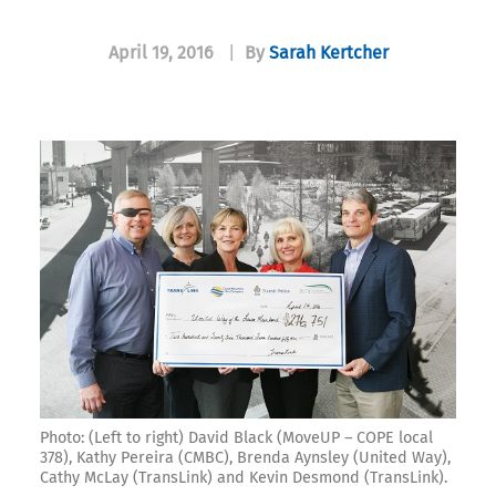
April 19, 2016
|
By
Sarah Kertcher
Photo: (Left to right) David Black (MoveUP – COPE local
378), Kathy Pereira (CMBC), Brenda Aynsley (United Way),
Cathy McLay (TransLink) and Kevin Desmond (TransLink).