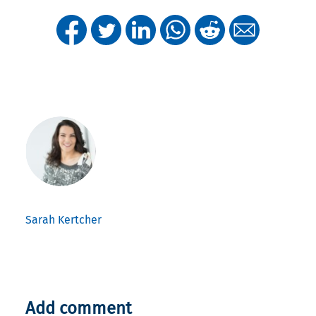
Sarah Kertcher
Add comment