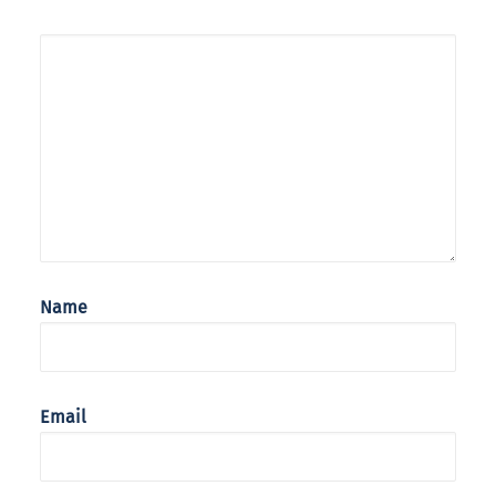
Name
Email