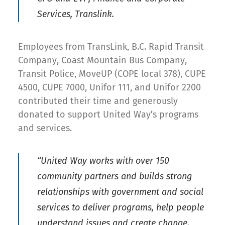
Services, Translink.
Employees from TransLink, B.C. Rapid Transit
Company, Coast Mountain Bus Company,
Transit Police, MoveUP (COPE local 378), CUPE
4500, CUPE 7000, Unifor 111, and Unifor 2200
contributed their time and generously
donated to support United Way’s programs
and services.
“United Way works with over 150
community partners and builds strong
relationships with government and social
services to deliver programs, help people
understand issues and create change.