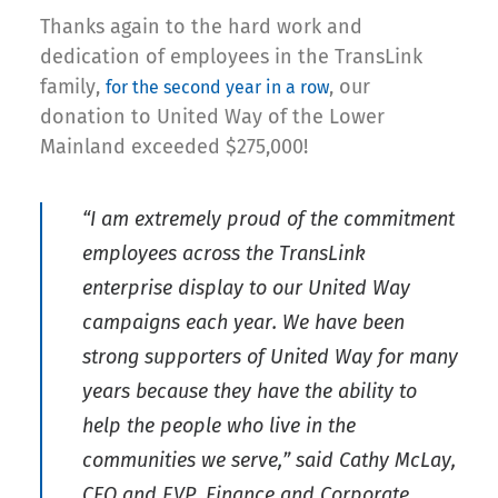
Thanks again to the hard work and
dedication of employees in the TransLink
family,
, our
for the second year in a row
donation to United Way of the Lower
Mainland exceeded $275,000!
“I am extremely proud of the commitment
employees across the TransLink
enterprise display to our United Way
campaigns each year. We have been
strong supporters of United Way for many
years because they have the ability to
help the people who live in the
communities we serve,” said Cathy McLay,
CFO and EVP, Finance and Corporate