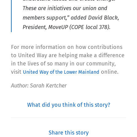
These are initiatives our union and
members support,” added David Black,
President, MoveUP (COPE local 378).
For more information on how contributions
to United Way are helping make a difference
in the lives of so many in our community,
visit
online.
United Way of the Lower Mainland
Author: Sarah Kertcher
What did you think of this story?
Share this story