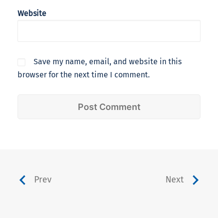
Website
Save my name, email, and website in this
browser for the next time I comment.
Prev
Next