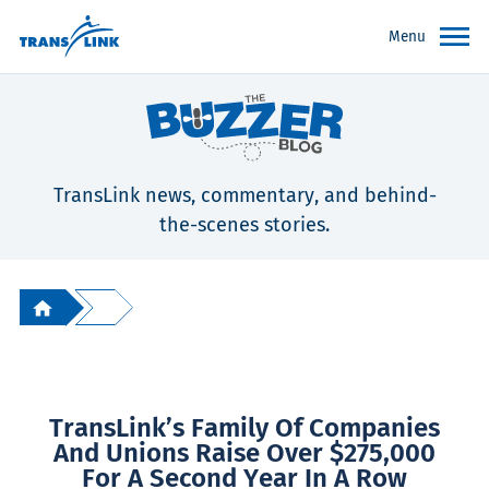
Menu
TransLink news, commentary, and behind-
the-scenes stories.
TransLink’s Family Of Companies
And Unions Raise Over $275,000
For A Second Year In A Row