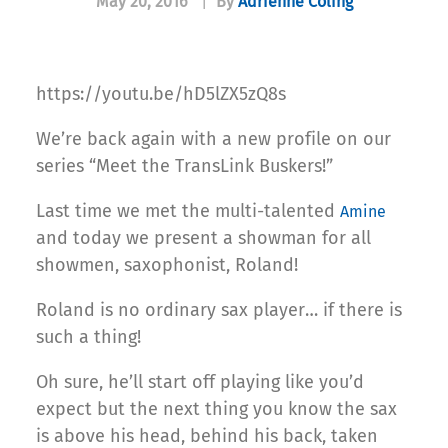
May 20, 2016
|
By
Adrienne Coling
https://youtu.be/hD5lZX5zQ8s
We’re back again with a new profile on our
series “Meet the TransLink Buskers!”
Last time we met the multi-talented
Amine
and today we present a showman for all
showmen, saxophonist, Roland!
Roland is no ordinary sax player… if there is
such a thing!
Oh sure, he’ll start off playing like you’d
expect but the next thing you know the sax
is above his head, behind his back, taken