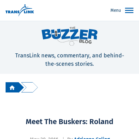
Menu
TransLink news, commentary, and behind-
the-scenes stories.
Meet The Buskers: Roland