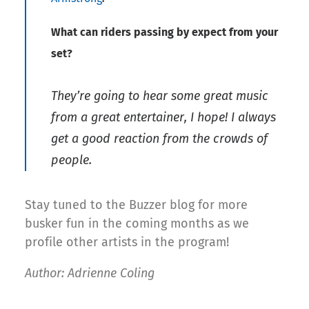
What can riders passing by expect from your
set?
They’re going to hear some great music
from a great entertainer, I hope! I always
get a good reaction from the crowds of
people.
Stay tuned to the Buzzer blog for more
busker fun in the coming months as we
profile other artists in the program!
Author: Adrienne Coling