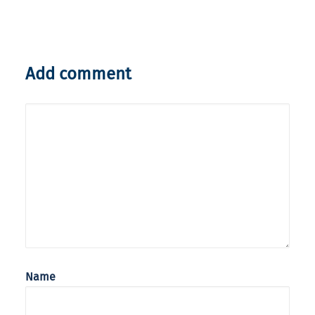
Add comment
Name