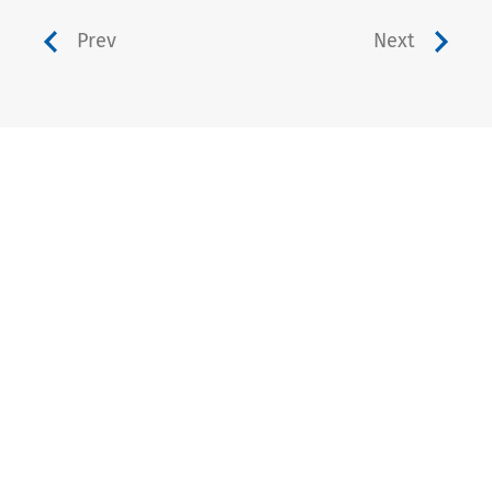
Prev
Next