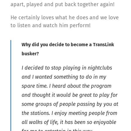
apart, played and put back together again!
He certainly loves what he does and we love
to listen and watch him perform!
Why did you decide to become a TransLink
busker?
I decided to stop playing in nightclubs
and I wanted something to do in my
spare time. I heard about the program
and thought it would be great to play for
some groups of people passing by you at
the stations. I enjoy meeting people from
all walks of life, it has been so enjoyable