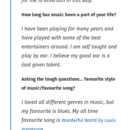
for me to entertain in this way.
How long has music been a part of your life?
I have been playing for many years and
have played with some of the best
entertainers around. I am self taught and
play by ear. I believe my good ear is a
God given talent.
Asking the tough questions… favourite style
of music/favourite song?
I loved all different genres in music, but
my favourite is blues. My all time
favourite song is
Wonderful World by Louis
.
Armstrong