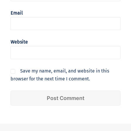
Email
Website
Save my name, email, and website in this
browser for the next time I comment.