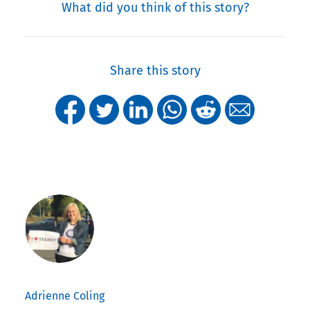
What did you think of this story?
Share this story
Adrienne Coling