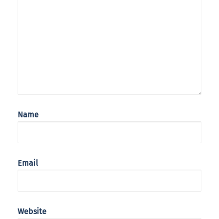
Name
Email
Website