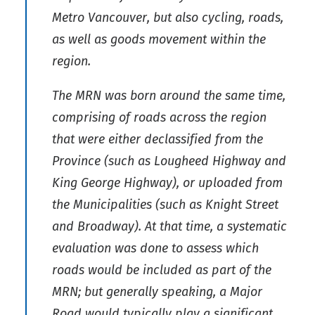
Metro Vancouver, but also cycling, roads,
as well as goods movement within the
region.
The MRN was born around the same time,
comprising of roads across the region
that were either declassified from the
Province (such as Lougheed Highway and
King George Highway), or uploaded from
the Municipalities (such as Knight Street
and Broadway). At that time, a systematic
evaluation was done to assess which
roads would be included as part of the
MRN; but generally speaking, a Major
Road would typically play a significant