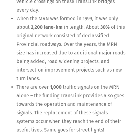
vehicle crossings on these TransLink bridges
every day.
When the MRN was formed in 1999, it was only
about
2,200 lane-km
in length. About
30%
of this
original network consisted of declassified
Provincial roadways. Over the years, the MRN
size has increased due to additional major roads
being added, road widening projects, and
intersection improvement projects such as new
turn lanes.
There are over
1,000
traffic signals on the MRN
alone – the funding TransLink provides also goes
towards the operation and maintenance of
signals. The replacement of these signals
systems occur when they reach the end of their
useful lives. Same goes for street lights!