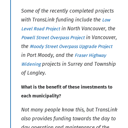
Some of the recently completed projects
with TransLink funding include the
Low
in North Vancouver, the
Level Road Project
in Vancouver,
Powell Street Overpass Project
the
Moody Street Overpass Upgrade Project
in Port Moody, and the
Fraser Highway
projects in Surrey and Township
Widening
of Langley.
What is the benefit of these investments to
each municipality?
Not many people know this, but TransLink
also provides funding towards the day to
day operation and maintenance of the