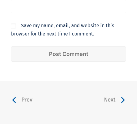
Save my name, email, and website in this
browser for the next time I comment.
Prev
Next