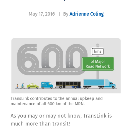
May 17, 2016
|
By
Adrienne Coling
TransLink contributes to the annual upkeep and
maintenance of all 600 km of the MRN.
As you may or may not know, TransLink is
much more than transit!