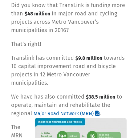
Did you know that TransLink is funding more
than
in major road and cycling
$48 million
projects across Metro Vancouver’s
municipalities in 2016?
That’s right!
Translink has committed
towards
$9.8 million
16 capital improvement road and bicycle
projects in 12 Metro Vancouver
municipalities.
We have has also committed
to
$38.5 million
operate, maintain and rehabilitate the
regional
.
Major Road Network (MRN)
The
MRN