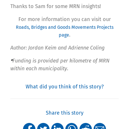
Thanks to Sam for some MRN insights!
For more information you can visit our
Roads, Bridges and Goods Movements Projects
.
page
Author: Jordan Keim and Adrienne Coling
Funding is provided per kilometre of MRN
*
within each municipality.
What did you think of this story?
Share this story