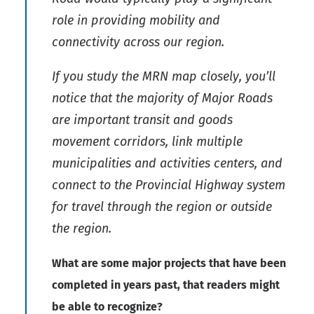
role in providing mobility and
connectivity across our region.
If you study the MRN map closely, you’ll
notice that the majority of Major Roads
are important transit and goods
movement corridors, link multiple
municipalities and activities centers, and
connect to the Provincial Highway system
for travel through the region or outside
the region.
What are some major projects that have been
completed in years past, that readers might
be able to recognize?