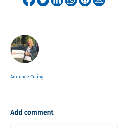
Adrienne Coling
Add comment