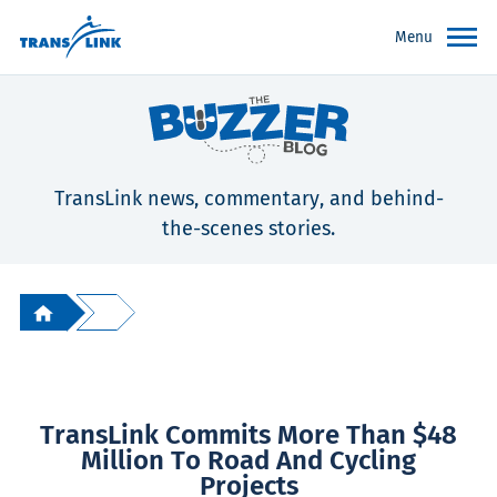
Menu
TransLink news, commentary, and behind-
the-scenes stories.
TransLink Commits More Than $48
Million To Road And Cycling
Projects