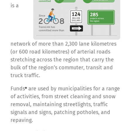
is a
network of more than 2,300 lane kilometres
(or 600 road kilometres) of arterial roads
stretching across the region that carry the
bulk of the region’s commuter, transit and
truck traffic.
Funds
are used by municipalities for a range
*
of activities, from street cleaning and snow
removal, maintaining streetlights, traffic
signals and signs, patching potholes, and
repaving.