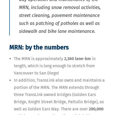
MRN, including snow removal activities,
street cleaning, pavement maintenance
such as patching of potholes as well as
sidewalk and bike lane maintenance.
MRN: by the numbers
The MRN is approximately
2,360 lane-km
in
length, which is long enough to stretch from
Vancouver to San Diego!
In addition, TransLink also owns and maintains a
portion of the MRN. The MRN extends through
three TransLink owned bridges (Golden Ears
Bridge, Knight Street Bridge, Pattullo Bridge), as
well as Golden Ears Way. There are over
200,000