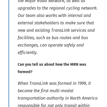
the Major Road Network, as well as
upgrades to the regional cycling network.
Our team also works with internal and
external stakeholders to make sure that
new and existing TransLink services and
facilities, such as bus routes and bus
exchanges, can operate safely and
efficiently.
Can you tell us about how the MRN was
formed?
When TransLink was formed in 1999, it
became the first multi-modal
transportation authority in North America
responsible for not only transit within