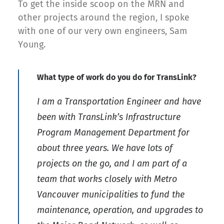
To get the inside scoop on the MRN and
other projects around the region, I spoke
with one of our very own engineers, Sam
Young.
What type of work do you do for TransLink?
I am a Transportation Engineer and have
been with TransLink’s Infrastructure
Program Management Department for
about three years. We have lots of
projects on the go, and I am part of a
team that works closely with Metro
Vancouver municipalities to fund the
maintenance, operation, and upgrades to