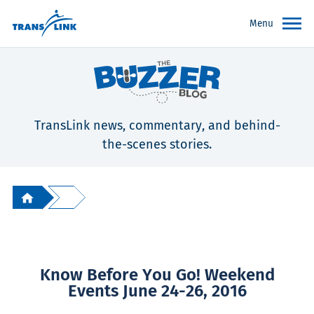
Menu
TransLink news, commentary, and behind-
the-scenes stories.
Know Before You Go! Weekend
Events June 24-26, 2016