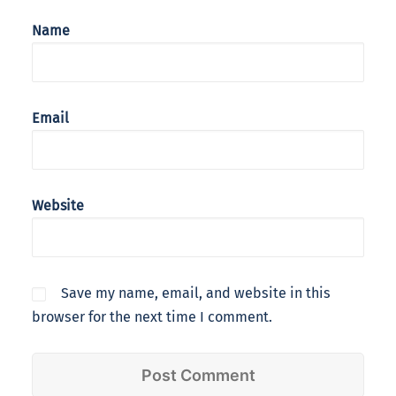
Name
Email
Website
Save my name, email, and website in this
browser for the next time I comment.