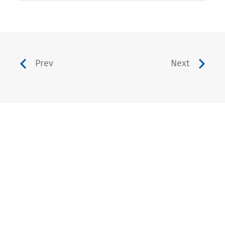
Prev
Next