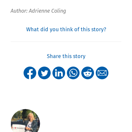
Author: Adrienne Coling
What did you think of this story?
Share this story