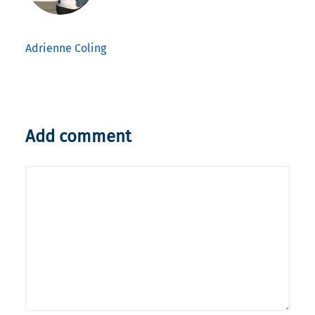
Adrienne Coling
Add comment