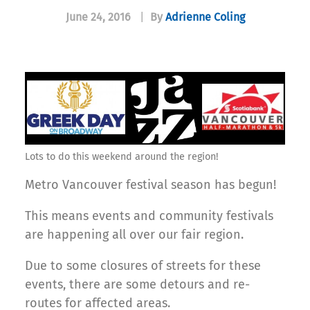
June 24, 2016
|
By
Adrienne Coling
Lots to do this weekend around the region!
Metro Vancouver festival season has begun!
This means events and community festivals
are happening all over our fair region.
Due to some closures of streets for these
events, there are some detours and re-
routes for affected areas.