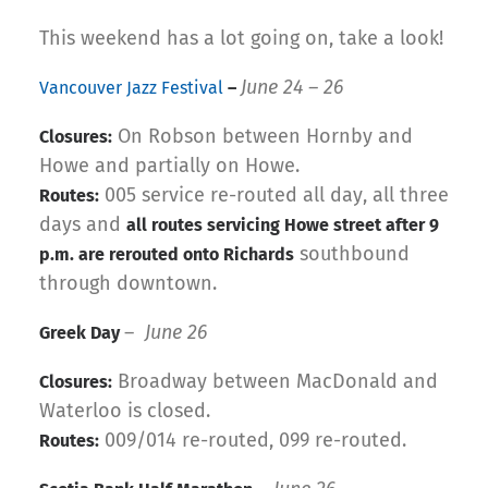
This weekend has a lot going on, take a look!
June 24 – 26
Vancouver Jazz Festival
–
On Robson between Hornby and
Closures:
Howe and partially on Howe.
005 service re-routed all day, all three
Routes:
days and
all routes servicing Howe street after 9
southbound
p.m. are rerouted onto Richards
through downtown.
–
June 26
Greek Day
Broadway between MacDonald and
Closures:
Waterloo is closed.
009/014 re-routed, 099 re-routed.
Routes: