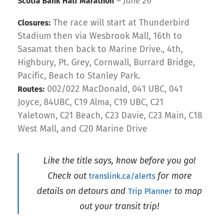
–
June 26
Scotia Bank Half Marathon
The race will start at Thunderbird
Closures:
Stadium then via Wesbrook Mall, 16th to
Sasamat then back to Marine Drive., 4th,
Highbury, Pt. Grey, Cornwall, Burrard Bridge,
Pacific, Beach to Stanley Park.
002/022 MacDonald, 041 UBC, 041
Routes:
Joyce, 84UBC, C19 Alma, C19 UBC, C21
Yaletown, C21 Beach, C23 Davie, C23 Main, C18
West Mall, and C20 Marine Drive
Like the title says, know before you go!
Check out
for more
translink.ca/alerts
details on detours and
to map
Trip Planner
out your transit trip!