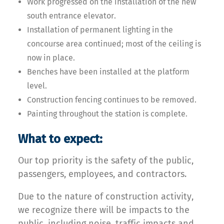
Work progressed on the installation of the new
south entrance elevator.
Installation of permanent lighting in the
concourse area continued; most of the ceiling is
now in place.
Benches have been installed at the platform
level.
Construction fencing continues to be removed.
Painting throughout the station is complete.
What to expect:
Our top priority is the safety of the public,
passengers, employees, and contractors.
Due to the nature of construction activity,
we recognize there will be impacts to the
public, including noise, traffic impacts and