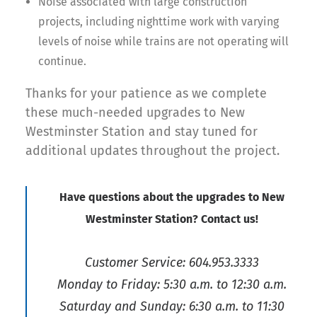
Noise associated with large construction
projects, including nighttime work with varying
levels of noise while trains are not operating will
continue.
Thanks for your patience as we complete
these much-needed upgrades to New
Westminster Station and stay tuned for
additional updates throughout the project.
Have questions about the upgrades to New
Westminster Station? Contact us!
Customer Service: 604.953.3333
Monday to Friday: 5:30 a.m. to 12:30 a.m.
Saturday and Sunday: 6:30 a.m. to 11:30