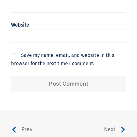
Website
Save my name, email, and website in this
browser for the next time I comment.
Prev
Next