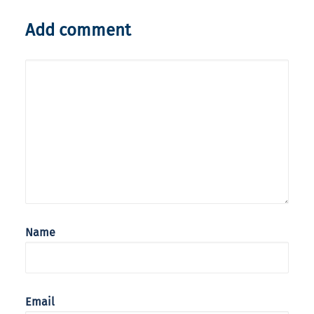
Add comment
Name
Email