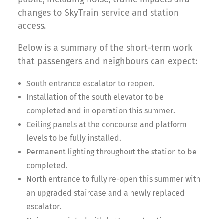
changes to SkyTrain service and station
access.
Below is a summary of the short-term work
that passengers and neighbours can expect:
South entrance escalator to reopen.
Installation of the south elevator to be
completed and in operation this summer.
Ceiling panels at the concourse and platform
levels to be fully installed.
Permanent lighting throughout the station to be
completed.
North entrance to fully re-open this summer with
an upgraded staircase and a newly replaced
escalator.