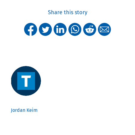
Share this story
Jordan Keim