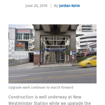
June 20, 2016
|
By
Jordan Keim
Upgrade work continues to march forward
Construction is well underway at New
Westminster Station while we upgrade the