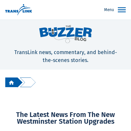
Menu
TransLink news, commentary, and behind-
the-scenes stories.
The Latest News From The New
Westminster Station Upgrades