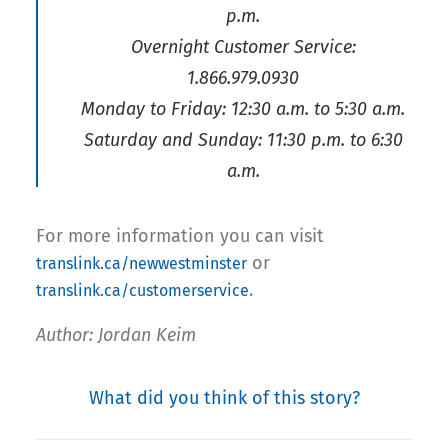
p.m.
Overnight Customer Service:
1.866.979.0930
Monday to Friday: 12:30 a.m. to 5:30 a.m.
Saturday and Sunday: 11:30 p.m. to 6:30
a.m.
For more information you can visit
or
translink.ca/newwestminster
.
translink.ca/customerservice
Author: Jordan Keim
What did you think of this story?