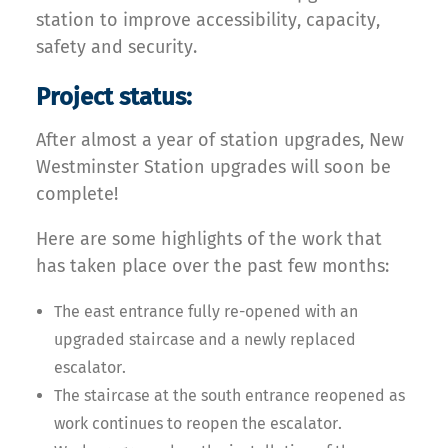
station to improve accessibility, capacity,
safety and security.
Project status:
After almost a year of station upgrades, New
Westminster Station upgrades will soon be
complete!
Here are some highlights of the work that
has taken place over the past few months:
The east entrance fully re-opened with an
upgraded staircase and a newly replaced
escalator.
The staircase at the south entrance reopened as
work continues to reopen the escalator.