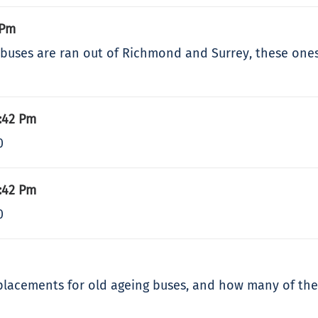
 Pm
 buses are ran out of Richmond and Surrey, these ones a
:42 Pm
0
:42 Pm
0
lacements for old ageing buses, and how many of the