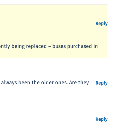
Reply
ently being replaced – buses purchased in
e always been the older ones. Are they
Reply
Reply