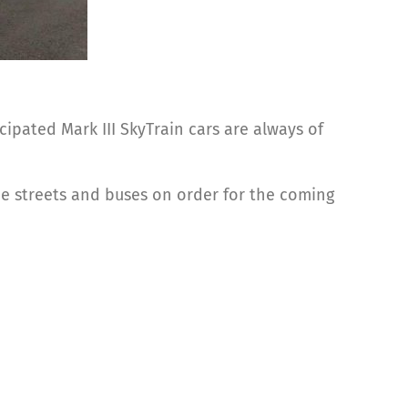
ipated Mark III SkyTrain cars are always of
 the streets and buses on order for the coming