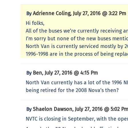
Adrienne Coling
July 27, 2016 @ 3:22 Pm
By
,
Hi folks,
All of the buses we’re currently receiving a
I’m sorry but none of the new buses menti
North Van is currently serviced mostly by
1996-1998 are in the process of being repl
Ben
July 27, 2016 @ 4:15 Pm
By
,
North Van currently has a lot of the 1996 
being retired for the 2008 Nova’s then?
Shaelon Dawson
July 27, 2016 @ 5:02 P
By
,
NVTC is closing in September, with the ope