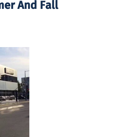
er And Fall