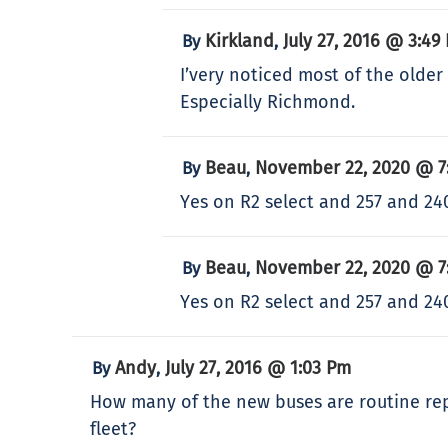
Kirkland
July 27, 2016 @ 3:49
By
,
I’very noticed most of the older
Especially Richmond.
Beau
November 22, 2020 @ 7
By
,
Yes on R2 select and 257 and 24
Beau
November 22, 2020 @ 7
By
,
Yes on R2 select and 257 and 24
Andy
July 27, 2016 @ 1:03 Pm
By
,
How many of the new buses are routine rep
fleet?