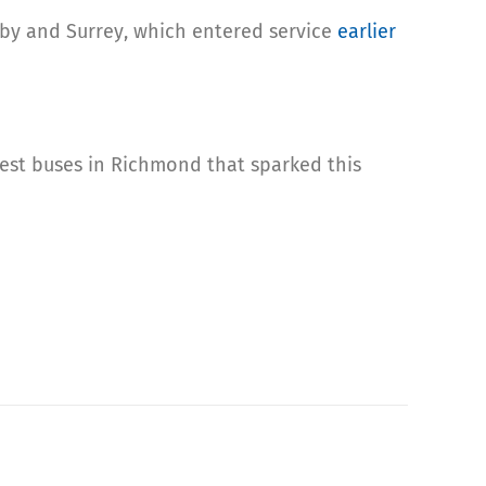
aby and Surrey, which entered service
earlier
ewest buses in Richmond that sparked this