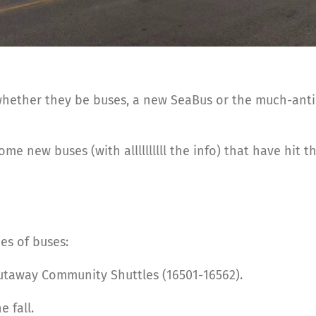
 whether they be buses, a new SeaBus or the much-antic
ome new buses (with allllllllll the info) that have hit
es of buses:
cutaway Community Shuttles (16501-16562).
 fall.