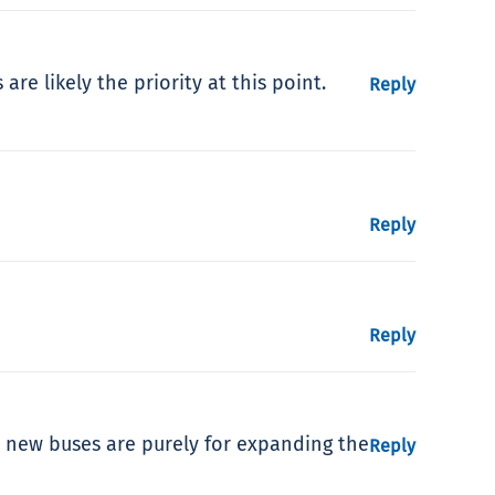
re likely the priority at this point.
Reply
Reply
Reply
 new buses are purely for expanding the
Reply