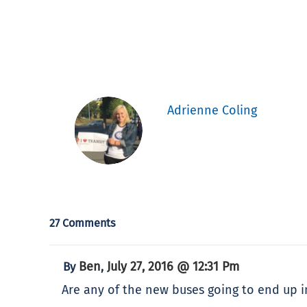
Adrienne Coling
27 Comments
Ben
July 27, 2016 @ 12:31 Pm
By
,
Are any of the new buses going to end up i