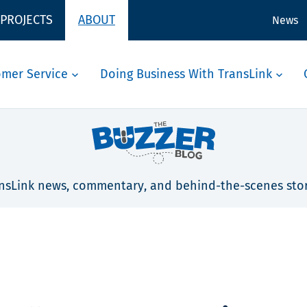
 PROJECTS
ABOUT
News
omer Service
Doing Business With TransLink
nsLink news, commentary, and behind-the-scenes stor