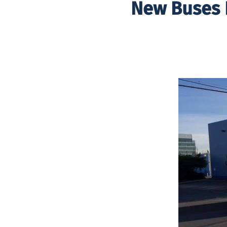
New Buses 