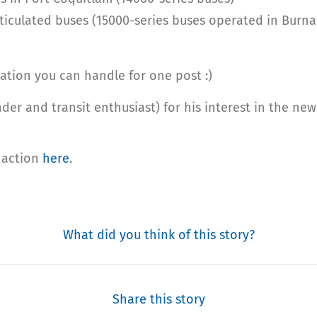
rticulated buses (15000-series buses operated in Burn
ation you can handle for one post :)
der and transit enthusiast) for his interest in the n
n action
here
.
What did you think of this story?
Share this story