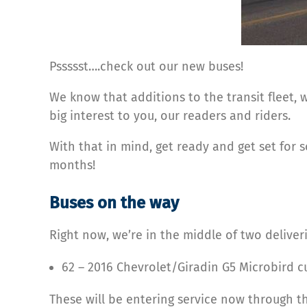
Pssssst….check out our new buses!
We know that additions to the transit fleet,
big interest to you, our readers and riders.
With that in mind, get ready and get set for s
months!
Buses on the way
Right now, we’re in the middle of two deliveri
62 – 2016 Chevrolet/Giradin G5 Microbird 
These will be entering service now through the