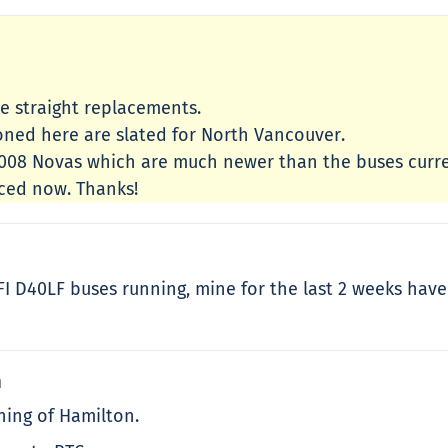
re straight replacements.
oned here are slated for North Vancouver.
 2008 Novas which are much newer than the buses curr
aced now. Thanks!
NFI D40LF buses running, mine for the last 2 weeks hav
m
ning of Hamilton.