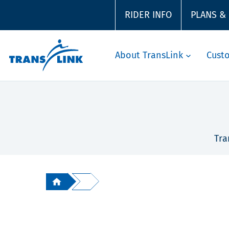
RIDER INFO
PLANS &
About TransLink
Cust
Tra