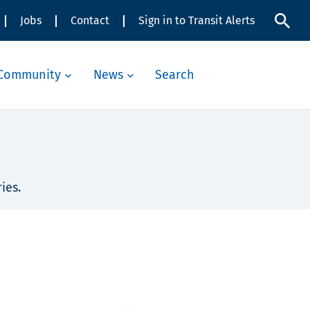
Jobs
Contact
Sign in to Transit Alerts
Community
News
Search
ies.