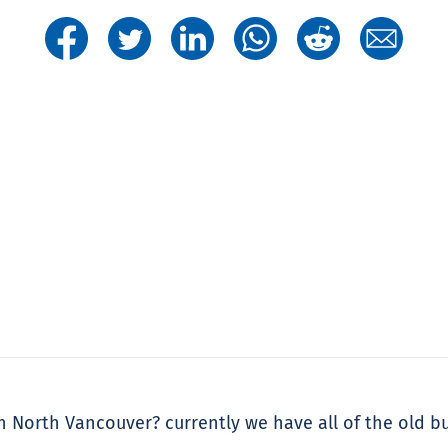
n North Vancouver? currently we have all of the old 