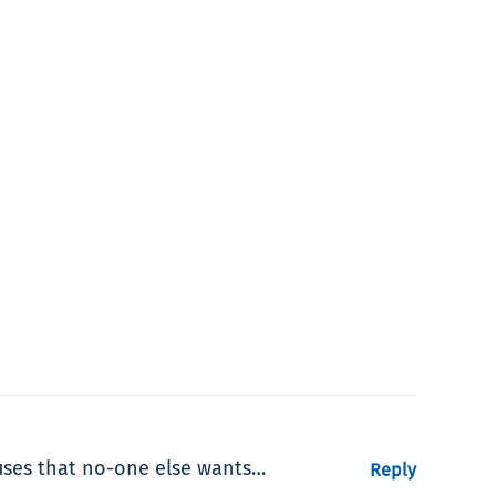
buses that no-one else wants…
Reply