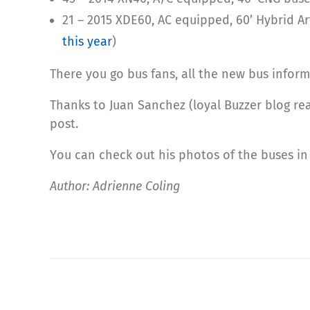
21 – 2015 XDE60, AC equipped, 60’ Hybrid A
this year
)
There you go bus fans, all the new bus inform
Thanks to Juan Sanchez (loyal Buzzer blog rea
post.
You can check out his photos of the buses i
Author: Adrienne Coling