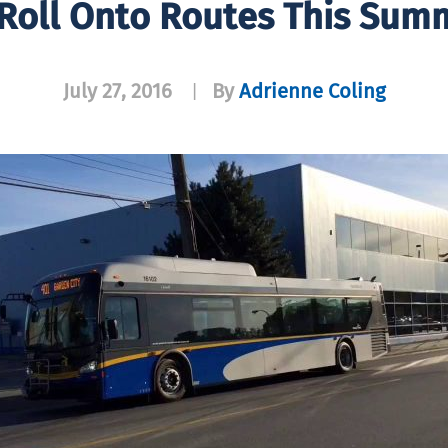
Roll Onto Routes This Summ
July 27, 2016
By
Adrienne Coling
|