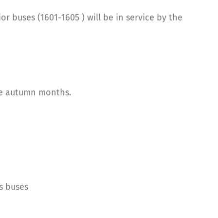
or buses (1601-1605 ) will be in service by the
he autumn months.
s buses