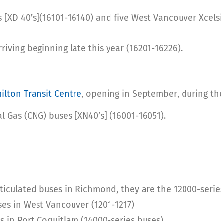
s [XD 40’s](16101-16140) and five West Vancouver Xcelsi
riving beginning late this year (16201-16226).
ilton Transit Centre
, opening in September, during t
al Gas (CNG) buses [XN40’s] (16001-16051).
rticulated buses in Richmond, they are the 12000-serie
ses in West Vancouver (1201-1217)
s in Port Coquitlam (14000-series buses)