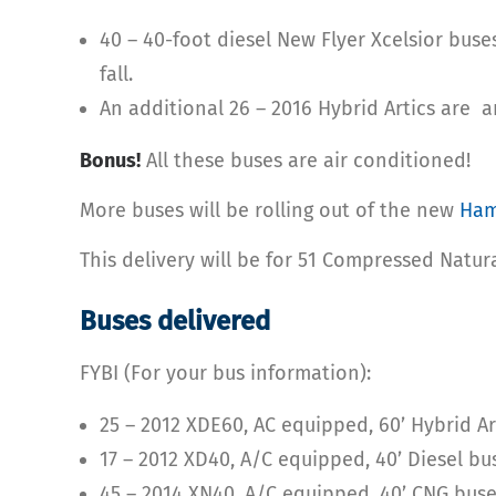
40 – 40-foot diesel New Flyer Xcelsior buse
fall.
An additional 26 – 2016 Hybrid Artics are ar
Bonus!
All these buses are air conditioned!
More buses will be rolling out of the new
Ham
This delivery will be for 51 Compressed Natur
Buses delivered
FYBI (For your bus information):
25 – 2012 XDE60, AC equipped, 60’ Hybrid A
17 – 2012 XD40, A/C equipped, 40’ Diesel bu
45 – 2014 XN40, A/C equipped, 40’ CNG buse