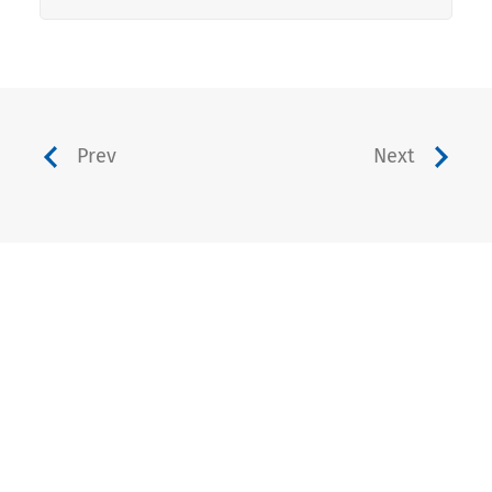
Prev
Next