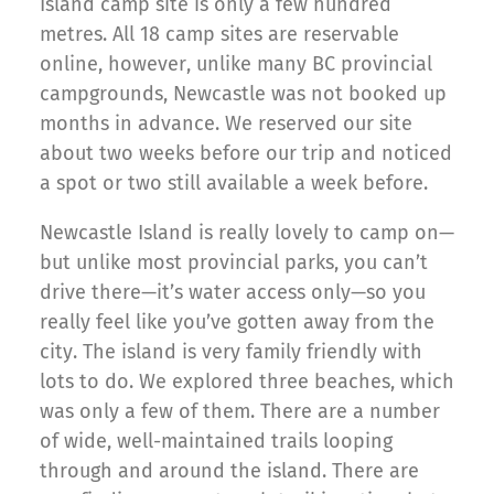
Island camp site is only a few hundred
metres. All 18 camp sites are reservable
online, however, unlike many BC provincial
campgrounds, Newcastle was not booked up
months in advance. We reserved our site
about two weeks before our trip and noticed
a spot or two still available a week before.
Newcastle Island is really lovely to camp on—
but unlike most provincial parks, you can’t
drive there—it’s water access only—so you
really feel like you’ve gotten away from the
city. The island is very family friendly with
lots to do. We explored three beaches, which
was only a few of them. There are a number
of wide, well-maintained trails looping
through and around the island. There are