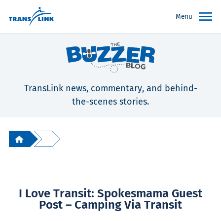
Menu
TransLink news, commentary, and behind-
the-scenes stories.
I Love Transit: Spokesmama Guest
Post – Camping Via Transit