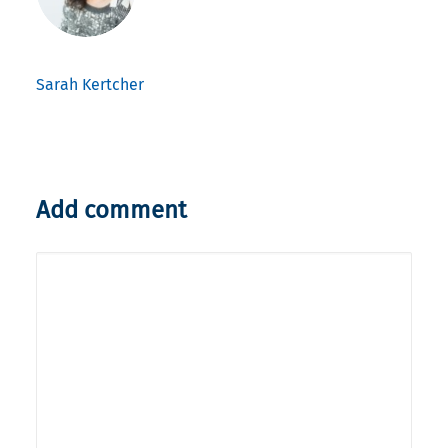
Sarah Kertcher
Add comment