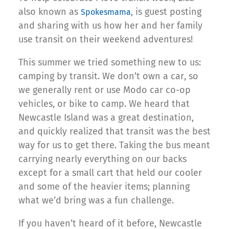
also known as
, is guest posting
Spokesmama
and sharing with us how her and her family
use transit on their weekend adventures!
This summer we tried something new to us:
camping by transit. We don’t own a car, so
we generally rent or use Modo car co-op
vehicles, or bike to camp. We heard that
Newcastle Island was a great destination,
and quickly realized that transit was the best
way for us to get there. Taking the bus meant
carrying nearly everything on our backs
except for a small cart that held our cooler
and some of the heavier items; planning
what we’d bring was a fun challenge.
If you haven’t heard of it before, Newcastle