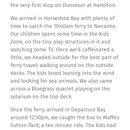
the very first stop on Dunsmuir at Hamilton.
We arrived in Horseshoe Bay with plenty of
time to catch the 10:40am ferry to Nanaimo.
Our children spent some time in the Kids
Zone, on the tiny play structures in it and
watching some TV. Once we’d caffeinated a
little, we headed outside for the best part of
ferry travel: walking around on the outside
decks. The kids loved leaning into the wind
and looking for sea animals. We also came
across a Bluegrass quartet playing on the
solarium on the top deck.
Once the ferry arrived in Departure Bay
around 12:30pm, we caught the bus to Maffeo
Sutton Park; a ten minute ride. The kids had