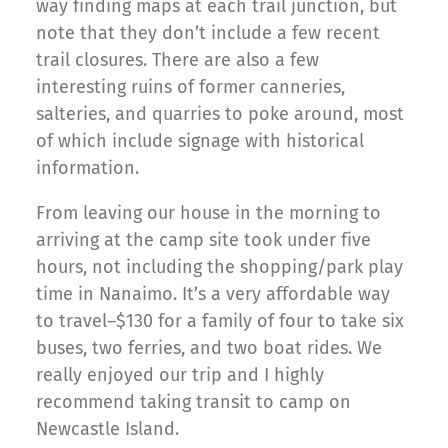
way finding maps at each trail junction, but
note that they don’t include a few recent
trail closures. There are also a few
interesting ruins of former canneries,
salteries, and quarries to poke around, most
of which include signage with historical
information.
From leaving our house in the morning to
arriving at the camp site took under five
hours, not including the shopping/park play
time in Nanaimo. It’s a very affordable way
to travel–$130 for a family of four to take six
buses, two ferries, and two boat rides. We
really enjoyed our trip and I highly
recommend taking transit to camp on
Newcastle Island.