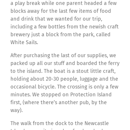
a play break while one parent headed a few
blocks away for the last few items of food
and drink that we wanted for our trip,
including a few bottles from the newish craft
brewery just a block from the park, called
White Sails.
After purchasing the last of our supplies, we
packed up all our stuff and boarded the ferry
to the island. The boat is a stout little craft,
holding about 20-30 people, luggage and the
occasional bicycle. The crossing is only a few
minutes. We stopped on Protection Island
first, (where there’s another pub, by the
way).
The walk from the dock to the Newcastle