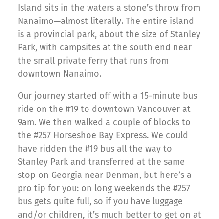
Island sits in the waters a stone’s throw from
Nanaimo—almost literally. The entire island
is a provincial park, about the size of Stanley
Park, with campsites at the south end near
the small private ferry that runs from
downtown Nanaimo.
Our journey started off with a 15-minute bus
ride on the #19 to downtown Vancouver at
9am. We then walked a couple of blocks to
the #257 Horseshoe Bay Express. We could
have ridden the #19 bus all the way to
Stanley Park and transferred at the same
stop on Georgia near Denman, but here’s a
pro tip for you: on long weekends the #257
bus gets quite full, so if you have luggage
and/or children, it’s much better to get on at