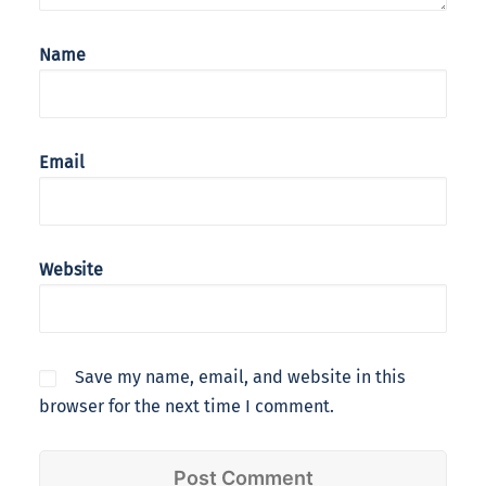
Name
Email
Website
Save my name, email, and website in this
browser for the next time I comment.