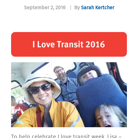
September 2, 2016
|
By
Sarah Kertcher
To help celebrate I love transit week, Lisa –