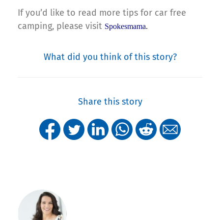
If you’d like to read more tips for car free
camping, please visit
Spokesmama
.
What did you think of this story?
Share this story