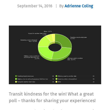
September 14, 2016
|
By
Adrienne Coling
Transit kindness for the win! What a great
poll – thanks for sharing your experiences!