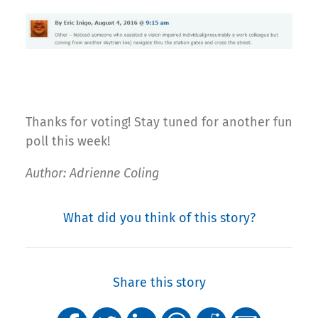
Thanks for voting! Stay tuned for another fun
poll this week!
Author: Adrienne Coling
What did you think of this story?
Share this story