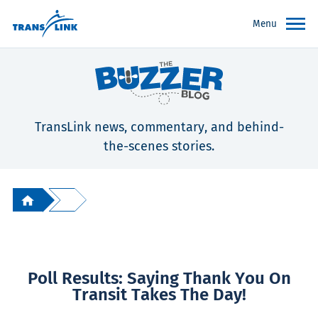
Menu
TransLink news, commentary, and behind-
the-scenes stories.
Poll Results: Saying Thank You On
Transit Takes The Day!