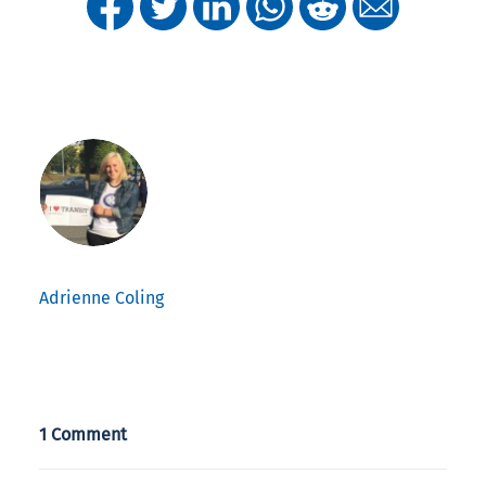
Adrienne Coling
1 Comment