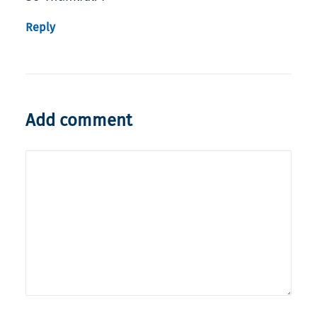
Reply
Add comment