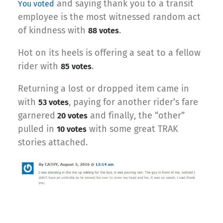
and saying thank you to a transit
You voted
employee is the most witnessed random act
of kindness with
.
88 votes
Hot on its heels is offering a seat to a fellow
rider with
.
85 votes
Returning a lost or dropped item came in
with
, paying for another rider’s fare
53 votes
garnered
and finally, the “other”
20 votes
pulled in
with some great TRAK
10 votes
stories attached.