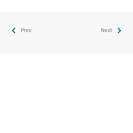
Prev
Next