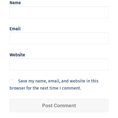
Name
Email
Website
Save my name, email, and website in this
browser for the next time I comment.