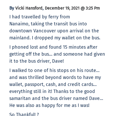
By
,
Vicki Hansford
December 19, 2021 @ 3:25 Pm
I had travelled by ferry from
Nanaimo, taking the transit bus into
downtown Vancouver upon arrival on the
mainland. I dropped my wallet on the bus.
I phoned lost and found 15 minutes after
getting off the bus… and someone had given
it to the bus driver, Dave!
I walked to one of his stops on his route…
and was thrilled beyond words to have my
wallet, passport, cash, and credit cards…
everything still in it! Thanks to the good
samaritan and the bus driver named Dave…
He was also as happy for me as I was!
So Thankful! ?