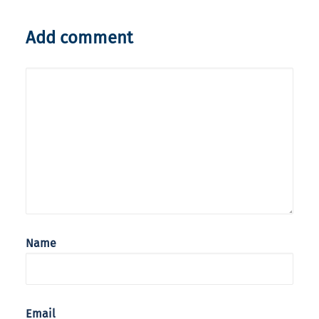
Add comment
Name
Email