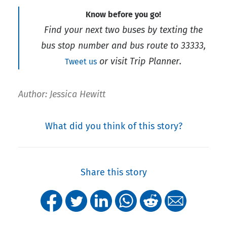
Know before you go!
Find your next two buses by texting the
bus stop number and bus route to 33333,
or visit Trip Planner.
Tweet us
Author: Jessica Hewitt
What did you think of this story?
Share this story