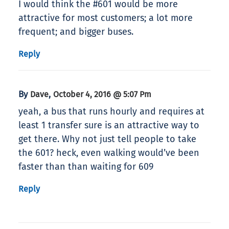
I would think the #601 would be more
attractive for most customers; a lot more
frequent; and bigger buses.
Reply
By
,
Dave
October 4, 2016 @ 5:07 Pm
yeah, a bus that runs hourly and requires at
least 1 transfer sure is an attractive way to
get there. Why not just tell people to take
the 601? heck, even walking would’ve been
faster than than waiting for 609
Reply