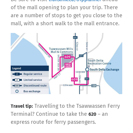
of the mall opening to plan your trip. There
are a number of stops to get you close to the
mall, with a short walk to the mall entrance.
Travelling to the Tsawwassen Ferry
Travel tip:
Terminal? Continue to take the
– an
620
express route for ferry passengers.