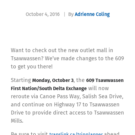
October 4, 2016
|
By
Adrienne Coling
Want to check out the new outlet mall in
Tsawwassen? We’ve made changes to the 609
to get you there!
Starting
, the
Monday, October 3
609 Tsawwassen
will now
First Nation/South Delta Exchange
reroute via Canoe Pass Way, Salish Sea Drive,
and continue on Highway 17 to Tsawwassen
Drive to provide direct access to Tsawwassen
Mills.
Be sure to visit
ahead
translink.ca/tripplanner