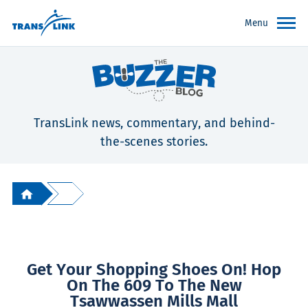
Menu
TransLink news, commentary, and behind-
the-scenes stories.
Get Your Shopping Shoes On! Hop
On The 609 To The New
Tsawwassen Mills Mall