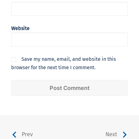
Website
Save my name, email, and website in this
browser for the next time I comment.
Prev
Next