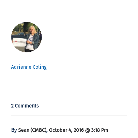
Adrienne Coling
2 Comments
By
,
Sean (CMBC)
October 4, 2016 @ 3:18 Pm