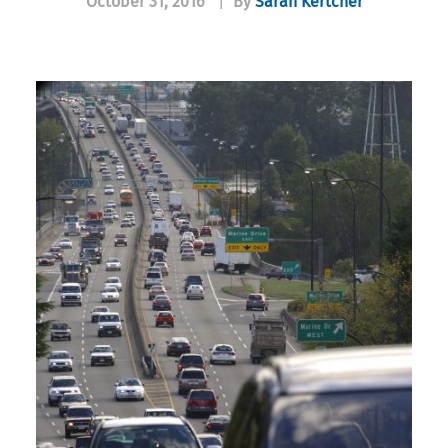
October 31, 2016
|
By
Sarah Kertcher