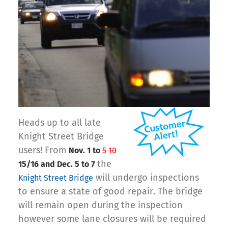
Heads up to all late
Knight Street Bridge
users! From
Nov. 1 to
5
10
the
15/16 and Dec. 5 to 7
will undergo inspections
Knight Street Bridge
to ensure a state of good repair. The bridge
will remain open during the inspection
however some lane closures will be required