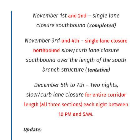
November 1st
– single lane
and 2nd
closure southbound
(
)
completed
November 3rd
–
and 4th
single lane closure
slow/curb lane closure
northbound
southbound over the length of the south
branch structure
(
)
tentative
December 5th to 7th – Two nights,
slow/curb lane closure
for entire corridor
length (all three sections) each night between
10 PM and 5AM.
Update: