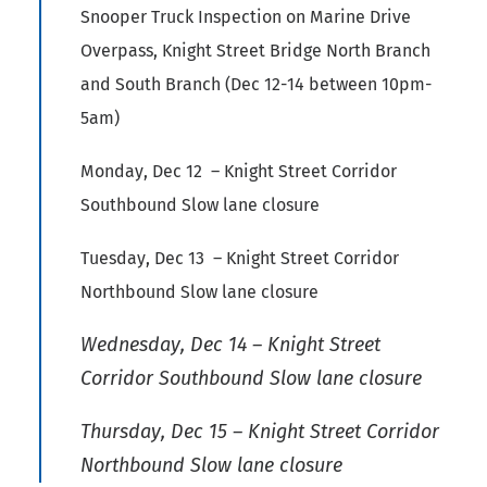
Snooper Truck Inspection on Marine Drive
Overpass, Knight Street Bridge North Branch
and South Branch (Dec 12-14 between 10pm-
5am)
Monday, Dec 12 – Knight Street Corridor
Southbound Slow lane closure
Tuesday, Dec 13 – Knight Street Corridor
Northbound Slow lane closure
Wednesday, Dec 14 – Knight Street
Corridor Southbound Slow lane closure
Thursday, Dec 15 – Knight Street Corridor
Northbound Slow lane closure