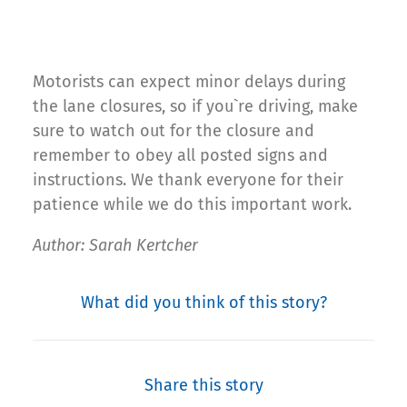
Motorists can expect minor delays during
the lane closures, so if you`re driving, make
sure to watch out for the closure and
remember to obey all posted signs and
instructions. We thank everyone for their
patience while we do this important work.
Author: Sarah Kertcher
What did you think of this story?
Share this story