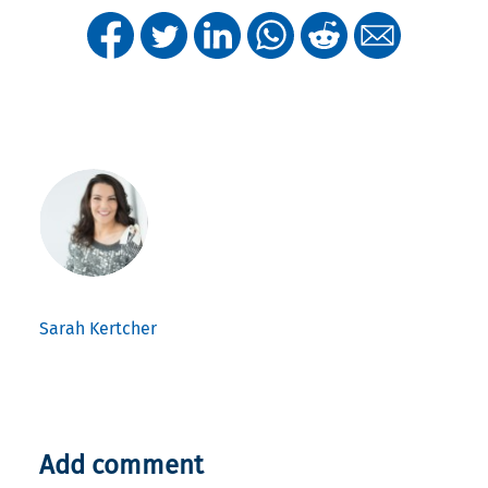
Sarah Kertcher
Add comment