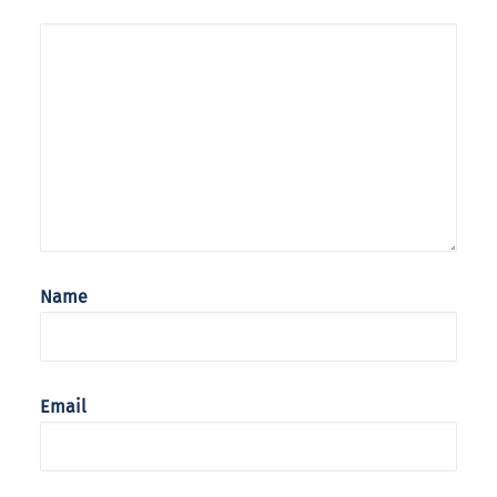
Name
Email