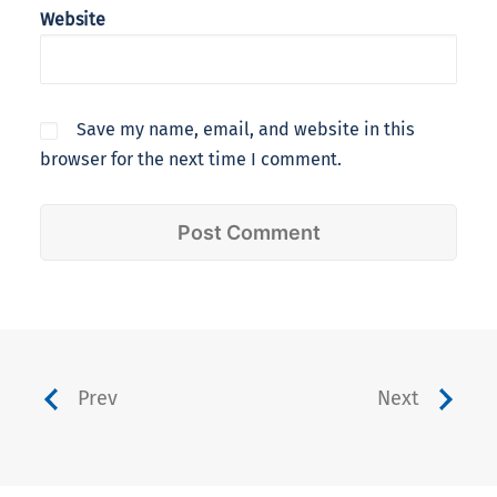
Website
Save my name, email, and website in this
browser for the next time I comment.
Prev
Next