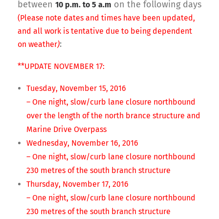
between
on the following days
10 p.m. to 5 a.m
(Please note dates and times have been updated,
and all work is tentative due to being dependent
:
on weather
)
**UPDATE NOVEMBER 17:
Tuesday, November 15, 2016
– One night, slow/curb lane closure northbound
over the length of the north brance structure and
Marine Drive Overpass
Wednesday, November 16, 2016
– One night, slow/curb lane closure northbound
230 metres of the south branch structure
Thursday, November 17, 2016
– One night, slow/curb lane closure northbound
230 metres of the south branch structure