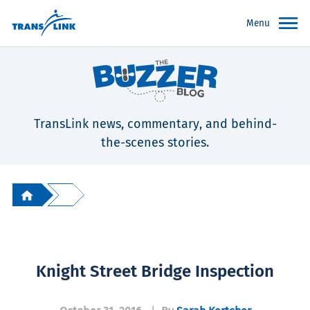
Menu
TransLink news, commentary, and behind-
the-scenes stories.
Knight Street Bridge Inspection