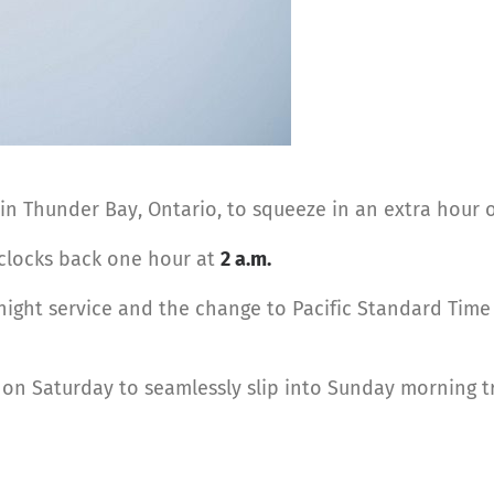
in Thunder Bay, Ontario, to squeeze in an extra hour o
e clocks back one hour at
2 a.m.
 night service and the change to Pacific Standard Time 
on Saturday to seamlessly slip into Sunday morning tra