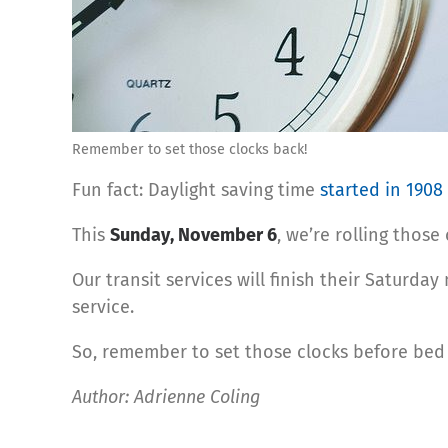
Remember to set those clocks back!
Fun fact: Daylight saving time
started in 1908
This
Sunday, November 6
, we’re rolling thos
Our transit services will ﬁnish their Saturday
service.
So, remember to set those clocks before bed 
Author: Adrienne Coling