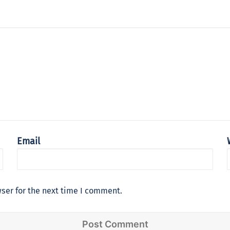
Email
ser for the next time I comment.