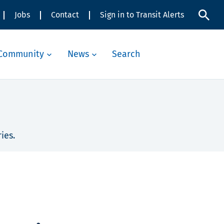
Jobs
Contact
Sign in to Transit Alerts
Community
News
Search
ies.