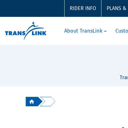
RIDER INFO
PLANS &
About TransLink
Cust
Tra