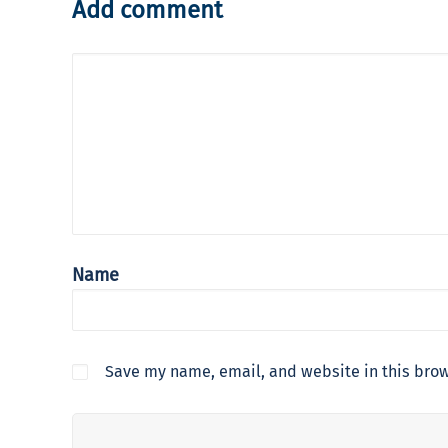
Add comment
Name
Save my name, email, and website in this brow