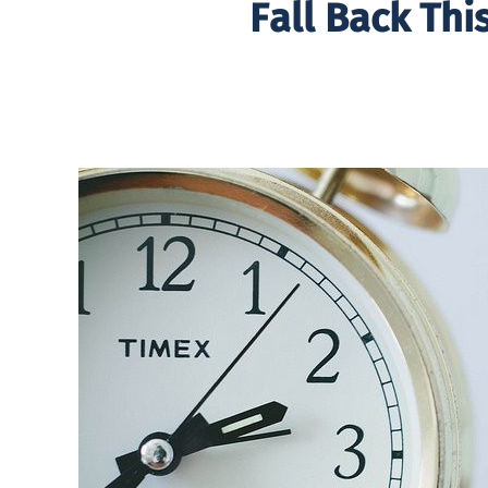
Fall Back Th