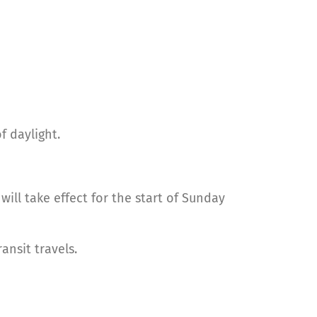
f daylight.
will take effect for the start of Sunday
nsit travels.