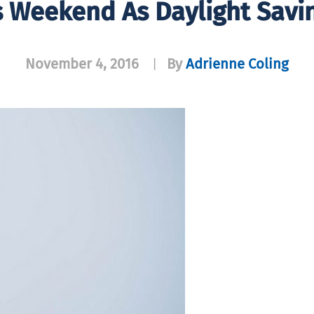
is Weekend As Daylight Savi
November 4, 2016
By
Adrienne Coling
|