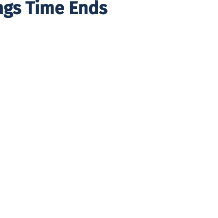
ngs Time Ends