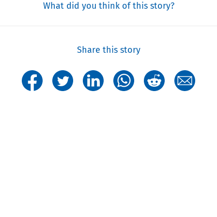
What did you think of this story?
Share this story