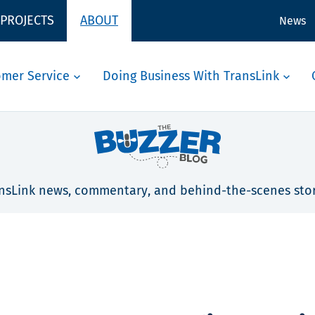
 PROJECTS
ABOUT
News
omer Service
Doing Business With TransLink
nsLink news, commentary, and behind-the-scenes stor