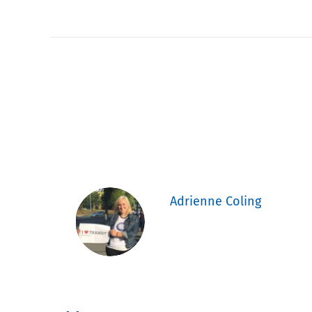
Adrienne Coling