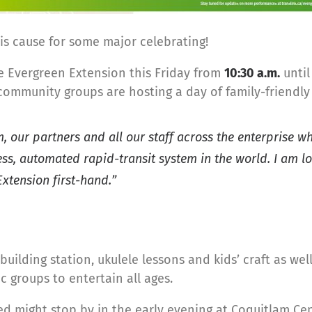
is cause for some major celebrating!
e Evergreen Extension this Friday from
10:30 a.m.
unti
community groups are hosting a day of family-friendly 
 our partners and all our staff across the enterprise wh
ess, automated rapid-transit system in the world. I am 
xtension first-hand.”
-building station, ukulele lessons and kids’ craft as we
 groups to entertain all ages.
ed might stop by in the early evening at Coquitlam Cen