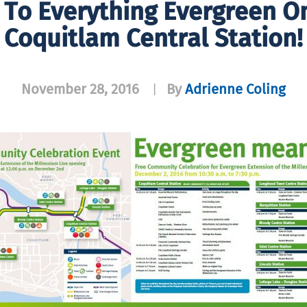
d To Everything Evergreen O
Coquitlam Central Station!
November 28, 2016
By
Adrienne Coling
|