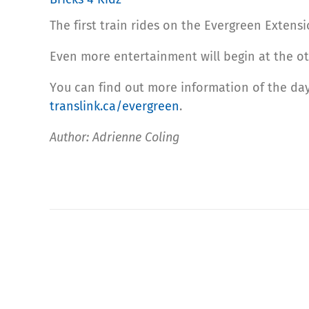
The first train rides on the Evergreen Extensi
Even more entertainment will begin at the ot
You can find out more information of the day’
translink.ca/evergreen
.
Author: Adrienne Coling