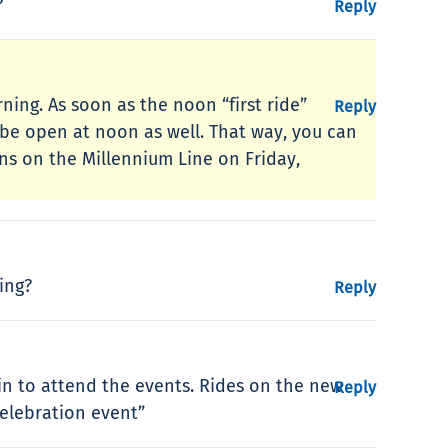
?
Reply
ning. As soon as the noon “first ride”
Reply
 be open at noon as well. That way, you can
ins on the Millennium Line on Friday,
ing?
Reply
min to attend the events. Rides on the new
Reply
celebration event”