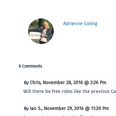
Adrienne Coling
6 Comments
Chris
November 28, 2016 @ 2:26 Pm
By
,
Will there be free rides like the previous 
Ian S.
November 29, 2016 @ 11:20 Pm
By
,