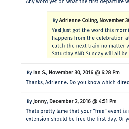
Any word yet on what the first departure wi
Adrienne Coling
November 30
By
,
Yes! Just got the word this morni
happens from the celebration at 
catch the next train no matter w
Saturday AND Sunday will all be
Ian S.
November 30, 2016 @ 6:28 Pm
By
,
Thanks, Adrienne. Do you know which directi
Jonny
December 2, 2016 @ 4:51 Pm
By
,
Thats pretty lame that your “free” event i
extension should be free the first day. Or 