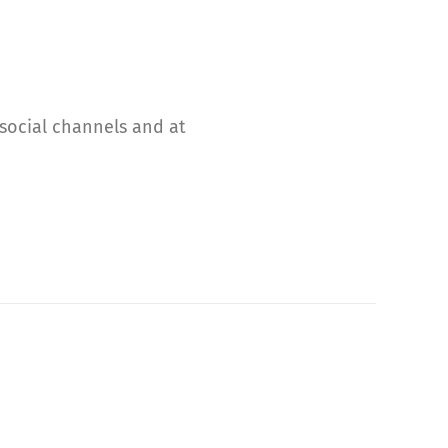
 social channels and at