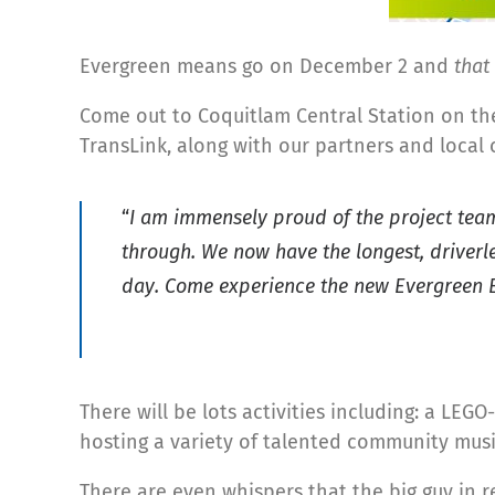
Evergreen means go on December 2 and
that
Come out to Coquitlam Central Station on th
TransLink, along with our partners and local 
“
I am immensely proud of the project team,
through. We now have the longest, driverl
day. Come experience the new Evergreen E
There will be lots activities including: a LEGO
hosting a variety of talented community music
There are even whispers that the big guy in r