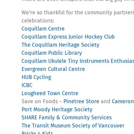
We’re so thankful for the community partners
celebrations:
Coquitlam Centre
Coquitlam Express Junior Hockey Club
The Coquitlam Heritage Society
Coquitlam Public Library
Coquitlam Ukulele Tiny Instruments Enthusias
Evergreen Cultural Centre
HUB Cycling
ICBC
Lougheed Town Centre
Save on Foods –
Pinetree Store
and
Cameron
Port Moody Heritage Society
SHARE Family & Community Services
The Transit Museum Society of Vancouver
Bricks 4 Kidz