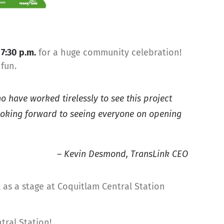
l
7:30 p.m.
for a huge community celebration!
fun.
o have worked tirelessly to see this project
looking forward to seeing everyone on opening
– Kevin Desmond, TransLink CEO
ll as a stage at Coquitlam Central Station
tral Station!