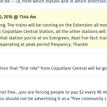
ll be — i.e, from which station and in which direction
, 2016 @ 11:44 Am
ng. The trains will be running on the Extension all mor
Coquitlam Central Station, all the other stations will
hat station you’re at on Evergreen. Also! Fun fact: tra
 operating at peak period frequency. Thanks!
on that “first ride” from Coquitlam Central will be go
s not free….you are forcing people to pay $2 every 90 
you should not be advertising it as a “free community 