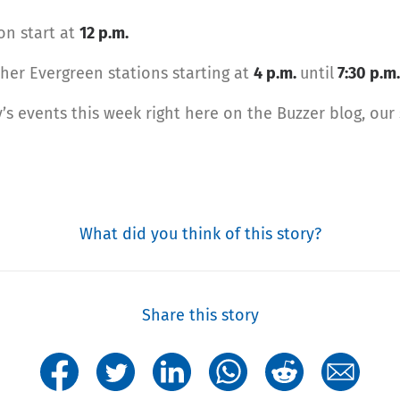
on start at
12 p.m.
her Evergreen stations starting at
4 p.m.
until
7:30 p.m.
s events this week right here on the Buzzer blog, our
What did you think of this story?
Share this story