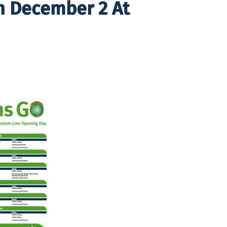
n December 2 At