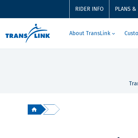
RIDER INFO
PLANS &
About TransLink
Cust
Tra