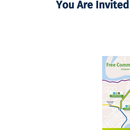
You Are Invite