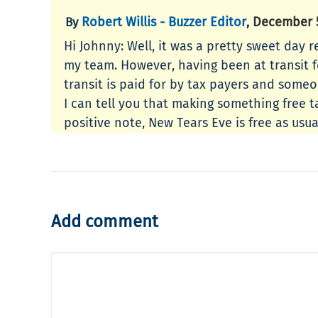
Robert Willis - Buzzer Editor
December 5
By
,
Hi Johnny: Well, it was a pretty sweet day r
my team. However, having been at transit for
transit is paid for by tax payers and someo
I can tell you that making something free t
positive note, New Tears Eve is free as usua
Add comment