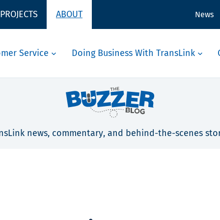
 PROJECTS
ABOUT
News
omer Service
Doing Business With TransLink
nsLink news, commentary, and behind-the-scenes stor