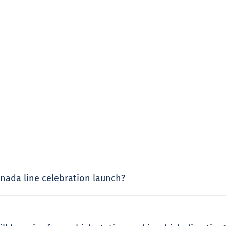
Canada line celebration launch?