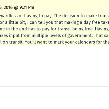
, 2016 @ 9:21 Pm
egardless of having to pay. The decision to make transi
 a little bit, I can tell you that making a day free take
ne in the end has to pay for transit being free. Havin
akes input from multiple levels of government. That sa
l on transit. You’ll want to mark your calendars for tha