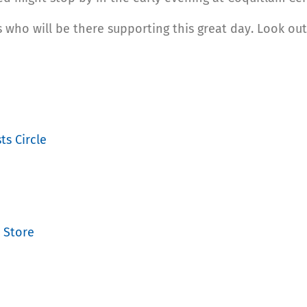
 who will be there supporting this great day. Look out
ts Circle
 Store