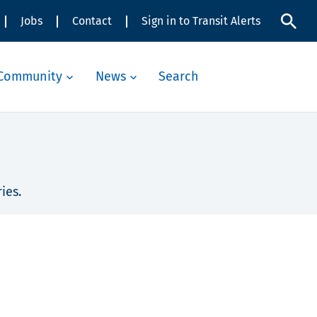
Jobs
Contact
Sign in to Transit Alerts
Community
News
Search
ies.