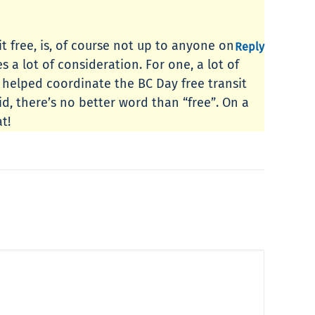
t free, is, of course not up to anyone on
Reply
s a lot of consideration. For one, a lot of
g helped coordinate the BC Day free transit
id, there’s no better word than “free”. On a
t!