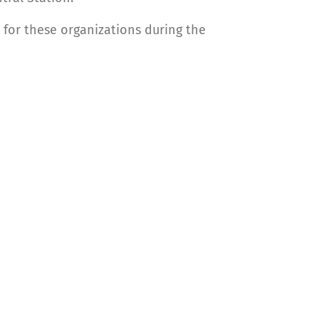
 for these organizations during the