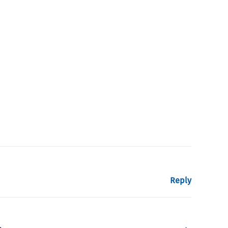
Reply