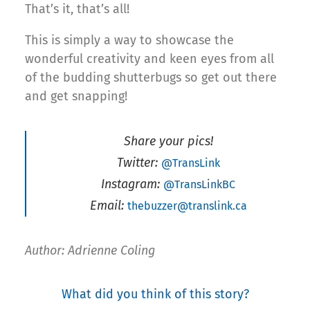
That’s it, that’s all!
This is simply a way to showcase the
wonderful creativity and keen eyes from all
of the budding shutterbugs so get out there
and get snapping!
Share your pics!
Twitter:
@TransLink
Instagram:
@TransLinkBC
Email:
thebuzzer@translink.ca
Author: Adrienne Coling
What did you think of this story?