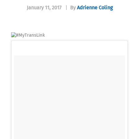
January 11, 2017
|
By
Adrienne Coling