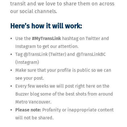
transit and we love to share them on across
our social channels.
Here’s how it will work:
Use the
#MyTransLink
hashtag on Twitter and
Instagram to get our attention.
Tag @TransLink (Twitter) and @TransLinkBC
(Instagram)
Make sure that your profile is public so we can
see your post.
Every few weeks we will post right here on the
Buzzer blog some of the best shots from around
Metro Vancouver.
Please note:
Profanity or inappropriate content
will not be shared.