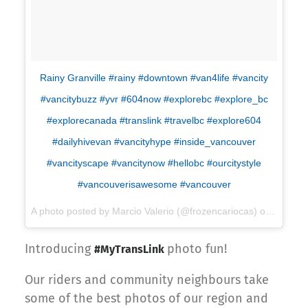
Rainy Granville #rainy #downtown #van4life #vancity
#vancitybuzz #yvr #604now #explorebc #explore_bc
#explorecanada #translink #travelbc #explore604
#dailyhivevan #vancityhype #inside_vancouver
#vancityscape #vancitynow #hellobc #ourcitystyle
#vancouverisawesome #vancouver
A photo posted by Marcio Valerio (@frozencariocas) on
Jan 8, 
Introducing
photo fun!
#MyTransLink
Our riders and community neighbours take
some of the best photos of our region and