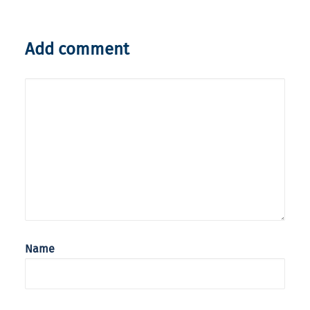
Add comment
Name