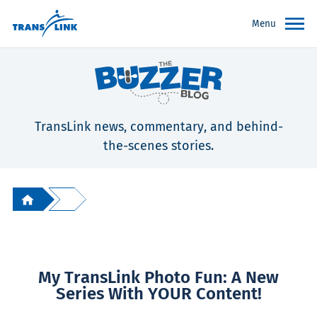
Menu
TransLink news, commentary, and behind-
the-scenes stories.
My TransLink Photo Fun: A New
Series With YOUR Content!