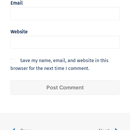
Email
Website
Save my name, email, and website in this
browser for the next time I comment.