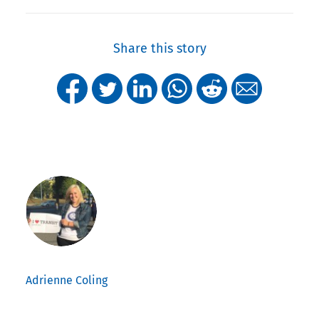
Share this story
Adrienne Coling